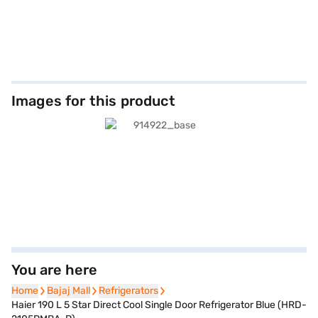
Images for this product
You are here
Home
Home
Bajaj Mall
Bajaj Mall
Refrigerators
Refrigerators
Haier 190 L 5 Star Direct Cool Single Door Refrigerator Blue (HRD-