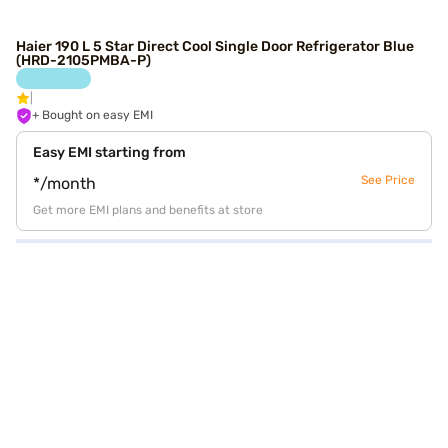
Haier 190 L 5 Star Direct Cool Single Door Refrigerator Blue
(HRD-2105PMBA-P)
+ Bought on easy EMI
Easy EMI starting from
See Price
*/month
Get more EMI plans and benefits at store