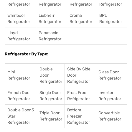
Refrigerator
Refrigerator
Refrigerator
Refrigerator
Whirlpool
Liebherr
Croma
BPL
Refrigerator
Refrigerator
Refrigerator
Refrigerator
Lloyd
Panasonic
Refrigerator
Refrigerator
Refrigerator By Type:
Double
Side By Side
Mini
Glass Door
Door
Door
Refrigerator
Refrigerator
Refrigerator
Refrigerator
French Door
Single Door
Frost Free
Inverter
Refrigerator
Refrigerator
Refrigerator
Refrigerator
Double Door 5
Bottom
Triple Door
Convertible
Star
Freezer
Refrigerator
Refrigerator
Refrigerator
Refrigerator