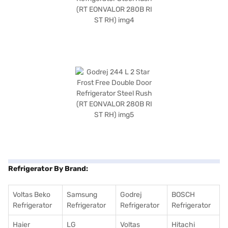
Refrigerator By Brand:
Voltas Beko
Samsung
Godrej
BOSCH
Refrigerator
Refrigerator
Refrigerator
Refrigerator
Haier
LG
Voltas
Hitachi