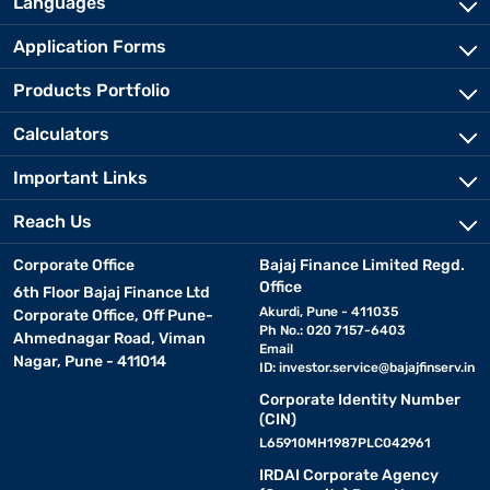
Languages
Application Forms
Products Portfolio
Calculators
Important Links
Reach Us
Corporate Office
Bajaj Finance Limited Regd.
Office
6th Floor Bajaj Finance Ltd
Akurdi, Pune - 411035
Corporate Office, Off Pune-
Ph No.: 020 7157-6403
Ahmednagar Road, Viman
Email
Nagar, Pune - 411014
ID:
investor.service@bajajfinserv.in
Corporate Identity Number
(CIN)
L65910MH1987PLC042961
IRDAI Corporate Agency