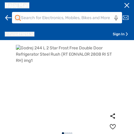
Bajaj Mall
Pune
411014
Sign In