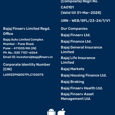
(Composite) Regn No.
CA0101
(Valid till 31-Mar-2028)
URN - WEB/BFL/23-24/1/V1
Bajaj Finserv Limited Regd.
Our Companies
Office
Bajaj Finserv Ltd.
Bajaj Auto Limited Complex
Bajaj Finance Ltd.
Mumbai - Pune Road,
Bajaj General Insurance
Pune - 411035 MH (IN)
Limited
Ph No.: 020 7157-6064
Email ID:
investors@bajajfinserv.in
Bajaj Life Insurance
Limited
Corporate Identity Number
Bajaj Markets
(CIN)
L65923PN2007PLC130075
Bajaj Housing Finance Ltd.
Bajaj Broking
Bajaj Finserv Health Ltd.
Bajaj Finserv Asset
Management Ltd.