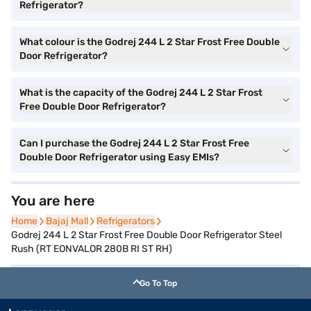
Refrigerator?
What colour is the Godrej 244 L 2 Star Frost Free Double
Door Refrigerator?
What is the capacity of the Godrej 244 L 2 Star Frost
Free Double Door Refrigerator?
Can I purchase the Godrej 244 L 2 Star Frost Free
Double Door Refrigerator using Easy EMIs?
You are here
Home
Home
Bajaj Mall
Bajaj Mall
Refrigerators
Refrigerators
Godrej 244 L 2 Star Frost Free Double Door Refrigerator Steel
Rush (RT EONVALOR 280B RI ST RH)
Go To Top