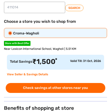
SEARCH
Choose a store you wish to shop from
Croma-Wagholi
Store with Best Offer
Near Lexicon International School, Wagholi | 5.51 KM
*
₹
1,500
Valid Till: 31 Oct, 2026
Total Savings
View Seller & Savings Details
Check savings at other stores near you
Benefits of shopping at store