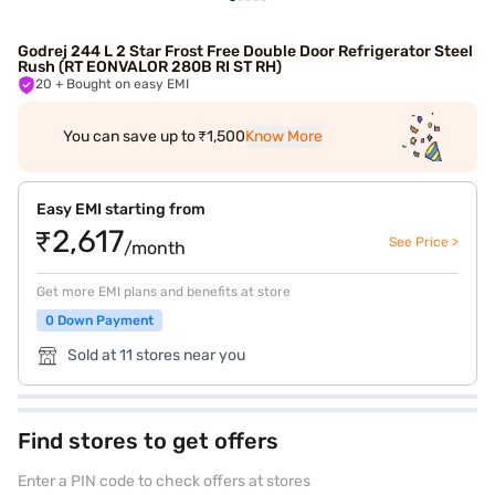
Godrej 244 L 2 Star Frost Free Double Door Refrigerator Steel
Rush (RT EONVALOR 280B RI ST RH)
20
+ Bought on easy EMI
You can save up to ₹1,500
Know More
Easy EMI starting from
₹2,617
See Price >
/month
Get more EMI plans and benefits at store
0 Down Payment
Sold at 11 stores near you
Find stores to get offers
Enter a PIN code to check offers at stores