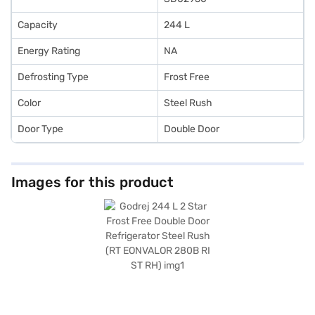
Capacity
244 L
Energy Rating
NA
Defrosting Type
Frost Free
Color
Steel Rush
Door Type
Double Door
Images for this product