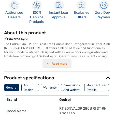
Authorised
100%
Instant Loan
Exclusive
Zero Down
Dealers
Genuine
Approval
Offers
Payment
Products
About this product
Powered by
The Godrej 244 L 2 Star Frost Free Double Door Refrigerator in Steel Rush
(RT EONVALOR 280B RI ST RH) offers a blend of style and functionality
for your modern kitchen. Designed with a double door configuration and
frost-free technology, this Godrej refrigerator ensures efficient cooling
and prevents ice build-up, saving you time and effort. With a capacity
Read more
ranging from 201 to 300 L, it's perfectly suited for families or individuals
who need ample storage space. The Steel Rush colour adds a touch of
elegance to your kitchen decor. This Godrej refrigerator is an affordable
refrigerator, offering a balance of performance and energy efficiency
Product specifications
with its 2-star energy rating. Ideal for those seeking a reliable and value-
Body
for-money fridge, the Godrej double door refrigerator ensures your food
And
Dimensions
Manufacturer
General
Warranty
stays fresh for longer. Discover everything you need to know about the
Design
And Weight
Details
Godrej 244 L 2 Star Frost Free Double Door Refrigerator. Once you have
Features
selected your preferred variant, you can explore the refrigerators on
Brand
Godrej
Bajaj Mall and buy it from the Bajaj Finance partner stores. Check your
eligibility in a few steps and buy your favourite gadgets without any
RT EONVALOR 280B RI ST RH
financial strain.
Model Name
SD02950