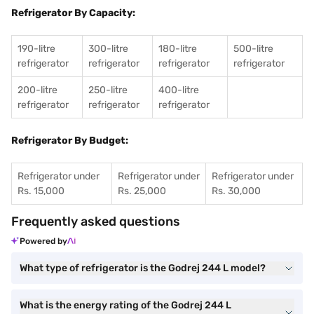
Refrigerator By Capacity:
190-litre
300-litre
180-litre
500-litre
refrigerator
refrigerator
refrigerator
refrigerator
200-litre
250-litre
400-litre
refrigerator
refrigerator
refrigerator
Refrigerator By Budget:
Refrigerator under
Refrigerator under
Refrigerator under
Rs. 15,000
Rs. 25,000
Rs. 30,000
Frequently asked questions
Powered by
What type of refrigerator is the Godrej 244 L model?
What is the energy rating of the Godrej 244 L