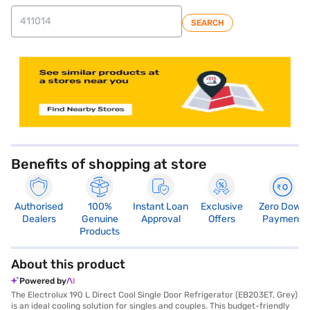
SEARCH
store locator
Benefits of shopping at store
Authorised
100%
Instant Loan
Exclusive
Zero Down
Dealers
Genuine
Approval
Offers
Payment
Products
About this product
Powered by
The Electrolux 190 L Direct Cool Single Door Refrigerator (EB203ET, Grey)
is an ideal cooling solution for singles and couples. This budget-friendly