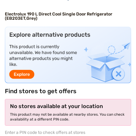
Electrolux 190 L Direct Cool Single Door Refrigerator
(EB203ET,Grey)
Find stores to get offers
No stores available at your location
This product may not be available at nearby stores. You can check
availability at a different PIN code.
Enter a PIN code to check offers at stores