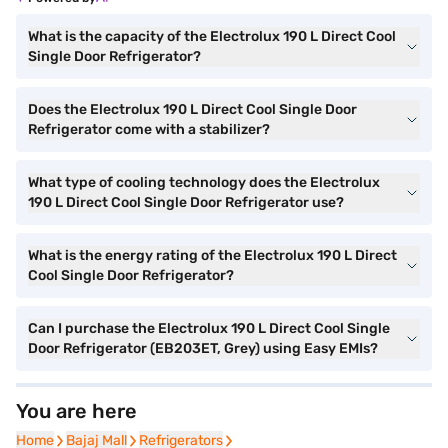
What is the capacity of the Electrolux 190 L Direct Cool
Single Door Refrigerator?
Does the Electrolux 190 L Direct Cool Single Door
Refrigerator come with a stabilizer?
What type of cooling technology does the Electrolux
190 L Direct Cool Single Door Refrigerator use?
What is the energy rating of the Electrolux 190 L Direct
Cool Single Door Refrigerator?
Can I purchase the Electrolux 190 L Direct Cool Single
Door Refrigerator (EB203ET, Grey) using Easy EMIs?
You are here
Home
Home
Bajaj Mall
Bajaj Mall
Refrigerators
Refrigerators