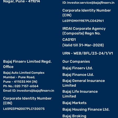
Nagar, Pune - 411014
ID:
investor.service@bajajfinserv.in
Corporate Identity Number
(CIN)
L65910MH1987PLC042961
IRDAI Corporate Agency
(Composite) Regn No.
CA0101
(Valid till 31-Mar-2028)
URN - WEB/BFL/23-24/1/V1
Bajaj Finserv Limited Regd.
Our Companies
Office
Bajaj Finserv Ltd.
Bajaj Auto Limited Complex
Bajaj Finance Ltd.
Mumbai - Pune Road,
Bajaj General Insurance
Pune - 411035 MH (IN)
Limited
Ph No.: 020 7157-6064
Email ID:
investors@bajajfinserv.in
Bajaj Life Insurance
Limited
Corporate Identity Number
Bajaj Markets
(CIN)
L65923PN2007PLC130075
Bajaj Housing Finance Ltd.
Bajaj Broking