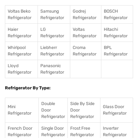
Voltas Beko
Samsung
Godrej
BOSCH
Refrigerator
Refrigerator
Refrigerator
Refrigerator
Haier
LG
Voltas
Hitachi
Refrigerator
Refrigerator
Refrigerator
Refrigerator
Whirlpool
Liebherr
Croma
BPL
Refrigerator
Refrigerator
Refrigerator
Refrigerator
Lloyd
Panasonic
Refrigerator
Refrigerator
Refrigerator By Type:
Double
Side By Side
Mini
Glass Door
Door
Door
Refrigerator
Refrigerator
Refrigerator
Refrigerator
French Door
Single Door
Frost Free
Inverter
Refrigerator
Refrigerator
Refrigerator
Refrigerator