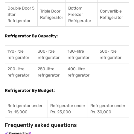
Double Door 5
Bottom
Triple Door
Convertible
Star
Freezer
Refrigerator
Refrigerator
Refrigerator
Refrigerator
Refrigerator By Capacity:
190-litre
300-litre
180-litre
500-litre
refrigerator
refrigerator
refrigerator
refrigerator
200-litre
250-litre
400-litre
refrigerator
refrigerator
refrigerator
Refrigerator By Budget:
Refrigerator under
Refrigerator under
Refrigerator under
Rs. 15,000
Rs. 25,000
Rs. 30,000
Frequently asked questions
Powered by