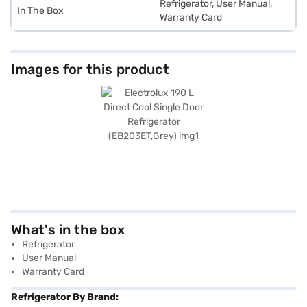
Refrigerator, User Manual,
In The Box
Warranty Card
Images for this product
What's in the box
Refrigerator
User Manual
Warranty Card
Refrigerator By Brand: