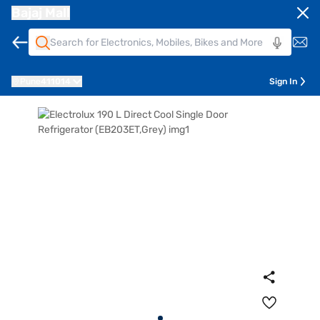
Bajaj Mall
Pune
411014
Sign In