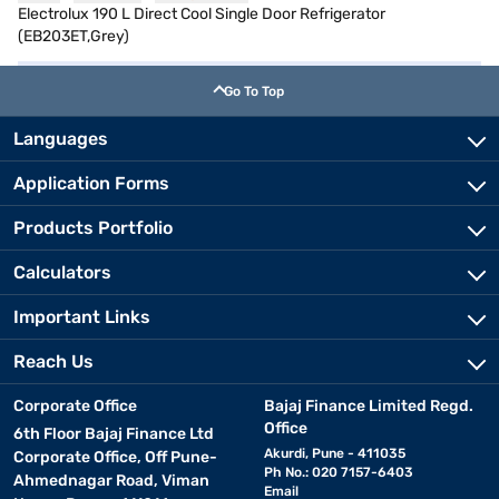
Electrolux 190 L Direct Cool Single Door Refrigerator
(EB203ET,Grey)
Go To Top
Languages
Application Forms
Products Portfolio
Calculators
Important Links
Reach Us
Corporate Office
Bajaj Finance Limited Regd.
Office
6th Floor Bajaj Finance Ltd
Akurdi, Pune - 411035
Corporate Office, Off Pune-
Ph No.: 020 7157-6403
Ahmednagar Road, Viman
Email