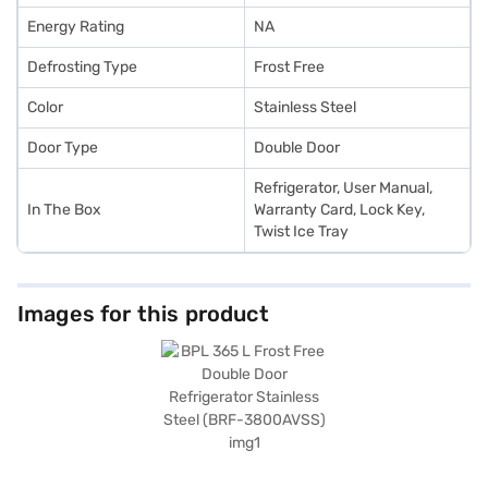
Energy Rating
NA
Defrosting Type
Frost Free
Color
Stainless Steel
Door Type
Double Door
Refrigerator, User Manual,
In The Box
Warranty Card, Lock Key,
Twist Ice Tray
Images for this product