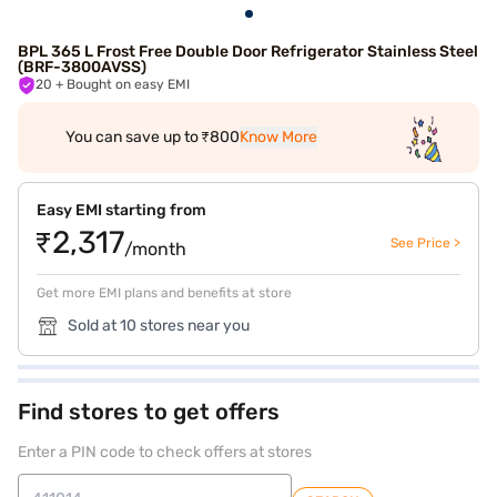
BPL 365 L Frost Free Double Door Refrigerator Stainless Steel
(BRF-3800AVSS)
20
+ Bought on easy EMI
You can save up to ₹800
Know More
Easy EMI starting from
₹2,317
See Price >
/month
Get more EMI plans and benefits at store
Sold at 10 stores near you
Find stores to get offers
Enter a PIN code to check offers at stores