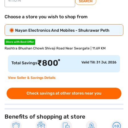
SEARCH
Choose a store you wish to shop from
Nayan Electronics And Mobiles - Shukrawar Peth
Store with Best Offer
Rashtra Bhushan Chowk Shivaji Road Near Swargate | 11.69 KM
*
₹
800
Valid Till: 31 Jul, 2026
Total Savings
View Seller & Savings Details
Check savings at other stores near you
Benefits of shopping at store