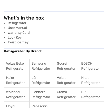
What's in the box
Refrigerator
User Manual
Warranty Card
Lock Key
Twist Ice Tray
Refrigerator By Brand:
Voltas Beko
Samsung
Godrej
BOSCH
Refrigerator
Refrigerator
Refrigerator
Refrigerator
Haier
LG
Voltas
Hitachi
Refrigerator
Refrigerator
Refrigerator
Refrigerator
Whirlpool
Liebherr
Croma
BPL
Refrigerator
Refrigerator
Refrigerator
Refrigerator
Lloyd
Panasonic