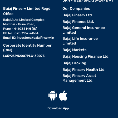
URN - WEB/BFL/23-24/1/V1
Bajaj Finserv Limited Regd.
Our Companies
Office
Bajaj Finserv Ltd.
Bajaj Auto Limited Complex
Bajaj Finance Ltd.
Mumbai - Pune Road,
Bajaj General Insurance
Pune - 411035 MH (IN)
Limited
Ph No.: 020 7157-6064
Email ID:
investors@bajajfinserv.in
Bajaj Life Insurance
Limited
Corporate Identity Number
Bajaj Markets
(CIN)
L65923PN2007PLC130075
Bajaj Housing Finance Ltd.
Bajaj Broking
Bajaj Finserv Health Ltd.
Bajaj Finserv Asset
Management Ltd.
Download App