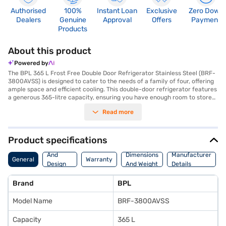
Authorised
100%
Instant Loan
Exclusive
Zero Down
Dealers
Genuine
Approval
Offers
Payment
Products
About this product
Powered by
The BPL 365 L Frost Free Double Door Refrigerator Stainless Steel (BRF-
3800AVSS) is designed to cater to the needs of a family of four, offering
ample space and efficient cooling. This double-door refrigerator features
a generous 365-litre capacity, ensuring you have enough room to store
all your groceries. The frost-free defrosting type eliminates the hassle of
Read more
manual defrosting, saving you time and effort. The stainless steel finish
adds a touch of elegance to your kitchen. Equipped with toughened glass
shelves, this refrigerator can withstand heavy loads. For added security,
it also includes a door lock. Its dimensions are 1724 x 595 x 695 mm, and it
Product specifications
comes with a 1 Year Manufacturer Warranty. While it does not have a
Body
built-in stabiliser, it is designed for reliable performance. This
And
Dimensions
Manufacturer
General
Warranty
refrigerator has a 2-star energy rating. Consider exploring options on
Design
And Weight
Details
Bajaj Finance or visit a partner store to make your purchase, and avail
Features
the benefits of Easy EMIs.
Brand
BPL
Model Name
BRF-3800AVSS
Capacity
365 L