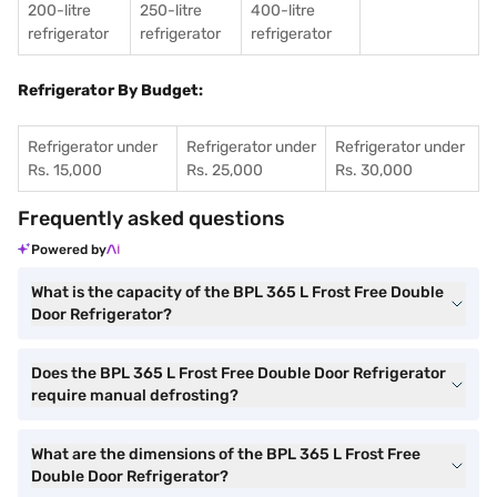
200-litre
250-litre
400-litre
refrigerator
refrigerator
refrigerator
Refrigerator By Budget:
Refrigerator under
Refrigerator under
Refrigerator under
Rs. 15,000
Rs. 25,000
Rs. 30,000
Frequently asked questions
Powered by
What is the capacity of the BPL 365 L Frost Free Double
Door Refrigerator?
Does the BPL 365 L Frost Free Double Door Refrigerator
require manual defrosting?
What are the dimensions of the BPL 365 L Frost Free
Double Door Refrigerator?