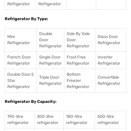
Refrigerator
Refrigerator
Refrigerator By Type:
Double
Side By Side
Mini
Glass Door
Door
Door
Refrigerator
Refrigerator
Refrigerator
Refrigerator
French Door
Single Door
Frost Free
Inverter
Refrigerator
Refrigerator
Refrigerator
Refrigerator
Double Door 5
Bottom
Triple Door
Convertible
Star
Freezer
Refrigerator
Refrigerator
Refrigerator
Refrigerator
Refrigerator By Capacity:
190-litre
300-litre
180-litre
500-litre
refrigerator
refrigerator
refrigerator
refrigerator