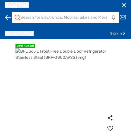
Bajaj Mall
Pune
411014
Sign In
Upto 12% off