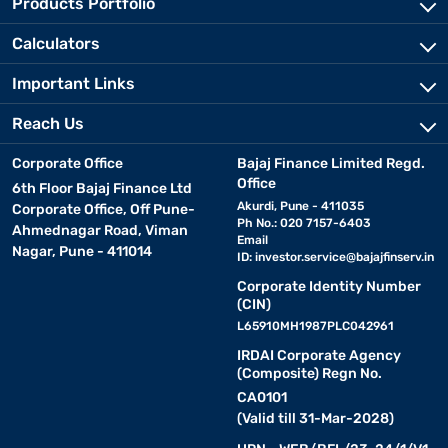
Products Portfolio
Calculators
Important Links
Reach Us
Corporate Office
Bajaj Finance Limited Regd.
Office
6th Floor Bajaj Finance Ltd
Akurdi, Pune - 411035
Corporate Office, Off Pune-
Ph No.: 020 7157-6403
Ahmednagar Road, Viman
Email
Nagar, Pune - 411014
ID:
investor.service@bajajfinserv.in
Corporate Identity Number
(CIN)
L65910MH1987PLC042961
IRDAI Corporate Agency
(Composite) Regn No.
CA0101
(Valid till 31-Mar-2028)