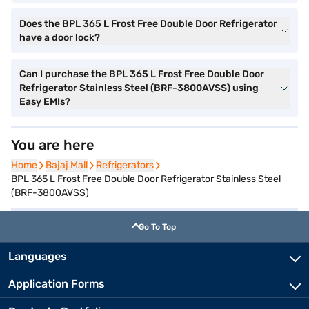
Does the BPL 365 L Frost Free Double Door Refrigerator
have a door lock?
Can I purchase the BPL 365 L Frost Free Double Door
Refrigerator Stainless Steel (BRF-3800AVSS) using
Easy EMIs?
You are here
Home
Home
Bajaj Mall
Bajaj Mall
Refrigerators
Refrigerators
BPL 365 L Frost Free Double Door Refrigerator Stainless Steel
(BRF-3800AVSS)
Go To Top
Languages
Application Forms