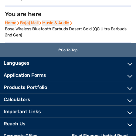
You are here
Home
Home
Bajaj Mall
Bajaj Mall
Music & Audio
Music & Audio
Bose Wireless Bluetooth Earbuds Desert Gold (QC Ultra Earbuds
2nd Gen)
Go To Top
Languages
Application Forms
Products Portfolio
Calculators
Important Links
Reach Us
Corporate Office
Bajaj Finance Limited Regd.