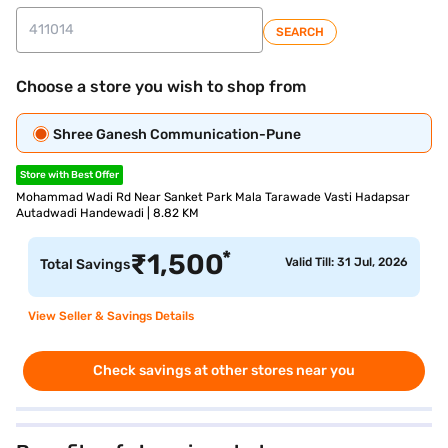
SEARCH
Choose a store you wish to shop from
Shree Ganesh Communication-Pune
Store with Best Offer
Mohammad Wadi Rd Near Sanket Park Mala Tarawade Vasti Hadapsar
Autadwadi Handewadi | 8.82 KM
*
₹
1,500
Valid Till: 31 Jul, 2026
Total Savings
View Seller & Savings Details
Check savings at other stores near you