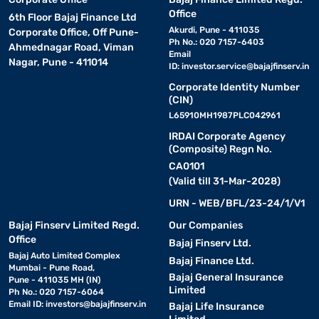
Office
6th Floor Bajaj Finance Ltd
Akurdi, Pune - 411035
Corporate Office, Off Pune-
Ph No.: 020 7157-6403
Ahmednagar Road, Viman
Email
Nagar, Pune - 411014
ID:
investor.service@bajajfinserv.in
Corporate Identity Number
(CIN)
L65910MH1987PLC042961
IRDAI Corporate Agency
(Composite) Regn No.
CA0101
(Valid till 31-Mar-2028)
URN - WEB/BFL/23-24/1/V1
Bajaj Finserv Limited Regd.
Our Companies
Office
Bajaj Finserv Ltd.
Bajaj Auto Limited Complex
Bajaj Finance Ltd.
Mumbai - Pune Road,
Bajaj General Insurance
Pune - 411035 MH (IN)
Limited
Ph No.: 020 7157-6064
Email ID:
investors@bajajfinserv.in
Bajaj Life Insurance