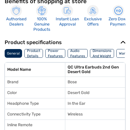
Benefits of shopping at store
Authorised
100%
Instant Loan
Exclusive
Zero Down
Dealers
Genuine
Approval
Offers
Payment
Products
Product specifications
Product
Power
Audio
Dimensions
General
Warra
Details
Features
Features
And Weight
QC Ultra Earbuds 2nd Gen
Model Name
Desert Gold
Brand
Bose
Color
Desert Gold
Headphone Type
In the Ear
Connectivity Type
Wireless
Inline Remote