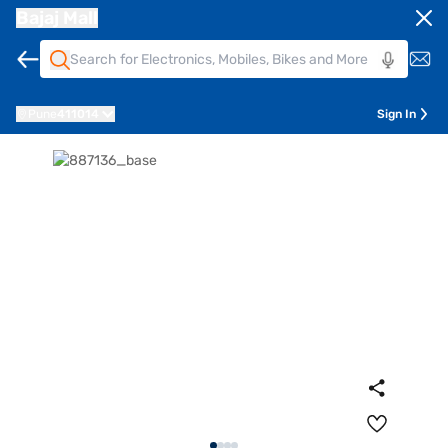
Bajaj Mall
Pune
411014
Sign In