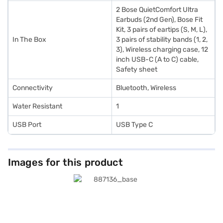
2 Bose QuietComfort Ultra
Earbuds (2nd Gen), Bose Fit
Kit, 3 pairs of eartips (S, M, L),
In The Box
3 pairs of stability bands (1, 2,
3), Wireless charging case, 12
inch USB-C (A to C) cable,
Safety sheet
Connectivity
Bluetooth, Wireless
Water Resistant
1
USB Port
USB Type C
Images for this product