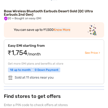
Bose Wireless Bluetooth Earbuds Desert Gold (QC Ultra
Earbuds 2nd Gen)
20
+ Bought on easy EMI
You can save up to ₹1,500
Know More
Easy EMI starting from
₹1,754
See Price >
/month
Get more EMI plans and benefits at store
18 up to month
0 Down Payment
Sold at 11 stores near you
Find stores to get offers
Enter a PIN code to check offers at stores