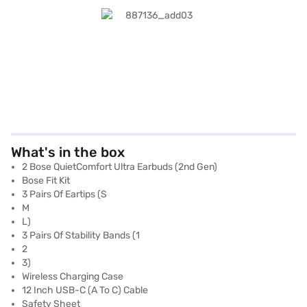
What's in the box
2 Bose QuietComfort Ultra Earbuds (2nd Gen)
Bose Fit Kit
3 Pairs Of Eartips (S
M
L)
3 Pairs Of Stability Bands (1
2
3)
Wireless Charging Case
12 Inch USB-C (A To C) Cable
Safety Sheet