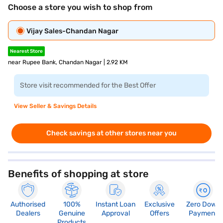
Choose a store you wish to shop from
Vijay Sales-Chandan Nagar
Nearest Store
near Rupee Bank, Chandan Nagar | 2.92 KM
Store visit recommended for the Best Offer
View Seller & Savings Details
Check savings at other stores near you
Benefits of shopping at store
Authorised
100%
Instant Loan
Exclusive
Zero Down
Dealers
Genuine
Approval
Offers
Payment
Products