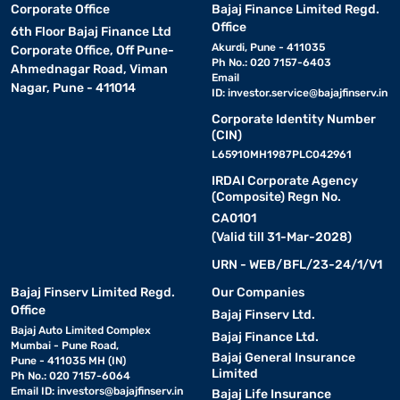
Corporate Office
Bajaj Finance Limited Regd.
Office
6th Floor Bajaj Finance Ltd
Akurdi, Pune - 411035
Corporate Office, Off Pune-
Ph No.: 020 7157-6403
Ahmednagar Road, Viman
Email
Nagar, Pune - 411014
ID:
investor.service@bajajfinserv.in
Corporate Identity Number
(CIN)
L65910MH1987PLC042961
IRDAI Corporate Agency
(Composite) Regn No.
CA0101
(Valid till 31-Mar-2028)
URN - WEB/BFL/23-24/1/V1
Bajaj Finserv Limited Regd.
Our Companies
Office
Bajaj Finserv Ltd.
Bajaj Auto Limited Complex
Bajaj Finance Ltd.
Mumbai - Pune Road,
Bajaj General Insurance
Pune - 411035 MH (IN)
Limited
Ph No.: 020 7157-6064
Email ID:
investors@bajajfinserv.in
Bajaj Life Insurance