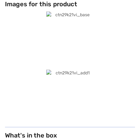
Images for this product
What's in the box