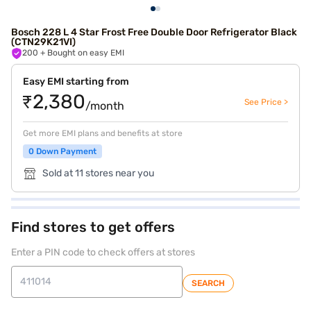
Bosch 228 L 4 Star Frost Free Double Door Refrigerator Black
(CTN29K21VI)
200
+ Bought on easy EMI
Easy EMI starting from
₹2,380
See Price >
/month
Get more EMI plans and benefits at store
0 Down Payment
Sold at 11 stores near you
Find stores to get offers
Enter a PIN code to check offers at stores
SEARCH