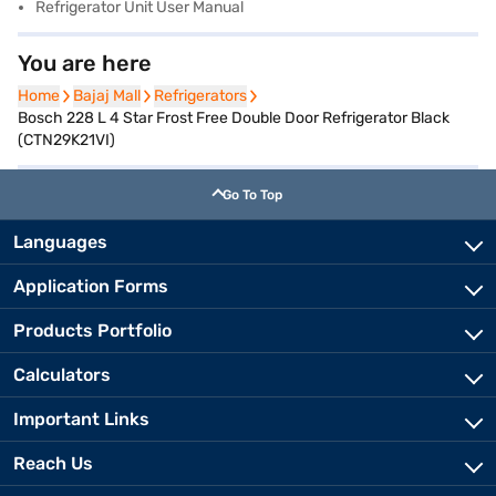
Refrigerator Unit User Manual
You are here
Home
Home
Bajaj Mall
Bajaj Mall
Refrigerators
Refrigerators
Bosch 228 L 4 Star Frost Free Double Door Refrigerator Black
(CTN29K21VI)
Go To Top
Languages
Application Forms
Products Portfolio
Calculators
Important Links
Reach Us