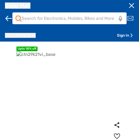
Bajaj Mall
Pune
411014
Sign In
Upto 18% off