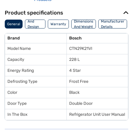
Product specifications
Body
And
Dimensions
Manufacturer
General
Warranty
Design
And Weight
Details
Features
Brand
Bosch
Model Name
CTN29K21VI
Capacity
228 L
Energy Rating
4 Star
Defrosting Type
Frost Free
Color
Black
Door Type
Double Door
In The Box
Refrigerator Unit User Manual