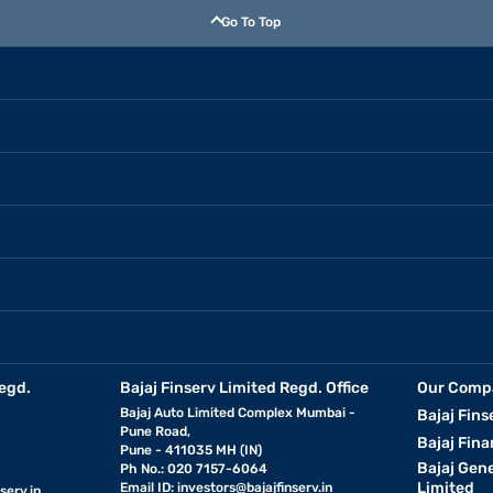
Go To Top
egd.
Bajaj Finserv Limited Regd. Office
Our Comp
Bajaj Auto Limited Complex Mumbai -
Bajaj Fins
Pune Road,
Bajaj Fina
Pune - 411035 MH (IN)
Bajaj Gen
Ph No.: 020 7157-6064
Limited
Email ID:
investors@bajajfinserv.in
serv.in