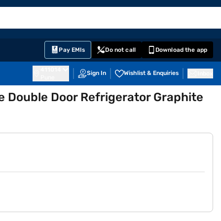
EMI Card
English
Sign In
Notifications
Cart
Prime
Partners
Pay EMIs
Do not call
Download the app
411014
Sign In
Wishlist & Enquiries
Inbox
Pune
ee Double Door Refrigerator Graphite