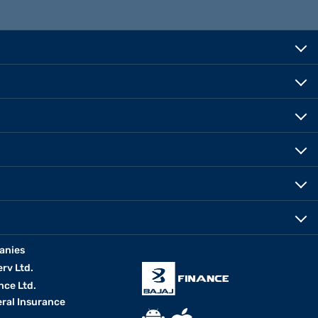
anies
erv Ltd.
nce Ltd.
eral Insurance