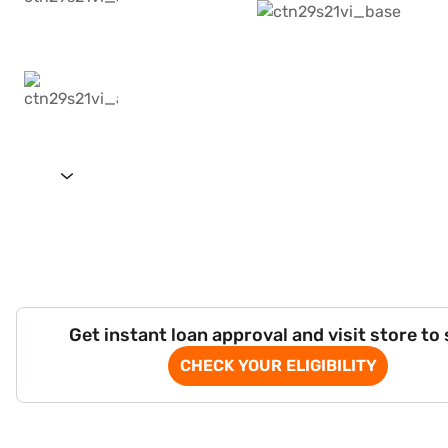
Get instant loan approval and visit store to
CHECK YOUR ELIGIBILITY