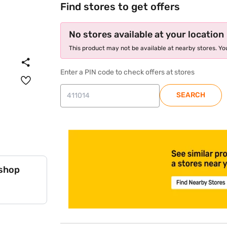
Find stores to get offers
No stores available at your location
This product may not be available at nearby stores. You
Enter a PIN code to check offers at stores
SEARCH
store locator
 shop