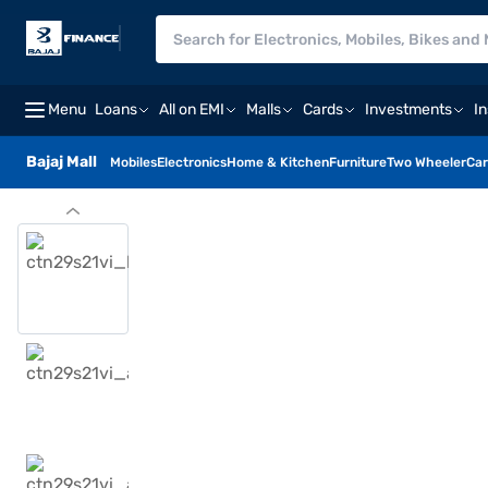
Menu
Loans
All on EMI
Malls
Cards
Investments
I
Bajaj Mall
Mobiles
Electronics
Home & Kitchen
Furniture
Two Wheeler
Car