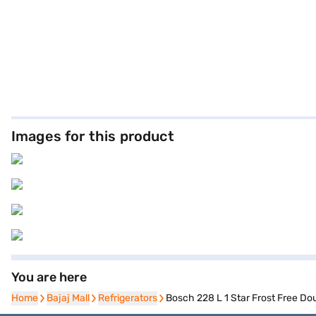
Images for this product
You are here
Home
Home
Bajaj Mall
Bajaj Mall
Refrigerators
Refrigerators
Bosch 228 L 1 Star Frost Free Do