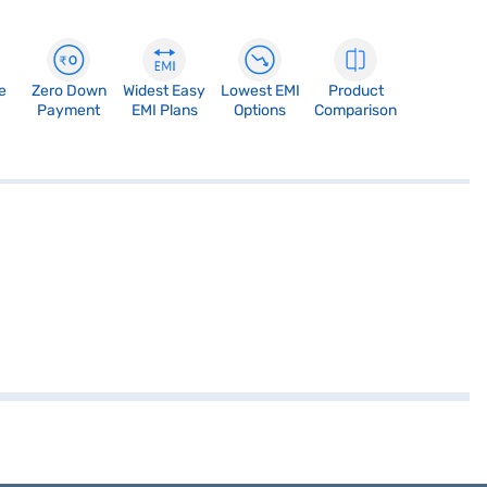
e
Zero Down
Widest Easy
Lowest EMI
Product
Payment
EMI Plans
Options
Comparison