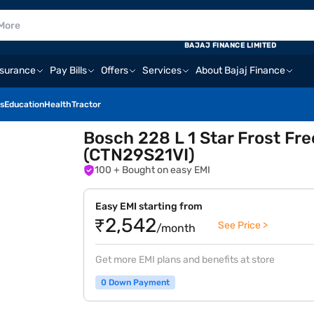
BAJAJ FINANCE LIMITED
nsurance
Pay Bills
Offers
Services
About Bajaj Finance
s
Education
Health
Tractor
Bosch 228 L 1 Star Frost Fr
(CTN29S21VI)
100
+ Bought on easy EMI
Easy EMI starting from
₹2,542
See Price >
/month
Get more EMI plans and benefits at store
0 Down Payment