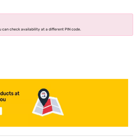
 can check availability at a different PIN code.