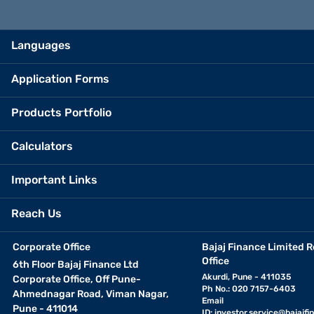
Languages
Application Forms
Products Portfolio
Calculators
Important Links
Reach Us
Corporate Office
Bajaj Finance Limited R
Office
6th Floor Bajaj Finance Ltd
Akurdi, Pune - 411035
Corporate Office, Off Pune-
Ph No.: 020 7157-6403
Ahmednagar Road, Viman Nagar,
Email
Pune - 411014
ID:
investor.service@bajajfin