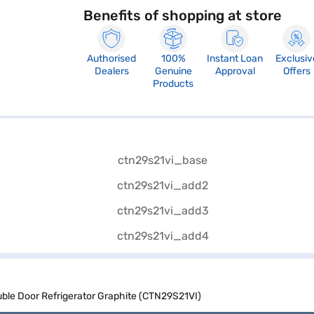
Benefits of shopping at store
Authorised
100%
Instant Loan
Exclusiv
Dealers
Genuine
Approval
Offers
Products
uble Door Refrigerator Graphite (CTN29S21VI)