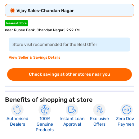
Vijay Sales-Chandan Nagar
Nearest Store
near Rupee Bank, Chandan Nagar | 2.92 KM
Store visit recommended for the Best Offer
View Seller & Savings Details
Check savings at other stores near you
Benefits of shopping at store
Authorised
100%
Instant Loan
Exclusive
Zero Down
Dealers
Genuine
Approval
Offers
Payment
Products