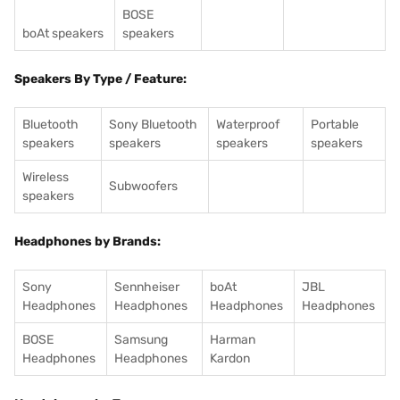
BOSE
boAt speakers
speakers
Speakers By Type / Feature:
Bluetooth
Sony Bluetooth
Waterproof
Portable
speakers
speakers
speakers
speakers
Wireless
Subwoofers
speakers
Headphones by Brands:
Sony
Sennheiser
boAt
JBL
Headphones
Headphones
Headphones
Headphones
BOSE
Samsung
Harman
Headphones
Headphones
Kardon