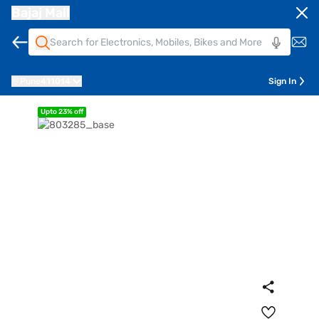
Bajaj Mall
Pune
411014
Sign In
Upto 23% off