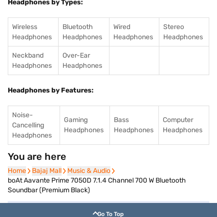
Headphones by Types:
Wireless
Bluetooth
Wired
Stereo
Headphones
Headphones
Headphones
Headphones
Neckband
Over-Ear
Headphones
Headphones
Headphones by Features:
Noise-
Gaming
Bass
Computer
Cancelling
Headphones
Headphones
Headphones
Headphones
You are here
Home
Home
Bajaj Mall
Bajaj Mall
Music & Audio
Music & Audio
boAt Aavante Prime 7050D 7.1.4 Channel 700 W Bluetooth
Soundbar (Premium Black)
Go To Top