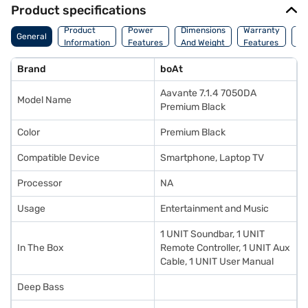
Product specifications
Co
Product
Power
Dimensions
Warranty
General
Of
Information
Features
And Weight
Features
Or
Brand
boAt
Aavante 7.1.4 7050DA
Model Name
Premium Black
Color
Premium Black
Compatible Device
Smartphone, Laptop TV
Processor
NA
Usage
Entertainment and Music
1 UNIT Soundbar, 1 UNIT
In The Box
Remote Controller, 1 UNIT Aux
Cable, 1 UNIT User Manual
Deep Bass