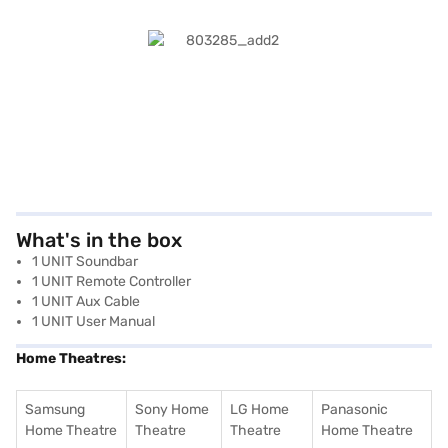
What's in the box
1 UNIT Soundbar
1 UNIT Remote Controller
1 UNIT Aux Cable
1 UNIT User Manual
Home Theatres:
Samsung
Sony Home
LG Home
Panasonic
Home Theatre
Theatre
Theatre
Home Theatre