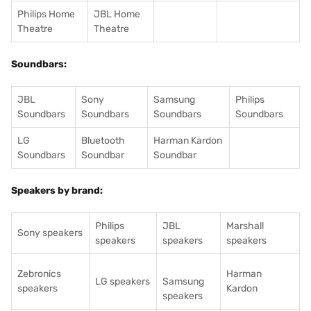
Philips Home
JBL Home
Theatre
Theatre
Soundbars:
JBL
Sony
Samsung
Philips
Soundbars
Soundbars
Soundbars
Soundbars
LG
Bluetooth
Harman Kardon
Soundbars
Soundbar
Soundbar
Speakers by brand:
Philips
JBL
Marshall
Sony speakers
speakers
speakers
speakers
Zebronics
Harman
LG speakers
Samsung
speakers
Kardon
speakers