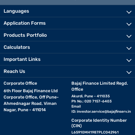
Languages
Application Forms
Products Portfolio
Calculators
Important Links
Reach Us
Corporate Office
Bajaj Finance Limited Regd.
Office
6th Floor Bajaj Finance Ltd
Akurdi, Pune - 411035
Corporate Office, Off Pune-
Ph No.: 020 7157-6403
Ahmednagar Road, Viman
Email
Nagar, Pune - 411014
ID:
investor.service@bajajfinserv.in
Corporate Identity Number
(CIN)
L65910MH1987PLC042961