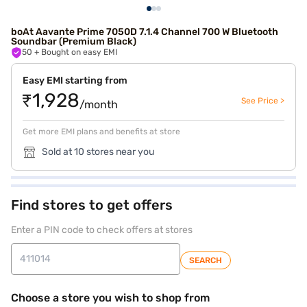
boAt Aavante Prime 7050D 7.1.4 Channel 700 W Bluetooth
Soundbar (Premium Black)
50
+ Bought on easy EMI
Easy EMI starting from
₹1,928
See Price >
/month
Get more EMI plans and benefits at store
Sold at 10 stores near you
Find stores to get offers
Enter a PIN code to check offers at stores
SEARCH
Choose a store you wish to shop from