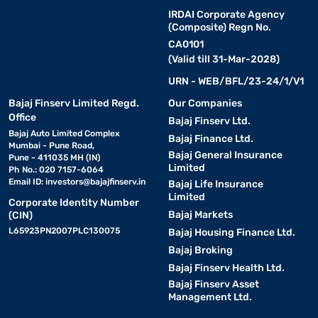
IRDAI Corporate Agency
(Composite) Regn No.
CA0101
(Valid till 31-Mar-2028)
URN - WEB/BFL/23-24/1/V1
Bajaj Finserv Limited Regd.
Our Companies
Office
Bajaj Finserv Ltd.
Bajaj Auto Limited Complex
Bajaj Finance Ltd.
Mumbai - Pune Road,
Bajaj General Insurance
Pune - 411035 MH (IN)
Limited
Ph No.: 020 7157-6064
Email ID:
investors@bajajfinserv.in
Bajaj Life Insurance
Limited
Corporate Identity Number
Bajaj Markets
(CIN)
L65923PN2007PLC130075
Bajaj Housing Finance Ltd.
Bajaj Broking
Bajaj Finserv Health Ltd.
Bajaj Finserv Asset
Management Ltd.