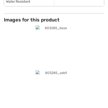
Water Resistant
Images for this product