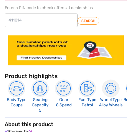
Enter a PIN code to check offers at dealerships
SEARCH
Product highlights
Body Type
Seating
Gear
Fuel Type
Wheel Type
Boo
Coupe
Capacity
8 Speed
Petrol
Alloy Wheels
4
5
About this product
Powered by