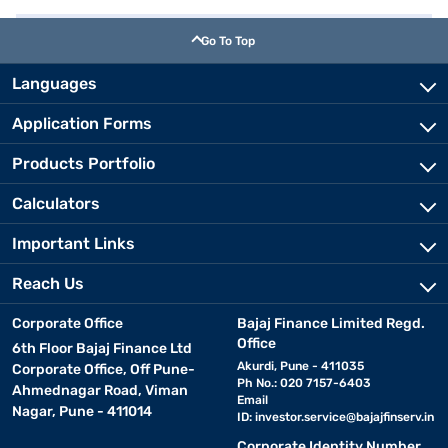
Go To Top
Languages
Application Forms
Products Portfolio
Calculators
Important Links
Reach Us
Corporate Office
Bajaj Finance Limited Regd.
Office
6th Floor Bajaj Finance Ltd
Akurdi, Pune - 411035
Corporate Office, Off Pune-
Ph No.: 020 7157-6403
Ahmednagar Road, Viman
Email
Nagar, Pune - 411014
ID:
investor.service@bajajfinserv.in
Corporate Identity Number