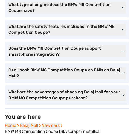
What type of engine does the BMW M8 Competition
Coupe have?
What are the safety features included in the BMW M8
Competition Coupe?
Does the BMW M8 Competition Coupe support
smartphone integration?
Can I book BMW M8 Competition Coupe on EMIs on Bajaj
Mall?
What are the advantages of choosing Bajaj Mall for your
BMW M8 Competition Coupe purchase?
You are here
Home
Home
Bajaj Mall
Bajaj Mall
New cars
New cars
BMW M8 Competition Coupe (Skyscraper metallic)