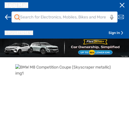
Bajaj Mall
Pune
411014
Sign In