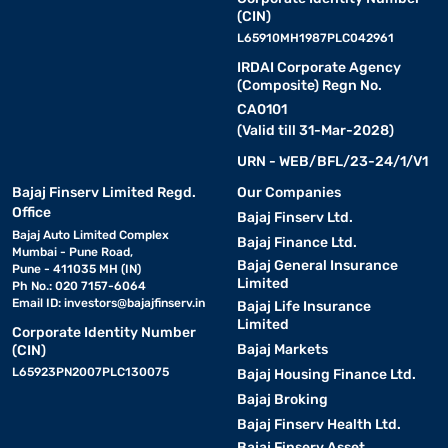
(CIN)
L65910MH1987PLC042961
IRDAI Corporate Agency
(Composite) Regn No.
CA0101
(Valid till 31-Mar-2028)
URN - WEB/BFL/23-24/1/V1
Bajaj Finserv Limited Regd.
Our Companies
Office
Bajaj Finserv Ltd.
Bajaj Auto Limited Complex
Bajaj Finance Ltd.
Mumbai - Pune Road,
Bajaj General Insurance
Pune - 411035 MH (IN)
Limited
Ph No.: 020 7157-6064
Email ID:
investors@bajajfinserv.in
Bajaj Life Insurance
Limited
Corporate Identity Number
Bajaj Markets
(CIN)
L65923PN2007PLC130075
Bajaj Housing Finance Ltd.
Bajaj Broking
Bajaj Finserv Health Ltd.
Bajaj Finserv Asset