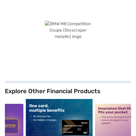
Explore Other Financial Products
5
alt1
alt2