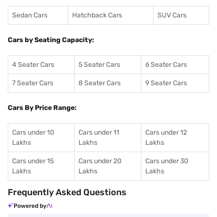
Sedan Cars
Hatchback Cars
SUV Cars
Cars by Seating Capacity:
4 Seater Cars
5 Seater Cars
6 Seater Cars
7 Seater Cars
8 Seater Cars
9 Seater Cars
Cars By Price Range:
Cars under 10
Cars under 11
Cars under 12
Lakhs
Lakhs
Lakhs
Cars under 15
Cars under 20
Cars under 30
Lakhs
Lakhs
Lakhs
Frequently Asked Questions
Powered by