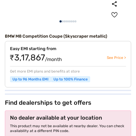
BMW M8 Competition Coupe (Skyscraper metallic)
Easy EMI starting from
₹3,17,867
See Price >
/month
Get more EMI plans and benefits at store
Up to 96 Months EMI
Up to 100% Finance
Find dealerships to get offers
No dealer available at your location
This product may not be available at nearby dealer. You can check
availability at a different PIN code.