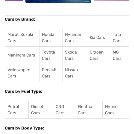
Cars by Brand:
Maruti Suzuki
Honda
Hyundai
Tata
Kia Cars
Cars
Cars
Cars
Cars
Toyota
Skoda
Citroen
MG
Mahindra Cars
Cars
Cars
Cars
Cars
Volkswagen
Renault
Nissan
Cars
Cars
Cars
Cars by Fuel Type:
Petrol
Diesel
CNG
Electric
Hybrid
Cars
Cars
Cars
Cars
Cars
Cars by Body Type: