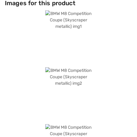
Images for this product