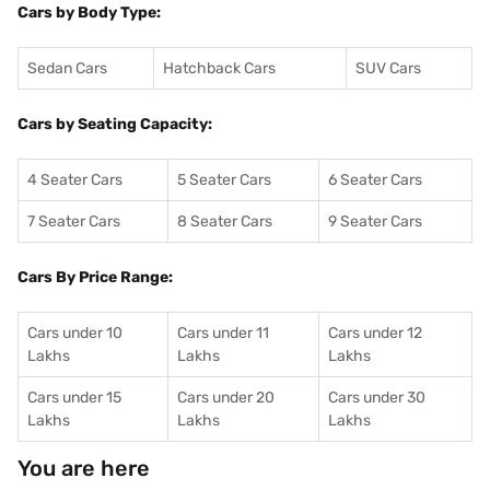
Cars by Body Type:
Sedan Cars
Hatchback Cars
SUV Cars
Cars by Seating Capacity:
4 Seater Cars
5 Seater Cars
6 Seater Cars
7 Seater Cars
8 Seater Cars
9 Seater Cars
Cars By Price Range:
Cars under 10
Cars under 11
Cars under 12
Lakhs
Lakhs
Lakhs
Cars under 15
Cars under 20
Cars under 30
Lakhs
Lakhs
Lakhs
You are here