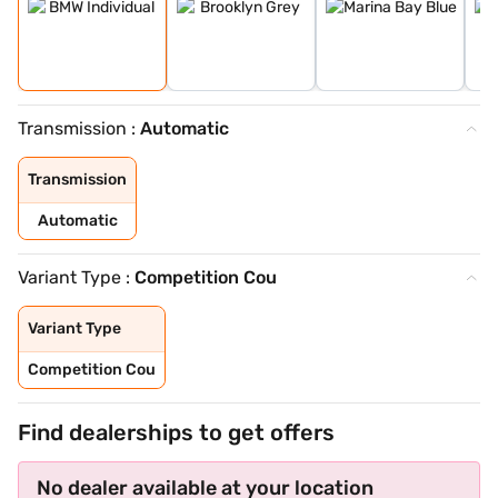
Transmission :
Automatic
Transmission
Automatic
Variant Type :
Competition Cou
Variant Type
Competition Cou
Find dealerships to get offers
No dealer available at your location