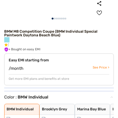
BMW M8 Competition Coupe (BMW Individual Special
Paintwork Daytona Beach Blue)
+ Bought on easy EMI
Easy EMI starting from
See Price >
/month
Get more EMI plans and benefits at store
Color :
BMW Individual
BMW Individual
Brooklyn Grey
Marina Bay Blue
Isle of Man Gre
Black Sapphire
Skyscraper meta
BMW Individual
BMW Individual
BMW Individual
BMW Individual
BMW Individual
BMW Individual
BMW Individual
BMW Individual
BMW Individual
Brooklyn Grey
Marina Bay Blue
Isl