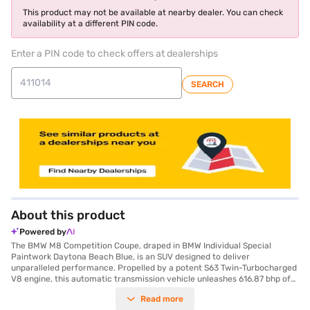
This product may not be available at nearby dealer. You can check
availability at a different PIN code.
Enter a PIN code to check offers at dealerships
SEARCH
About this product
Powered by
The BMW M8 Competition Coupe, draped in BMW Individual Special
Paintwork Daytona Beach Blue, is an SUV designed to deliver
unparalleled performance. Propelled by a potent S63 Twin-Turbocharged
V8 engine, this automatic transmission vehicle unleashes 616.87 bhp of
max power and 750 Nm of max torque, ensuring a thrilling driving
Read more
experience. With a seating capacity for five, this vehicle offers both