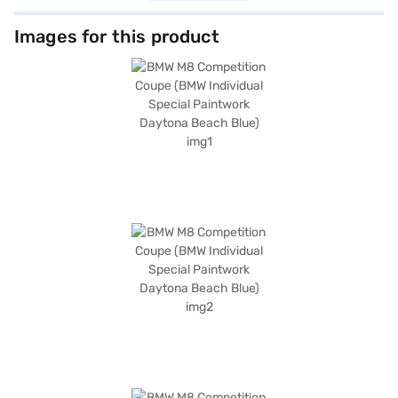
comfort and exhilaration. Safety is paramount, equipped with six airbags,
electronic stability program, hill hold control, and child safety lock. Enjoy
advanced features such as keyless entry, seat belt warning, Android
Images for this product
Auto, and Apple CarPlay. The car is equipped with front and rear parking
sensors. The interiors feature dual-tone leather upholstery in
Silverstone/Black and Black. With a fuel capacity of 60-80 L and mileage
of up to 10 kmpl, it balances power and efficiency. Considering buying
your BMW M8 Competition Coupe? You can book this car on Bajaj Mall
with the Bajaj Finance New Car Loan and drive home your dream car
with easy EMI options. Explore the range of BMW cars and book your
choice with Bajaj Finance New Car Loan.