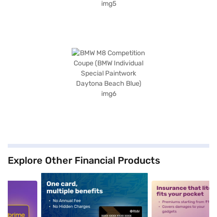
Explore Other Financial Products
5
alt1
alt2