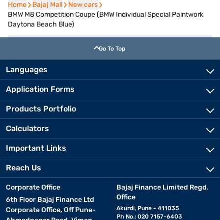
Home
Home
Bajaj Mall
Bajaj Mall
New cars
New cars
BMW M8 Competition Coupe (BMW Individual Special Paintwork
Daytona Beach Blue)
Go To Top
Languages
Application Forms
Products Portfolio
Calculators
Important Links
Reach Us
Corporate Office
Bajaj Finance Limited Regd.
Office
6th Floor Bajaj Finance Ltd
Akurdi, Pune - 411035
Corporate Office, Off Pune-
Ph No.: 020 7157-6403