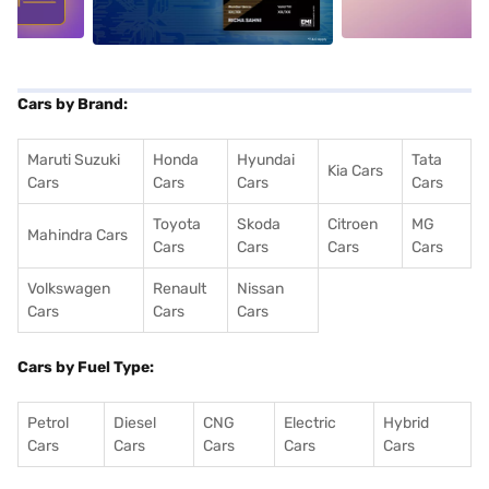
Cars by Brand:
Maruti Suzuki
Honda
Hyundai
Tata
Kia Cars
Cars
Cars
Cars
Cars
Toyota
Skoda
Citroen
MG
Mahindra Cars
Cars
Cars
Cars
Cars
Volkswagen
Renault
Nissan
Cars
Cars
Cars
Cars by Fuel Type:
Petrol
Diesel
CNG
Electric
Hybrid
Cars
Cars
Cars
Cars
Cars