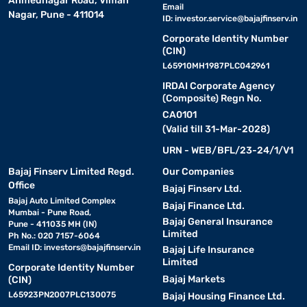
Ahmednagar Road, Viman
Email
Nagar, Pune - 411014
ID:
investor.service@bajajfinserv.in
Corporate Identity Number
(CIN)
L65910MH1987PLC042961
IRDAI Corporate Agency
(Composite) Regn No.
CA0101
(Valid till 31-Mar-2028)
URN - WEB/BFL/23-24/1/V1
Bajaj Finserv Limited Regd.
Our Companies
Office
Bajaj Finserv Ltd.
Bajaj Auto Limited Complex
Bajaj Finance Ltd.
Mumbai - Pune Road,
Bajaj General Insurance
Pune - 411035 MH (IN)
Limited
Ph No.: 020 7157-6064
Email ID:
investors@bajajfinserv.in
Bajaj Life Insurance
Limited
Corporate Identity Number
Bajaj Markets
(CIN)
L65923PN2007PLC130075
Bajaj Housing Finance Ltd.