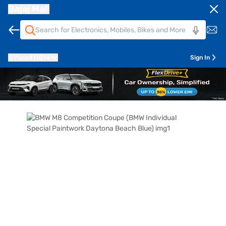
Bajaj Mall
Pune
411014
Sign In