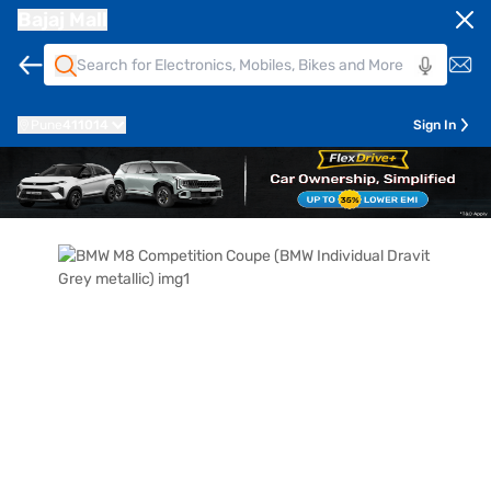
Bajaj Mall
Pune
411014
Sign In