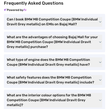
Frequently Asked Questions
Powered by
Can I book BMW M8 Competition Coupe (BMW Individual
Dravit Grey metallic) on EMIs on Bajaj Mall?
What are the advantages of choosing Bajaj Mall for your
BMW M8 Competition Coupe (BMW Individual Dravit
Grey metallic) purchase?
What type of engine does the BMW M8 Competition
Coupe (BMW Individual Dravit Grey metallic) have?
What safety features does the BMW M8 Competition
Coupe (BMW Individual Dravit Grey metallic) include?
What are the interior colour options for the BMW M8
Competition Coupe (BMW Individual Dravit Grey
metallic)?