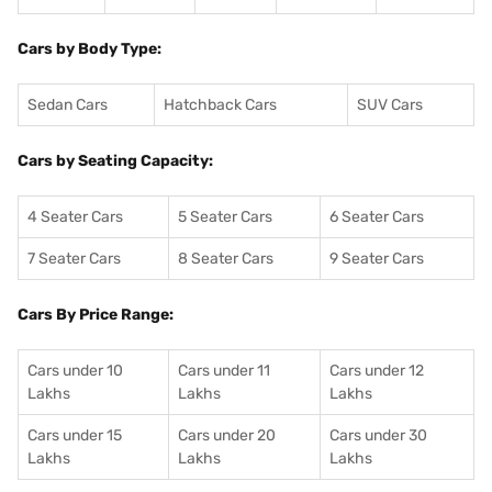
Cars by Body Type:
Sedan Cars
Hatchback Cars
SUV Cars
Cars by Seating Capacity:
4 Seater Cars
5 Seater Cars
6 Seater Cars
7 Seater Cars
8 Seater Cars
9 Seater Cars
Cars By Price Range:
Cars under 10
Cars under 11
Cars under 12
Lakhs
Lakhs
Lakhs
Cars under 15
Cars under 20
Cars under 30
Lakhs
Lakhs
Lakhs