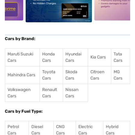
5
alt1
alt2
Cars by Brand:
Maruti Suzuki
Honda
Hyundai
Tata
Kia Cars
Cars
Cars
Cars
Cars
Toyota
Skoda
Citroen
MG
Mahindra Cars
Cars
Cars
Cars
Cars
Volkswagen
Renault
Nissan
Cars
Cars
Cars
Cars by Fuel Type:
Petrol
Diesel
CNG
Electric
Hybrid
Cars
Cars
Cars
Cars
Cars