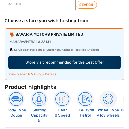
SEARCH
Choose a store you wish to shop from
BAVARIA MOTORS PRIVATE LIMITED
MAHARASHTRA | 8.22 KM
Services at store shop:
Exchange Available, Test Ride Available
Store visit recommended for the Best Offer
View Seller & Savings Details
Product highlights
Body Type
Seating
Gear
Fuel Type
Wheel Type
Boo
Coupe
Capacity
8 Speed
Petrol
Alloy Wheels
4
5