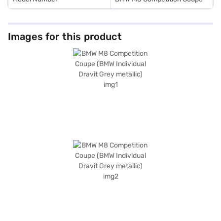
Images for this product