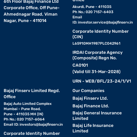
6th Floor Bajaj Finance Ltd
Akurdi, Pune - 411035
Corporate Office, Off Pune-
Ph No.: 020 7157-6403
Ahmednagar Road, Viman
Email
Nagar, Pune - 411014
ID:
investor.service@bajajfinserv.in
Corporate Identity Number
(CIN)
L65910MH1987PLC042961
IRDAI Corporate Agency
(Composite) Regn No.
CA0101
(Valid till 31-Mar-2028)
URN - WEB/BFL/23-24/1/V1
Bajaj Finserv Limited Regd.
Our Companies
Office
Bajaj Finserv Ltd.
Bajaj Auto Limited Complex
Bajaj Finance Ltd.
Mumbai - Pune Road,
Bajaj General Insurance
Pune - 411035 MH (IN)
Limited
Ph No.: 020 7157-6064
Email ID:
investors@bajajfinserv.in
Bajaj Life Insurance
Limited
Corporate Identity Number