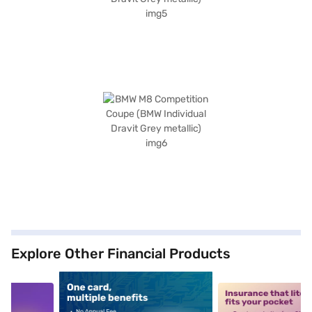
Explore Other Financial Products