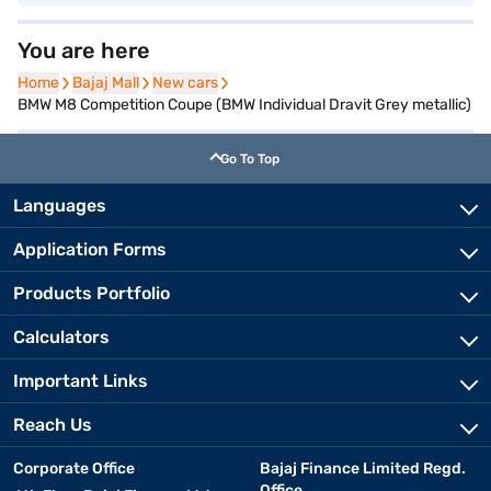
You are here
Home
Home
Bajaj Mall
Bajaj Mall
New cars
New cars
BMW M8 Competition Coupe (BMW Individual Dravit Grey metallic)
Go To Top
Languages
Application Forms
Products Portfolio
Calculators
Important Links
Reach Us
Corporate Office
Bajaj Finance Limited Regd.
Office