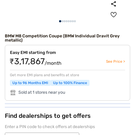
BMW M8 Competition Coupe (BMW Individual Dravit Grey
metallic)
Easy EMI starting from
₹3,17,867
See Price >
/month
Get more EMI plans and benefits at store
Up to 96 Months EMI
Up to 100% Finance
Sold at 1 stores near you
Find dealerships to get offers
Enter a PIN code to check offers at dealerships