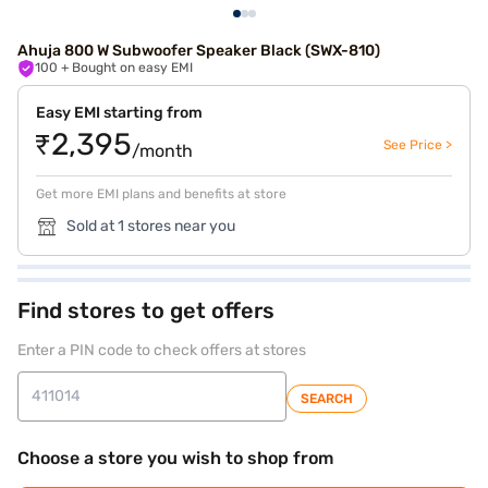
Ahuja 800 W Subwoofer Speaker Black (SWX-810)
100
+ Bought on easy EMI
Easy EMI starting from
₹2,395
See Price >
/month
Get more EMI plans and benefits at store
Sold at 1 stores near you
Find stores to get offers
Enter a PIN code to check offers at stores
SEARCH
Choose a store you wish to shop from