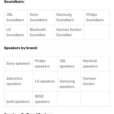
Soundbars:
JBL
Sony
Samsung
Philips
Soundbars
Soundbars
Soundbars
Soundbars
LG
Bluetooth
Harman Kardon
Soundbars
Soundbar
Soundbar
Speakers by brand:
Philips
JBL
Marshall
Sony speakers
speakers
speakers
speakers
Zebronics
Harman
LG speakers
Samsung
speakers
Kardon
speakers
BOSE
boAt speakers
speakers