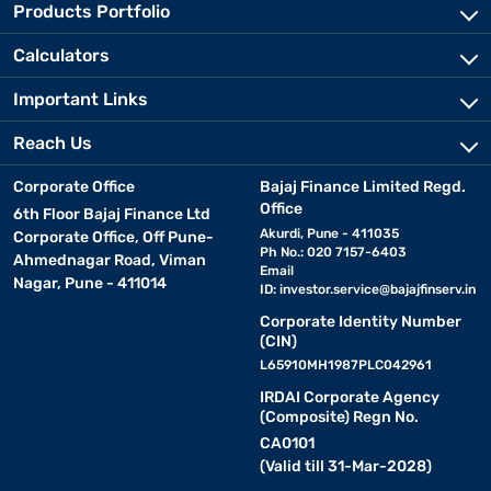
Products Portfolio
Calculators
Important Links
Reach Us
Corporate Office
Bajaj Finance Limited Regd.
Office
6th Floor Bajaj Finance Ltd
Akurdi, Pune - 411035
Corporate Office, Off Pune-
Ph No.: 020 7157-6403
Ahmednagar Road, Viman
Email
Nagar, Pune - 411014
ID:
investor.service@bajajfinserv.in
Corporate Identity Number
(CIN)
L65910MH1987PLC042961
IRDAI Corporate Agency
(Composite) Regn No.
CA0101
(Valid till 31-Mar-2028)