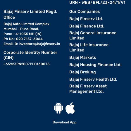
URN - WEB/BFL/23-24/1/V1
Bajaj Finserv Limited Regd.
Our Companies
Office
Bajaj Finserv Ltd.
Bajaj Auto Limited Complex
Bajaj Finance Ltd.
Mumbai - Pune Road,
Bajaj General Insurance
Pune - 411035 MH (IN)
Limited
Ph No.: 020 7157-6064
Email ID:
investors@bajajfinserv.in
Bajaj Life Insurance
Limited
Corporate Identity Number
Bajaj Markets
(CIN)
L65923PN2007PLC130075
Bajaj Housing Finance Ltd.
Bajaj Broking
Bajaj Finserv Health Ltd.
Bajaj Finserv Asset
Management Ltd.
Download App