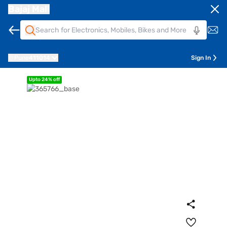
Bajaj Mall
Pune
411014
Sign In
Upto 24% off