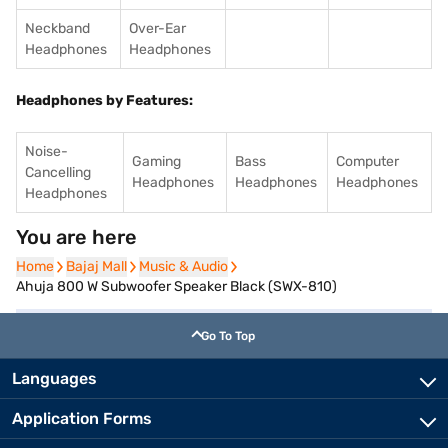
Neckband
Over-Ear
Headphones
Headphones
Headphones by Features:
Noise-
Gaming
Bass
Computer
Cancelling
Headphones
Headphones
Headphones
Headphones
You are here
Home
Home
Bajaj Mall
Bajaj Mall
Music & Audio
Music & Audio
Ahuja 800 W Subwoofer Speaker Black (SWX-810)
Go To Top
Languages
Application Forms