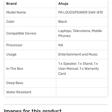
Brand
Ahuja
Model Name
PA LOUDSPEAKER SWX-810
Color
Black
Laptops, Televisions, Mobile
Compatible Device
Phones
Processor
NA
Usage
Entertainment and Music
1 x Speaker, 1 x Stand, 1 x
In The Box
User Manual, 1 x Warranty
Card
Deep Bass
Water Resistant
Images for this product