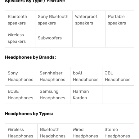
Speakers By Type / Feature:
Bluetooth
Sony Bluetooth
Waterproof
Portable
speakers
speakers
speakers
speakers
Wireless
Subwoofers
speakers
Headphones by Brands:
Sony
Sennheiser
boAt
JBL
Headphones
Headphones
Headphones
Headphones
BOSE
Samsung
Harman
Headphones
Headphones
Kardon
Headphones by Types:
Wireless
Bluetooth
Wired
Stereo
Headphones
Headphones
Headphones
Headphones