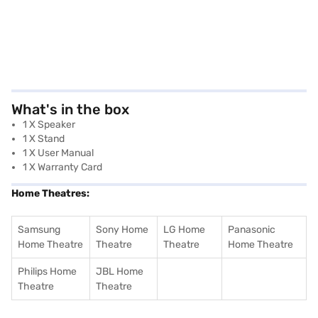
What's in the box
1 X Speaker
1 X Stand
1 X User Manual
1 X Warranty Card
Home Theatres:
Samsung
Sony Home
LG Home
Panasonic
Home Theatre
Theatre
Theatre
Home Theatre
Philips Home
JBL Home
Theatre
Theatre