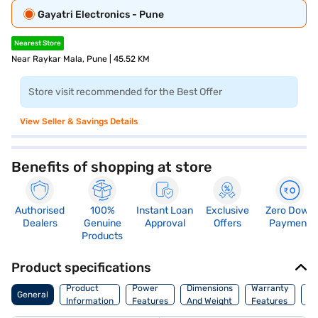
Gayatri Electronics - Pune
Nearest Store
Near Raykar Mala, Pune | 45.52 KM
Store visit recommended for the Best Offer
View Seller & Savings Details
Benefits of shopping at store
Authorised
100%
Instant Loan
Exclusive
Zero Down
Dealers
Genuine
Approval
Offers
Payment
Products
Product specifications
Co
Product
Power
Dimensions
Warranty
General
Of
Information
Features
And Weight
Features
Or