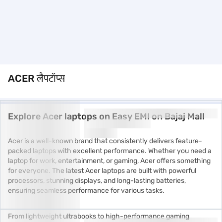
ACER लैपटॉप्स
Explore Acer laptops on Easy EMI on Bajaj Mall
Acer is a well-known brand that consistently delivers feature-
packed laptops with excellent performance. Whether you need a
laptop for work, entertainment, or gaming, Acer offers something
for everyone. The latest Acer laptops are built with powerful
processors, stunning displays, and long-lasting batteries,
ensuring seamless performance for various tasks.
From lightweight ultrabooks to high-performance gaming