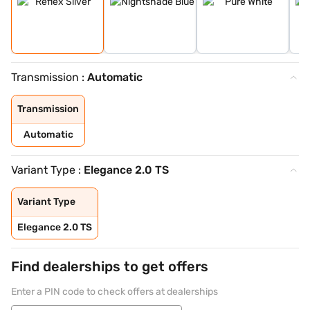
Transmission :
Automatic
Transmission
Automatic
Variant Type :
Elegance 2.0 TS
Variant Type
Elegance 2.0 TS
Find dealerships to get offers
Enter a PIN code to check offers at dealerships