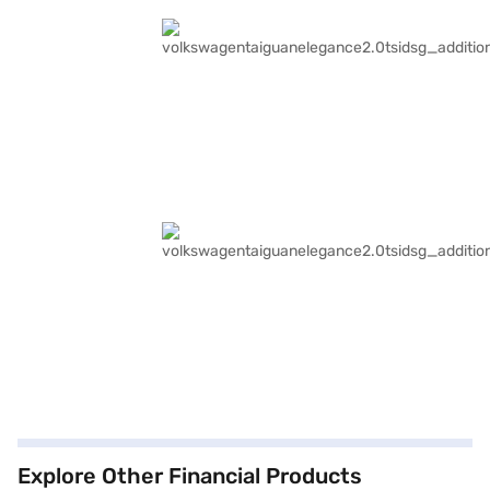
Explore Other Financial Products