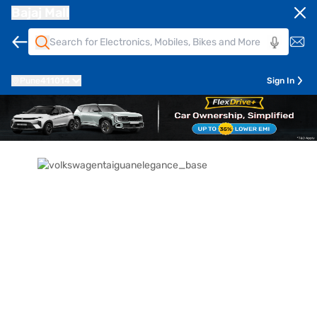
Bajaj Mall
Pune
411014
Sign In