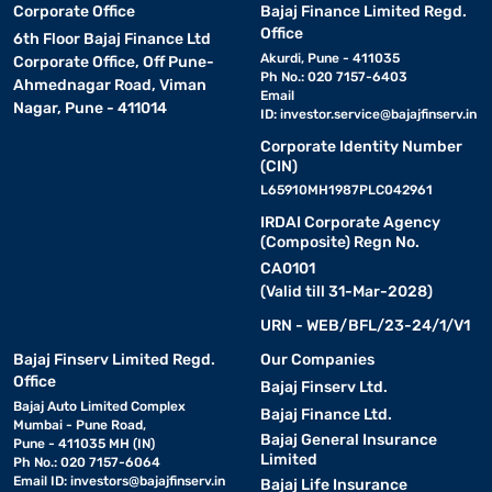
Corporate Office
Bajaj Finance Limited Regd.
Office
6th Floor Bajaj Finance Ltd
Akurdi, Pune - 411035
Corporate Office, Off Pune-
Ph No.: 020 7157-6403
Ahmednagar Road, Viman
Email
Nagar, Pune - 411014
ID:
investor.service@bajajfinserv.in
Corporate Identity Number
(CIN)
L65910MH1987PLC042961
IRDAI Corporate Agency
(Composite) Regn No.
CA0101
(Valid till 31-Mar-2028)
URN - WEB/BFL/23-24/1/V1
Bajaj Finserv Limited Regd.
Our Companies
Office
Bajaj Finserv Ltd.
Bajaj Auto Limited Complex
Bajaj Finance Ltd.
Mumbai - Pune Road,
Bajaj General Insurance
Pune - 411035 MH (IN)
Limited
Ph No.: 020 7157-6064
Email ID:
investors@bajajfinserv.in
Bajaj Life Insurance