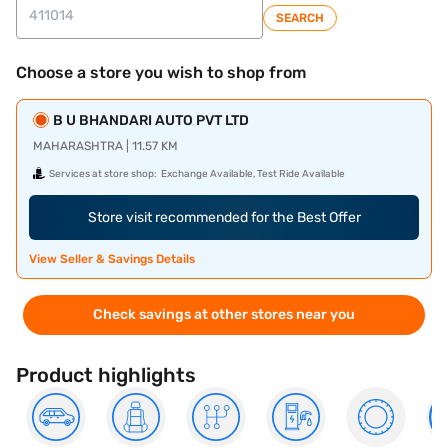
SEARCH
Choose a store you wish to shop from
B U BHANDARI AUTO PVT LTD
MAHARASHTRA | 11.57 KM
Services at store shop:
Exchange Available, Test Ride Available
Store visit recommended for the Best Offer
View Seller & Savings Details
Check savings at other stores near you
Product highlights