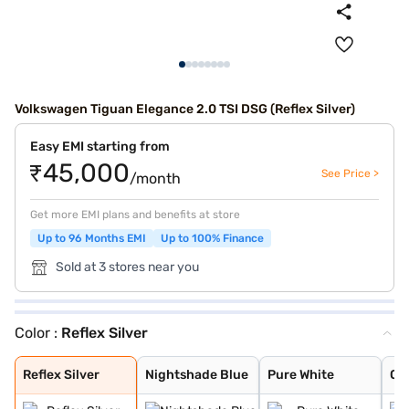
Volkswagen Tiguan Elegance 2.0 TSI DSG (Reflex Silver)
Easy EMI starting from
₹45,000
See Price >
/month
Get more EMI plans and benefits at store
Up to 96 Months EMI
Up to 100% Finance
Sold at 3 stores near you
Color :
Reflex Silver
Reflex Silver
Nightshade Blue
Pure White
Oryx White
Deep Black
Dolphing Grey
King Red
Persimmon Red M
Oryx White Moth
Oyster Silver M
Cipressino Gree
Nightshade Blue
Grenadilla Blac
Reflex Silver
Nightshade Blue
Pure White
Or