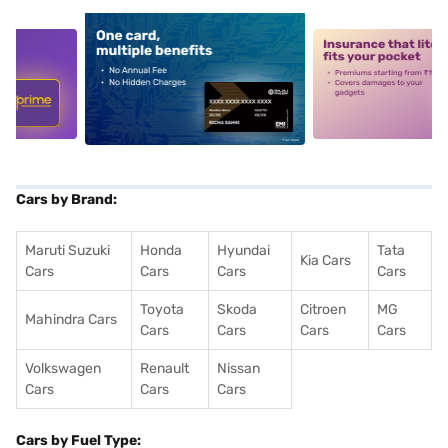
5
alt1
alt2
Cars by Brand:
Maruti Suzuki
Honda
Hyundai
Tata
Kia Cars
Cars
Cars
Cars
Cars
Toyota
Skoda
Citroen
MG
Mahindra Cars
Cars
Cars
Cars
Cars
Volkswagen
Renault
Nissan
Cars
Cars
Cars
Cars by Fuel Type: