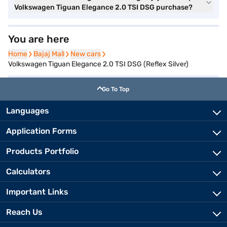
Volkswagen Tiguan Elegance 2.0 TSI DSG purchase?
You are here
Home
Home
Bajaj Mall
Bajaj Mall
New cars
New cars
Volkswagen Tiguan Elegance 2.0 TSI DSG (Reflex Silver)
Go To Top
Languages
Application Forms
Products Portfolio
Calculators
Important Links
Reach Us