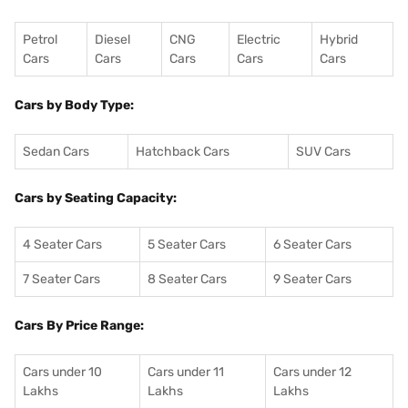
Petrol
Diesel
CNG
Electric
Hybrid
Cars
Cars
Cars
Cars
Cars
Cars by Body Type:
Sedan Cars
Hatchback Cars
SUV Cars
Cars by Seating Capacity:
4 Seater Cars
5 Seater Cars
6 Seater Cars
7 Seater Cars
8 Seater Cars
9 Seater Cars
Cars By Price Range:
Cars under 10
Cars under 11
Cars under 12
Lakhs
Lakhs
Lakhs