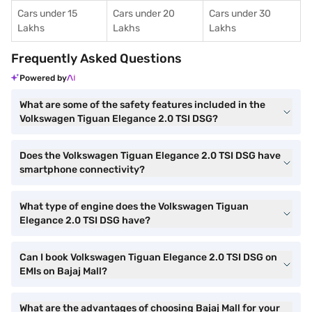
Cars under 15
Cars under 20
Cars under 30
Lakhs
Lakhs
Lakhs
Frequently Asked Questions
Powered by
What are some of the safety features included in the
Volkswagen Tiguan Elegance 2.0 TSI DSG?
Does the Volkswagen Tiguan Elegance 2.0 TSI DSG have
smartphone connectivity?
What type of engine does the Volkswagen Tiguan
Elegance 2.0 TSI DSG have?
Can I book Volkswagen Tiguan Elegance 2.0 TSI DSG on
EMIs on Bajaj Mall?
What are the advantages of choosing Bajaj Mall for your