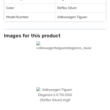
book the car of your choice with the Bajaj Finance New Car Loan.
Color
Reflex Silver
Model Number
Volkswagen Tiguan
Images for this product