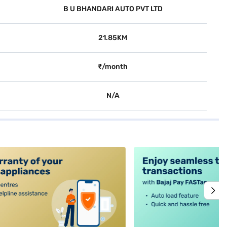
B U BHANDARI AUTO PVT LTD
21.85KM
₹/month
N/A
alt4