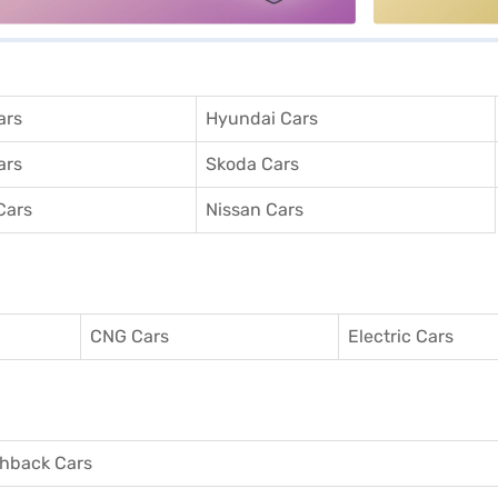
ars
Hyundai Cars
ars
Skoda Cars
Cars
Nissan Cars
CNG Cars
Electric Cars
hback Cars