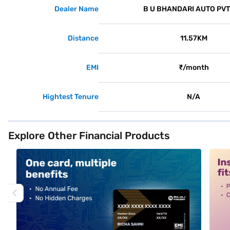
Dealer Name
B U BHANDARI AUTO PVT
Distance
11.57KM
EMI
₹/month
Hightest Tenure
N/A
Explore Other Financial Products
alt1
alt2