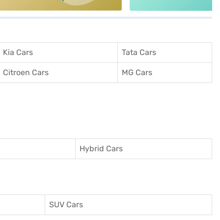
Kia Cars
Tata Cars
Citroen Cars
MG Cars
Hybrid Cars
SUV Cars