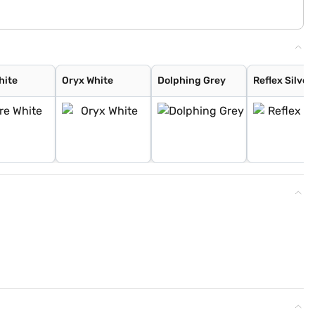
hite
Oryx White
Dolphing Grey
Reflex Silver