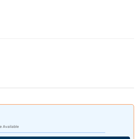
e Available