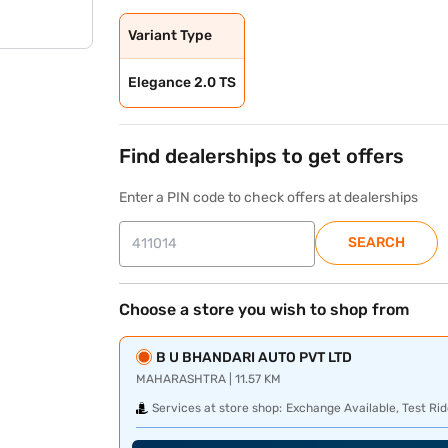
Variant Type
Elegance 2.0 TS
Find dealerships to get offers
Enter a PIN code to check offers at dealerships
SEARCH
Choose a store you wish to shop from
B U BHANDARI AUTO PVT LTD
MAHARASHTRA | 11.57 KM
Services at store shop:
Exchange Available, Test Rid