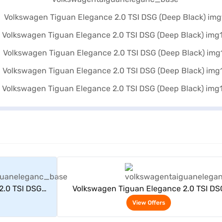
rs
View Offers
2.0 TSI DSG
Volkswagen Tiguan Elegance 2.0 TSI DS
(Deep Black)
View Offers