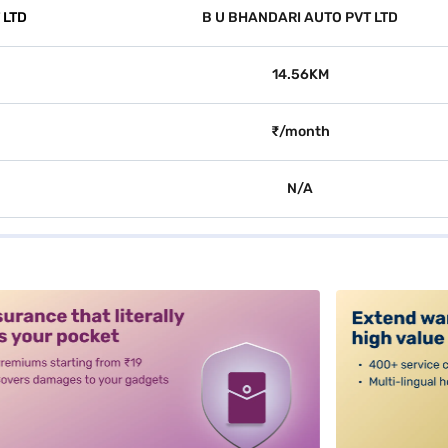
 LTD
B U BHANDARI AUTO PVT LTD
14.56KM
₹/month
N/A
alt3