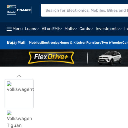
Menu
Loans
All on EMI
Malls
Cards
Investments
I
Bajaj Mall
Mobiles
Electronics
Home & Kitchen
Furniture
Two Wheeler
Car