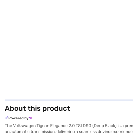
About this product
Powered by
The Volkswagen Tiguan Elegance 2.0 TSI DSG (Deep Black) is a pre
an automatic transmission, delivering a seamless driving experienc