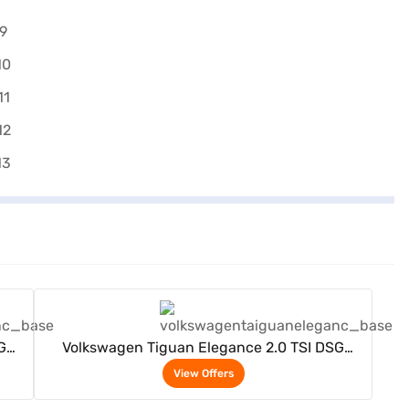
View Offers
G
Volkswagen Tiguan Elegance 2.0 TSI DSG
(Deep Black)
View Offers