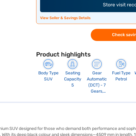
Store visit re
View Seller & Savings Details
Check savin
Product highlights
Body Type
Seating
Gear
Fuel Type
SUV
Capacity
Automatic
Petrol
5
(DCT) - 7
Gears,
Manual
Override
and Paddle
Shift, Sport
Mode
mium SUV designed for those who demand both performance and sophist
e. With its deep black colour and sleek dimensions—4509 mm in length