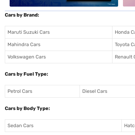
Cars by Brand:
Maruti Suzuki Cars
Honda C
Mahindra Cars
Toyota C
Volkswagen Cars
Renault 
Cars by Fuel Type:
Petrol Cars
Diesel Cars
Cars by Body Type:
Sedan Cars
Hatc