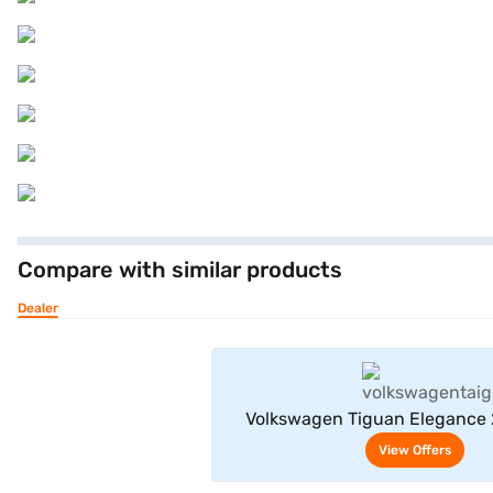
Compare with similar products
Dealer
View Offe
Volkswagen Tiguan Elegance 
(Deep Black)
View Offers