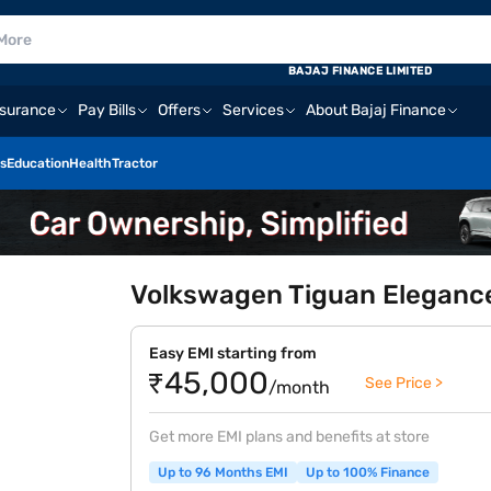
BAJAJ FINANCE LIMITED
nsurance
Pay Bills
Offers
Services
About Bajaj Finance
s
Education
Health
Tractor
Volkswagen Tiguan Elegance
Easy EMI starting from
₹45,000
See Price >
/month
Get more EMI plans and benefits at store
Up to 96 Months EMI
Up to 100% Finance