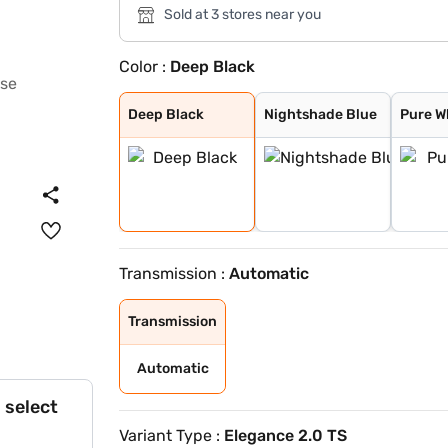
Sold at 3 stores near you
Color :
Deep Black
Deep Black
Nightshade Blue
Pure White
Oryx White
Dolphing Grey
Reflex Silver
King Red
Persimmon Red M
Oryx White Moth
Oyster Silver M
Cipressino Gree
Nightshade Blue
Grenadilla Blac
Deep Black
Nightshade Blue
Pure W
Transmission :
Automatic
Transmission
Automatic
 select
Variant Type :
Elegance 2.0 TS