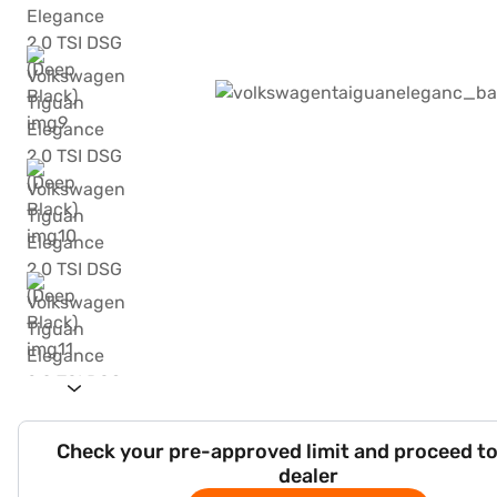
Check your pre-approved limit and proceed to
dealer