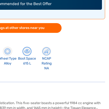
commended for the Best Offer
gs at other stores near you
Wheel Type
Boot Space
NCAP
Alloy
615 L
Rating
NA
ication. This five-seater boasts a powerful 1984 cc engine with
, 1839 mm in width, and 1665 mm in height—the Tiguan Elegance