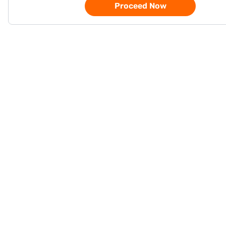
Proceed Now