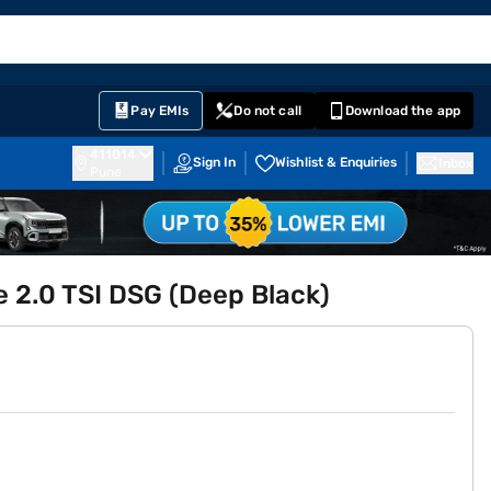
EMI Card
English
Sign In
Notifications
Cart
Prime
Partners
Pay EMIs
Do not call
Download the app
411014
Sign In
Wishlist & Enquiries
Inbox
Pune
 2.0 TSI DSG (Deep Black)