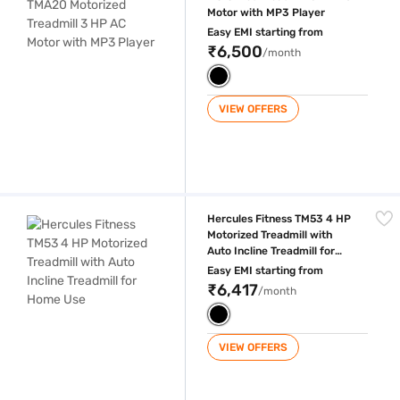
Motor with MP3 Player
Easy EMI starting from
₹6,500
/month
VIEW OFFERS
Hercules Fitness TM53 4 HP Motorized Treadmill with Auto Incline Trea
Hercules Fitness TM53 4 HP
Motorized Treadmill with
Auto Incline Treadmill for
Home Use
Easy EMI starting from
₹6,417
/month
VIEW OFFERS