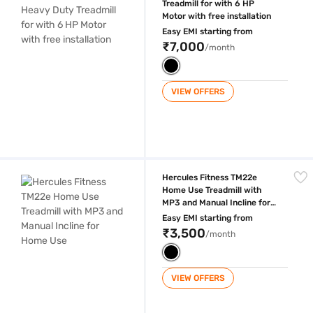
Treadmill for with 6 HP
Motor with free installation
Easy EMI starting from
₹7,000
/month
VIEW OFFERS
Hercules Fitness TM22e Home Use Treadmill with MP3 and Manual Incl
Hercules Fitness TM22e
Home Use Treadmill with
MP3 and Manual Incline for
Home Use
Easy EMI starting from
₹3,500
/month
VIEW OFFERS