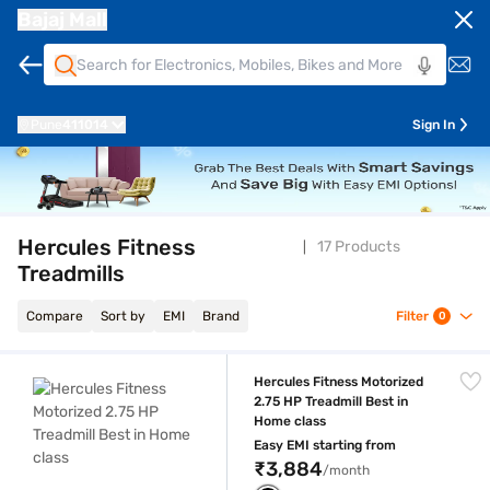
Bajaj Mall
Pune
411014
Sign In
Hercules Fitness
17 Products
Treadmills
Compare
Sort by
EMI
Brand
Filter
0
Hercules Fitness Motorized 2.75 HP Treadmill Best in Home class
Hercules Fitness Motorized
2.75 HP Treadmill Best in
Home class
Easy EMI starting from
₹3,884
/month