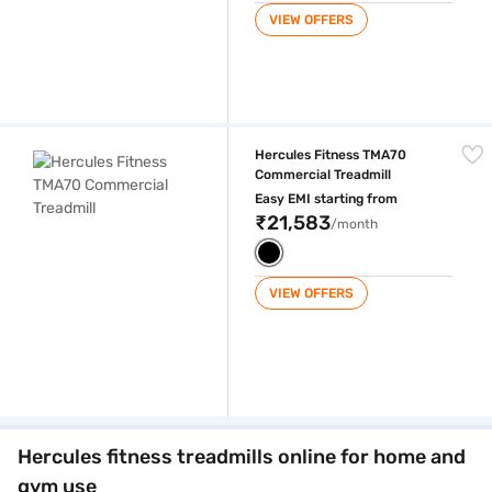
VIEW OFFERS
Hercules Fitness TMA70 Commercial Treadmill
Hercules Fitness TMA70
Commercial Treadmill
Easy EMI starting from
₹21,583
/month
VIEW OFFERS
Hercules fitness treadmills online for home and
gym use