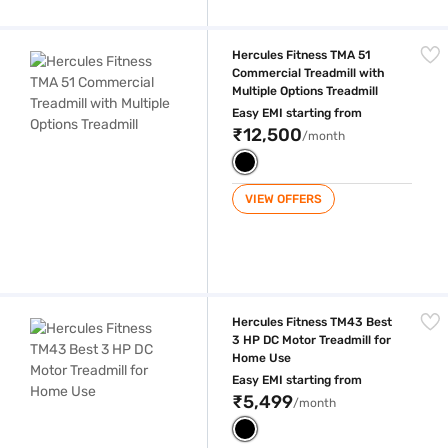
Hercules Fitness TMA 51 Commercial Treadmill with Multiple Options Tr
Hercules Fitness TMA 51
Commercial Treadmill with
Multiple Options Treadmill
Easy EMI starting from
₹12,500
/month
VIEW OFFERS
Hercules Fitness TM43 Best 3 HP DC Motor Treadmill for Home Use
Hercules Fitness TM43 Best
3 HP DC Motor Treadmill for
Home Use
Easy EMI starting from
₹5,499
/month