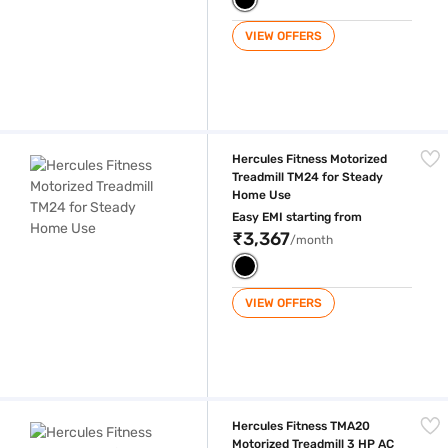
VIEW OFFERS
Hercules Fitness Motorized Treadmill TM24 for Steady Home Use
Hercules Fitness Motorized
Treadmill TM24 for Steady
Home Use
Easy EMI starting from
₹3,367
/month
VIEW OFFERS
Hercules Fitness TMA20 Motorized Treadmill 3 HP AC Motor with MP3 P
Hercules Fitness TMA20
Motorized Treadmill 3 HP AC