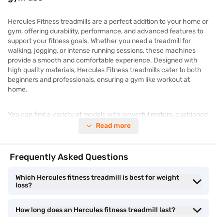
Hercules Fitness treadmills are a perfect addition to your home or
gym, offering durability, performance, and advanced features to
support your fitness goals. Whether you need a treadmill for
walking, jogging, or intense running sessions, these machines
provide a smooth and comfortable experience. Designed with
high quality materials, Hercules Fitness treadmills cater to both
beginners and professionals, ensuring a gym like workout at
home.
You can find a variety of models with powerful motors, cushioned
decks, and smart connectivity options, making them an excellent
Read more
investment for fitness enthusiasts. If you are looking for
exercise
fitness equipment
or
gym equipment
, Hercules Fitness treadmills
offer great value. Check out the latest Hercules Fitness treadmill
Frequently Asked Questions
price and get the best deals to upgrade your workout routine.
Check your loan eligibility
with Bajaj Finance and enjoy easy
Which Hercules fitness treadmill is best for weight
financing, minimal documentation, and a fast verification process.
loss?
Top features to consider when buying a
How long does an Hercules fitness treadmill last?