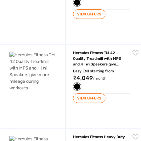
VIEW OFFERS
Hercules Fitness TM 42 Quality Treadmill with MP3 and HI Wi Speakers
Hercules Fitness TM 42
Quality Treadmill with MP3
and HI Wi Speakers give
more mileage during
Easy EMI starting from
workouts
₹4,049
/month
VIEW OFFERS
Hercules Fitness Heavy Duty Treadmill for with 6 HP Motor with free ins
Hercules Fitness Heavy Duty