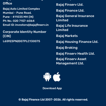
• Convenient home workouts:
Office
Enjoy a gym-like
Bajaj Finserv Ltd.
experience at home without time constraints.
Bajaj Auto Limited Complex
Bajaj Finance Ltd.
Mumbai - Pune Road,
Bajaj General Insurance
Pune - 411035 MH (IN)
Limited
• Effective weight loss:
Ph No.: 020 7157-6064
Running or walking on a treadmill
Email ID:
investors@bajajfinserv.in
Bajaj Life Insurance
burns calories efficiently.
Limited
Corporate Identity Number
Bajaj Markets
(CIN)
• Low-impact exercise:
Cushioned decks reduce strain on
L65923PN2007PLC130075
Bajaj Housing Finance Ltd.
joints compared to outdoor running.
Bajaj Broking
Bajaj Finserv Health Ltd.
• Customisable workouts:
Adjust speed and incline to
Bajaj Finserv Asset
match your fitness goals.
Management Ltd.
• Heart health improvement:
Regular treadmill use
boosts cardiovascular endurance.
Download App
• Suitable for all fitness levels
: Beginners to advanced
users can benefit from adjustable settings.
© Bajaj Finance Ltd 2007-2026. All rights reserved.