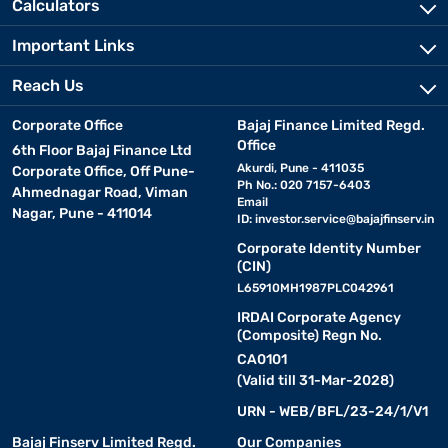
Calculators
• Incline levels:
Automatic incline settings add intensity to
workouts. The HT5000 Pro offers up to 15% incline for endurance
Important Links
training.
Reach Us
• Connectivity and entertainment:
Built-in Bluetooth
speakers, LED displays, and app integration enhance the
Corporate Office
Bajaj Finance Limited Regd.
experience. The Hercules Fitness HT4000 supports smart app
Office
6th Floor Bajaj Finance Ltd
connectivity.
Akurdi, Pune - 411035
Corporate Office, Off Pune-
Ph No.: 020 7157-6403
Ahmednagar Road, Viman
Email
• Foldable design:
Nagar, Pune - 411014
Space-saving options like the HT1000
ID:
investor.service@bajajfinserv.in
feature hydraulic folding for easy storage.
Corporate Identity Number
(CIN)
• Offers and discounts:
L65910MH1987PLC042961
Look out for seasonal sales and
exclusive deals on Hercules Fitness treadmills. Check your
IRDAI Corporate Agency
eligibility for flexible financing options.
(Composite) Regn No.
CA0101
(Valid till 31-Mar-2028)
Benefits of using a Hercules Fitness treadmill
for fitness
URN - WEB/BFL/23-24/1/V1
Bajaj Finserv Limited Regd.
Our Companies