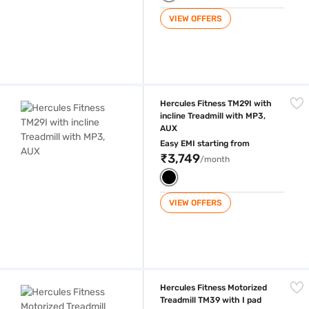
VIEW OFFERS
Hercules Fitness TM29I with incline Treadmill with MP3, AUX
Hercules Fitness TM29I with
incline Treadmill with MP3,
AUX
Easy EMI starting from
₹3,749
/month
VIEW OFFERS
Hercules Fitness Motorized Treadmill TM39 with I pad holder Treadmill
Hercules Fitness Motorized
Treadmill TM39 with I pad