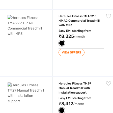
Hercules Fitness TMA 22 3 HP AC Commercial Treadmill with MP3
Hercules Fitness TMA 22 3
HP AC Commercial Treadmill
with MP3
Easy EMI starting from
₹8,325
/month
VIEW OFFERS
Hercules Fitness TM29 Manual Treadmill with Installation support
Hercules Fitness TM29
Manual Treadmill with
Installation support
Easy EMI starting from
₹3,412
/month