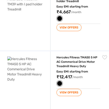
holder Treadmill
Easy EMI starting from
₹4,667
/month
VIEW OFFERS
Hercules Fitness TMA50 5 HP AC Commerical Drive Motor Treadmill H
Hercules Fitness TMA50 5 HP
AC Commerical Drive Motor
Treadmill Heavy Duty
Easy EMI starting from
₹12,417
/month
VIEW OFFERS