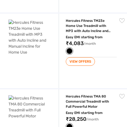
Hercules Fitness TM23e Home Use Treadmill with MP3 with Auto Inclin
Hercules Fitness TM23e
Home Use Treadmill with
MP3 with Auto Incline and
Manual Incline for Home Use
Easy EMI starting from
₹4,083
/month
VIEW OFFERS
Hercules Fitness TMA 80 Commercial Treadmill with Full Powerful Moto
Hercules Fitness TMA 80
Commercial Treadmill with
Full Powerful Motor
Easy EMI starting from
₹28,250
/month