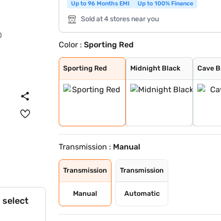
Up to 96 Months EMI
Up to 100% Finance
Sold at 4 stores near you
Color :
Sporting Red
Sporting Red
Midnight Black
Cave Black
Speedy Blue
Gaming Grey
Enticing Silver
Cafe White
Cafe White With
Sporting Red Wi
Enticing Silver
Speedy Blue Wit
Sporting Red
Midnight Black
Cave B
Transmission :
Manual
Transmission
Transmission
Manual
Automatic
 select