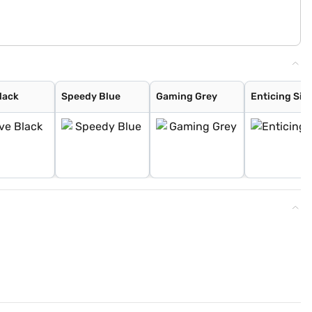
lack
Speedy Blue
Gaming Grey
Enticing Silv