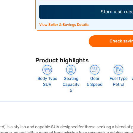
Store visit re
View Seller & Savings Details
Check savin
Product highlights
Body Type
Seating
Gear
Fuel Type
SUV
Capacity
5 Speed
Petrol
5
 is a stylish and capable SUV designed for those seeking a blend of p
rque, paired with a manual transmission for a responsive driving experie