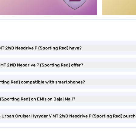
 MT 2WD Neodrive P (Sporting Red) have?
 MT 2WD Neodrive P (Sporting Red) offer?
orting Red) compatible with smartphones?
(Sporting Red) on EMIs on Bajaj Mall?
ta Urban Cruiser Hyryder V MT 2WD Neodrive P (Sporting Red) purc