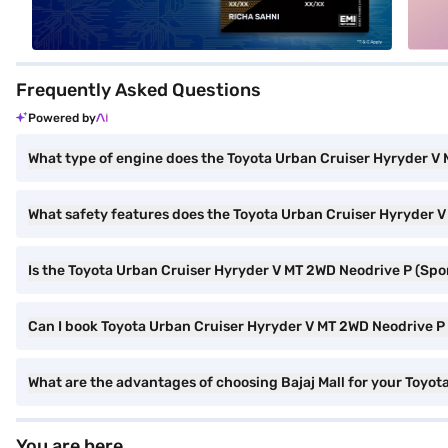
Frequently Asked Questions
Powered by
What type of engine does the Toyota Urban Cruiser Hyryder V
What safety features does the Toyota Urban Cruiser Hyryder V
Is the Toyota Urban Cruiser Hyryder V MT 2WD Neodrive P (Sp
Can I book Toyota Urban Cruiser Hyryder V MT 2WD Neodrive P 
What are the advantages of choosing Bajaj Mall for your Toyo
You are here