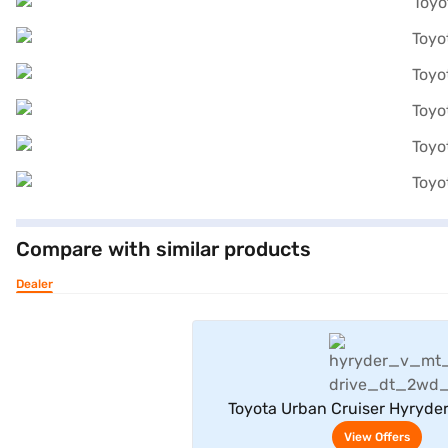
Compare with similar products
Dealer
View Offe
Toyota Urban Cruiser Hyryde
Neodrive P (Sporting 
View Offers