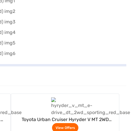
View Offers
D
Toyota Urban Cruiser Hyryder V MT 2WD
Neodrive P (Sporting Red)
View Offers