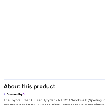
About this product
Powered by
The Toyota Urban Cruiser Hyryder V MT 2WD Neodrive P (Sporting Red)
this vehicle delivers 101.64 bhp of max power and 136.8 Nm of max to