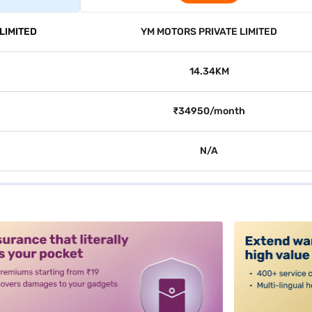
LIMITED
YM MOTORS PRIVATE LIMITED
14.34KM
₹34950/month
N/A
alt3