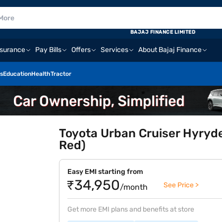
BAJAJ FINANCE LIMITED
nsurance
Pay Bills
Offers
Services
About Bajaj Finance
s
Education
Health
Tractor
Toyota Urban Cruiser Hyryde
Red)
Easy EMI starting from
₹34,950
See Price >
/month
Get more EMI plans and benefits at store