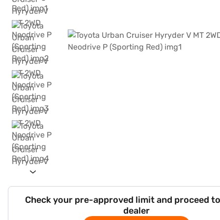
Check your pre-approved limit and proceed to
dealer