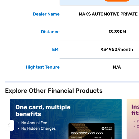
Dealer Name
MAKS AUTOMOTIVE PRIVATE 
Distance
13.39KM
EMI
₹34950/month
Hightest Tenure
N/A
Explore Other Financial Products
alt1
alt2