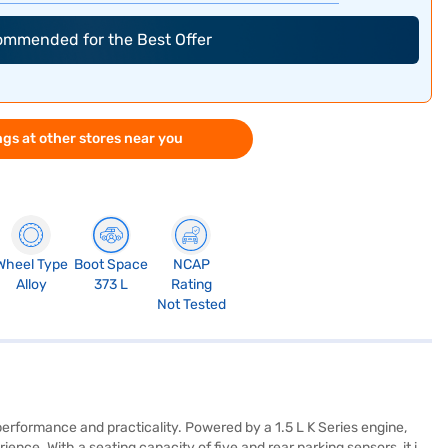
commended for the Best Offer
gs at other stores near you
Wheel Type
Boot Space
NCAP
Alloy
373 L
Rating
Not Tested
erformance and practicality. Powered by a 1.5 L K Series engine,
nce. With a seating capacity of five and rear parking sensors, it is