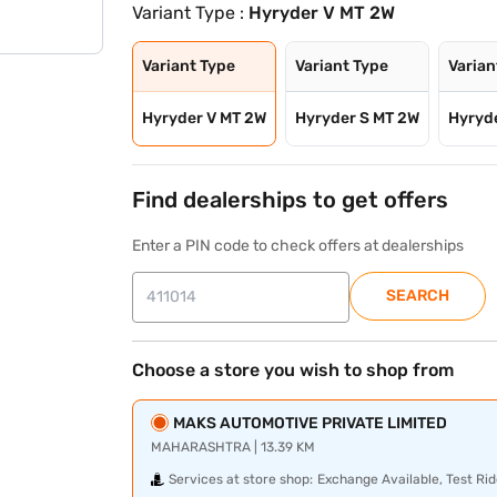
Variant Type :
Hyryder V MT 2W
Variant Type
Variant Type
Varian
Hyryder V MT 2W
Hyryder S MT 2W
Hyryd
Find dealerships to get offers
Enter a PIN code to check offers at dealerships
SEARCH
Choose a store you wish to shop from
MAKS AUTOMOTIVE PRIVATE LIMITED
MAHARASHTRA | 13.39 KM
Services at store shop:
Exchange Available, Test Rid