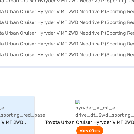
rs
View Offers
r V MT 2WD
Toyota Urban Cruiser Hyryder V MT 2W
Red)
Neodrive P (Sporting Red)
View Offers