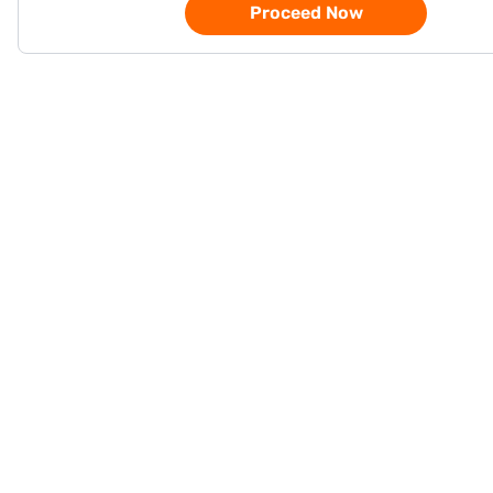
Proceed Now