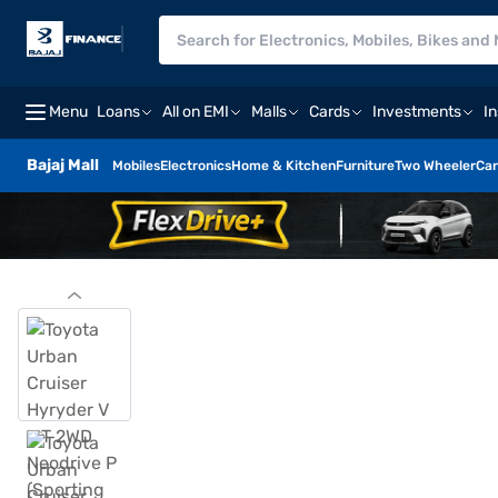
Menu
Loans
All on EMI
Malls
Cards
Investments
I
Bajaj Mall
Mobiles
Electronics
Home & Kitchen
Furniture
Two Wheeler
Car