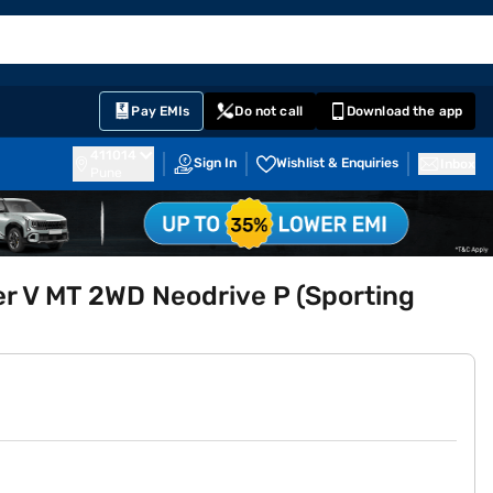
EMI Card
English
Sign In
Notifications
Cart
Prime
Partners
Pay EMIs
Do not call
Download the app
411014
Sign In
Wishlist & Enquiries
Inbox
Pune
r V MT 2WD Neodrive P (Sporting