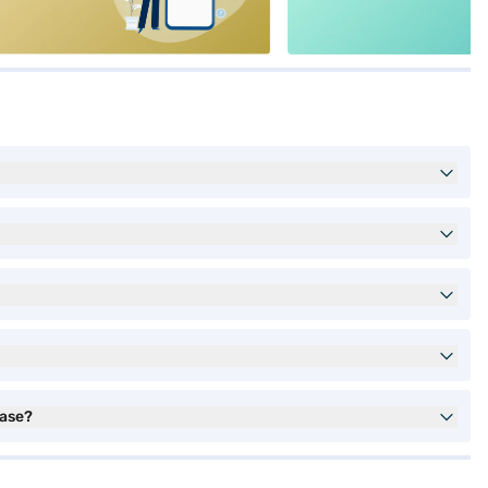
hase?