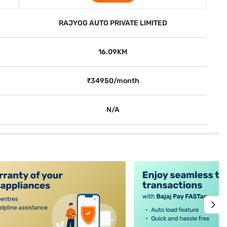
RAJYOG AUTO PRIVATE LIMITED
16.09KM
₹34950/month
N/A
alt4