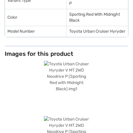
Variant Type
your choice with the Bajaj Finance New Car Loan.
P
Sporting Red With Midnight
Color
Black
Model Number
Toyota Urban Cruiser Hyryder
Images for this product