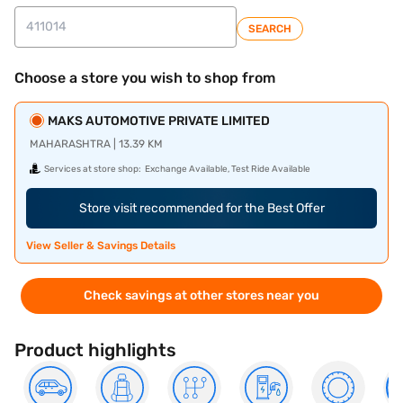
SEARCH
Choose a store you wish to shop from
MAKS AUTOMOTIVE PRIVATE LIMITED
MAHARASHTRA | 13.39 KM
Services at store shop:
Exchange Available, Test Ride Available
Store visit recommended for the Best Offer
View Seller & Savings Details
Check savings at other stores near you
Product highlights