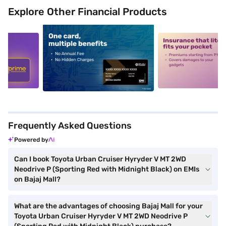
Explore Other Financial Products
5
alt1
alt2
Frequently Asked Questions
Powered by
Can I book Toyota Urban Cruiser Hyryder V MT 2WD
Neodrive P (Sporting Red with Midnight Black) on EMIs
on Bajaj Mall?
What are the advantages of choosing Bajaj Mall for your
Toyota Urban Cruiser Hyryder V MT 2WD Neodrive P