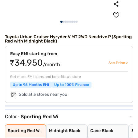
Toyota Urban Cruiser Hyryder V MT 2WD Neodrive P (Sporting
Red with Midnight Black)
Easy EMI starting from
₹34,950
See Price >
/month
Get more EMI plans and benefits at store
Up to 96 Months EMI
Up to 100% Finance
Sold at 3 stores near you
Color :
Sporting Red Wi
Sporting Red Wi
Midnight Black
Cave Black
Speedy Blue
Gaming Grey
Enticing Silver
Sporting Red
Cafe White
Cafe White With
Enticing Silver
Speedy Blue Wit
Sporting Red Wi
Midnight Black
Cave Black
Sp