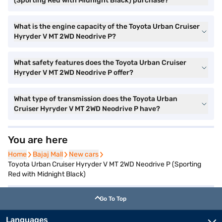
(Sporting Red with Midnight Black) purchase?
What is the engine capacity of the Toyota Urban Cruiser
Hyryder V MT 2WD Neodrive P?
What safety features does the Toyota Urban Cruiser
Hyryder V MT 2WD Neodrive P offer?
What type of transmission does the Toyota Urban
Cruiser Hyryder V MT 2WD Neodrive P have?
You are here
Home
Home
Bajaj Mall
Bajaj Mall
New cars
New cars
Toyota Urban Cruiser Hyryder V MT 2WD Neodrive P (Sporting
Red with Midnight Black)
Go To Top
Languages