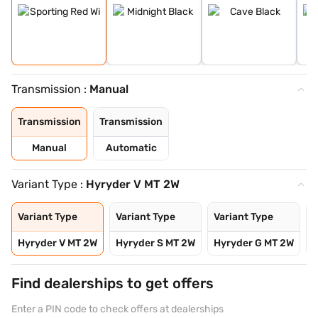
Transmission :
Manual
Transmission
Transmission
Manual
Automatic
Variant Type :
Hyryder V MT 2W
Variant Type
Variant Type
Variant Type
V
Hyryder V MT 2W
Hyryder S MT 2W
Hyryder G MT 2W
H
Find dealerships to get offers
Enter a PIN code to check offers at dealerships