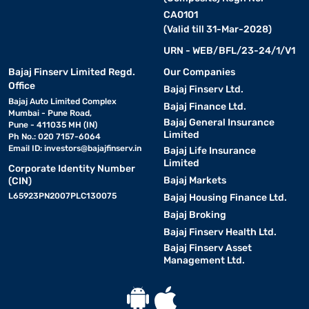
CA0101
(Valid till 31-Mar-2028)
URN - WEB/BFL/23-24/1/V1
Bajaj Finserv Limited Regd.
Our Companies
Office
Bajaj Finserv Ltd.
Bajaj Auto Limited Complex
Bajaj Finance Ltd.
Mumbai - Pune Road,
Bajaj General Insurance
Pune - 411035 MH (IN)
Limited
Ph No.: 020 7157-6064
Email ID:
investors@bajajfinserv.in
Bajaj Life Insurance
Limited
Corporate Identity Number
Bajaj Markets
(CIN)
L65923PN2007PLC130075
Bajaj Housing Finance Ltd.
Bajaj Broking
Bajaj Finserv Health Ltd.
Bajaj Finserv Asset
Management Ltd.