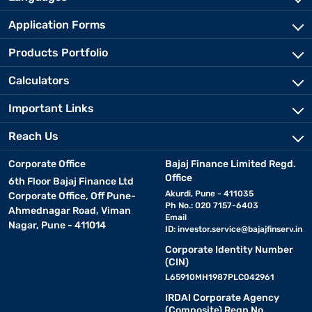
Application Forms
Products Portfolio
Calculators
Important Links
Reach Us
Corporate Office
Bajaj Finance Limited Regd.
Office
6th Floor Bajaj Finance Ltd
Akurdi, Pune - 411035
Corporate Office, Off Pune-
Ph No.: 020 7157-6403
Ahmednagar Road, Viman
Email
Nagar, Pune - 411014
ID:
investor.service@bajajfinserv.in
Corporate Identity Number
(CIN)
L65910MH1987PLC042961
IRDAI Corporate Agency
(Composite) Regn No.