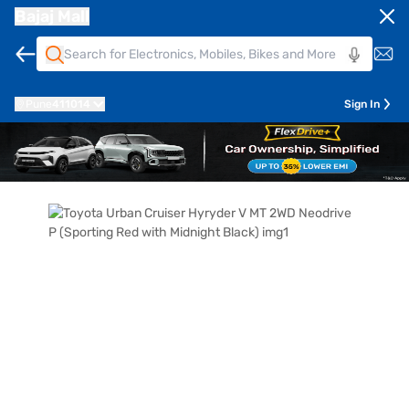
Bajaj Mall
Pune
411014
Sign In