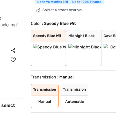
Up to 96 Months EMI
Up to 100% Finance
Sold at 4 stores near you
Color :
Speedy Blue Wit
Speedy Blue Wit
Midnight Black
Cave Black
Speedy Blue
Gaming Grey
Enticing Silver
Sporting Red
Cafe White
Cafe White With
Sporting Red Wi
Enticing Silver
Speedy Blue Wit
Midnight Black
Cave B
Transmission :
Manual
Transmission
Transmission
Manual
Automatic
 select