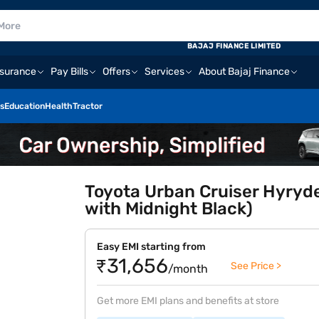
BAJAJ FINANCE LIMITED
nsurance
Pay Bills
Offers
Services
About Bajaj Finance
s
Education
Health
Tractor
Toyota Urban Cruiser Hyryd
with Midnight Black)
Easy EMI starting from
₹31,656
See Price >
/month
Get more EMI plans and benefits at store