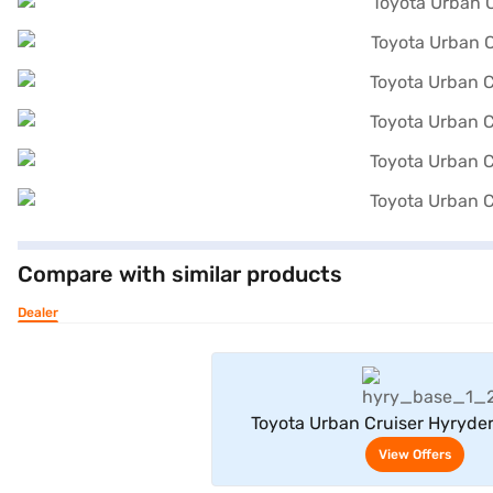
Compare with similar products
Dealer
View Offe
Toyota Urban Cruiser Hyryde
Neodrive P (Speedy Blue with Mi
View Offers