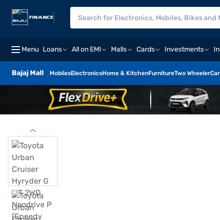
Menu
Loans
All on EMI
Malls
Cards
Investments
I
Bajaj Mall
Mobiles
Electronics
Home & Kitchen
Furniture
Two Wheeler
Car