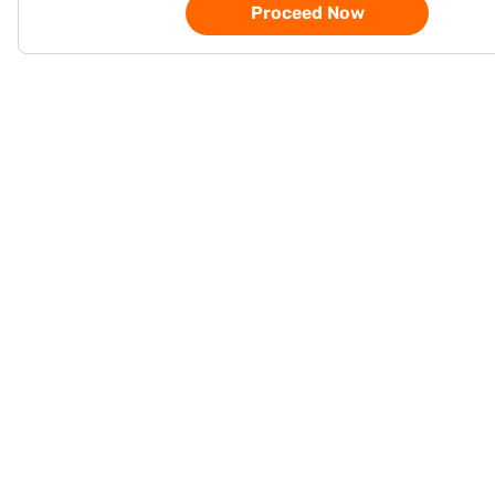
Proceed Now