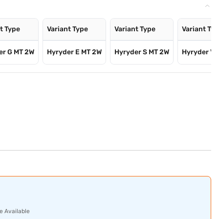
t Type
Variant Type
Variant Type
Variant Ty
er G MT 2W
Hyryder E MT 2W
Hyryder S MT 2W
Hyryder V 
e Available