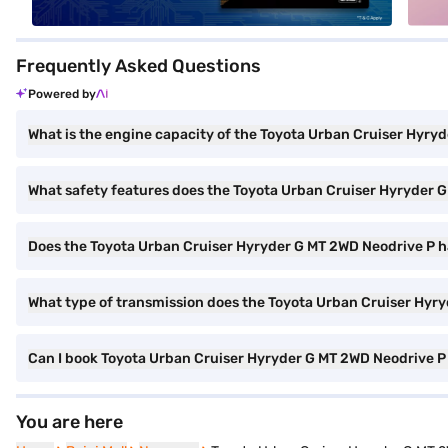
Frequently Asked Questions
Powered by
What is the engine capacity of the Toyota Urban Cruiser Hyry
What safety features does the Toyota Urban Cruiser Hyryder G
Does the Toyota Urban Cruiser Hyryder G MT 2WD Neodrive P 
What type of transmission does the Toyota Urban Cruiser Hyr
Can I book Toyota Urban Cruiser Hyryder G MT 2WD Neodrive P 
You are here