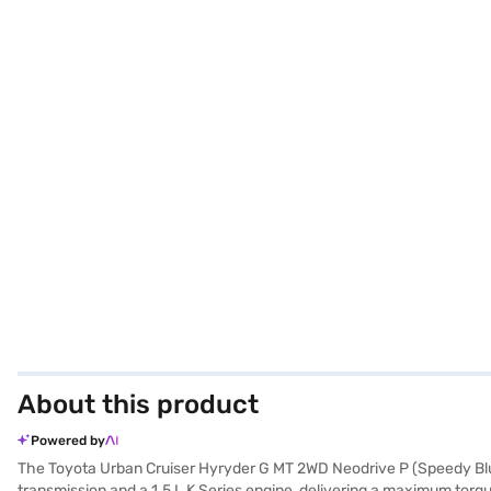
About this product
Powered by
The Toyota Urban Cruiser Hyryder G MT 2WD Neodrive P (Speedy Blue 
transmission and a 1.5 L K Series engine, delivering a maximum t