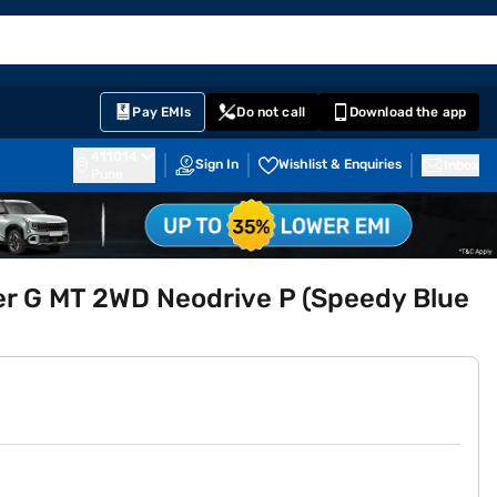
EMI Card
English
Sign In
Notifications
Cart
Prime
Partners
Pay EMIs
Do not call
Download the app
411014
Sign In
Wishlist & Enquiries
Inbox
Pune
er G MT 2WD Neodrive P (Speedy Blue