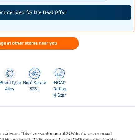
commended for the Best Offer
gs at other stores near you
Wheel Type
Boot Space
NCAP
Alloy
373 L
Rating
4 Star
 drivers. This five-seater petrol SUV features a manual
f 4365 mm length, 1795 mm width and 1645 mm height and a