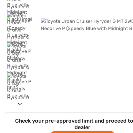
Check your pre-approved limit and proceed to
dealer