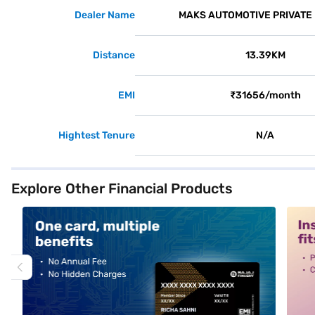
Dealer Name
MAKS AUTOMOTIVE PRIVATE 
Distance
13.39KM
EMI
₹31656/month
Hightest Tenure
N/A
Explore Other Financial Products
alt1
alt2