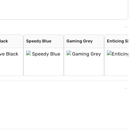
lack
Speedy Blue
Gaming Grey
Enticing Silv