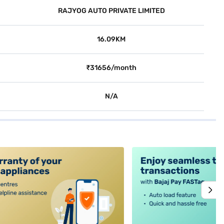
RAJYOG AUTO PRIVATE LIMITED
16.09KM
₹31656/month
N/A
alt4