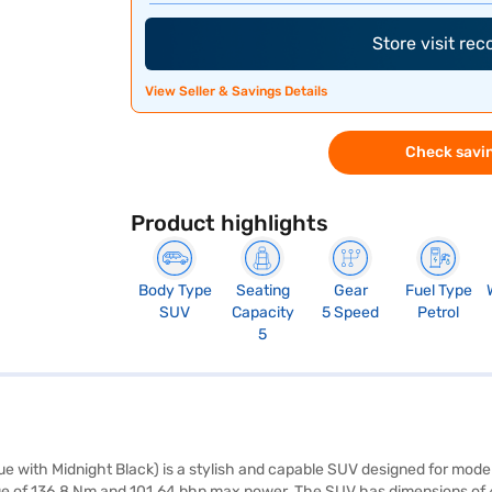
Store visit re
View Seller & Savings Details
Check savin
Product highlights
Body Type
Seating
Gear
Fuel Type
SUV
Capacity
5 Speed
Petrol
5
with Midnight Black) is a stylish and capable SUV designed for modern
orque of 136.8 Nm and 101.64 bhp max power. The SUV has dimensions o