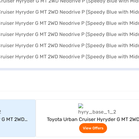
rs
View Offers
r G MT 2WD
Toyota Urban Cruiser Hyryder G MT 2W
dnight Black)
Neodrive P (Speedy Blue with Midnight Bl
View Offers