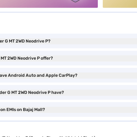
der G MT 2WD Neodrive P?
 MT 2WD Neodrive P offer?
have Android Auto and Apple CarPlay?
yder G MT 2WD Neodrive P have?
on EMIs on Bajaj Mall?