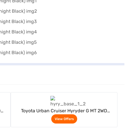
View Offers
D
Toyota Urban Cruiser Hyryder G MT 2WD
ack)
Neodrive P (Speedy Blue with Midnight Black)
View Offers