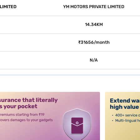
LIMITED
YM MOTORS PRIVATE LIMITED
14.34KM
₹31656/month
N/A
alt3