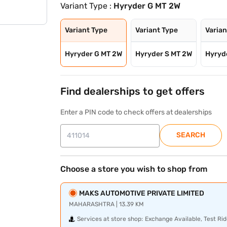
Variant Type :
Hyryder G MT 2W
Variant Type
Variant Type
Varian
Hyryder G MT 2W
Hyryder S MT 2W
Hyryd
Find dealerships to get offers
Enter a PIN code to check offers at dealerships
SEARCH
Choose a store you wish to shop from
MAKS AUTOMOTIVE PRIVATE LIMITED
MAHARASHTRA | 13.39 KM
Services at store shop:
Exchange Available, Test Rid