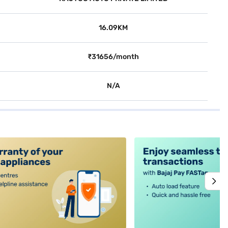
16.09KM
₹31656/month
N/A
alt4