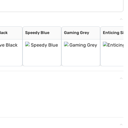
lack
Speedy Blue
Gaming Grey
Enticing Silv