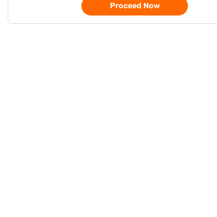
Proceed Now