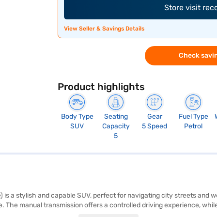
Store visit re
View Seller & Savings Details
Check savin
Product highlights
Body Type
Seating
Gear
Fuel Type
SUV
Capacity
5 Speed
Petrol
5
s a stylish and capable SUV, perfect for navigating city streets and we
 The manual transmission offers a controlled driving experience, while 
onnectivity with Android Auto and Apple CarPlay, and drive with peace 