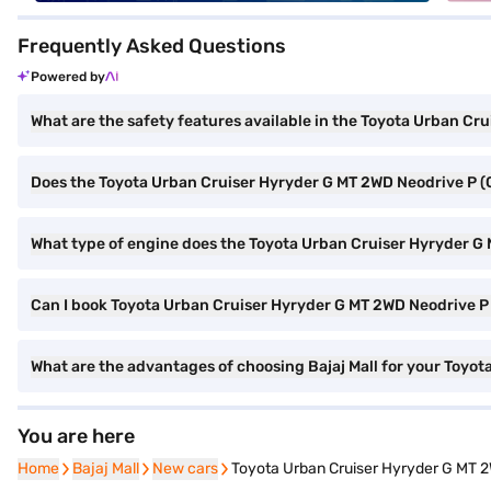
Frequently Asked Questions
Powered by
What are the safety features available in the Toyota Urban Cr
Does the Toyota Urban Cruiser Hyryder G MT 2WD Neodrive P (
What type of engine does the Toyota Urban Cruiser Hyryder G
Can I book Toyota Urban Cruiser Hyryder G MT 2WD Neodrive P (
What are the advantages of choosing Bajaj Mall for your Toyo
You are here
Home
Home
Bajaj Mall
Bajaj Mall
New cars
New cars
Toyota Urban Cruiser Hyryder G MT 2