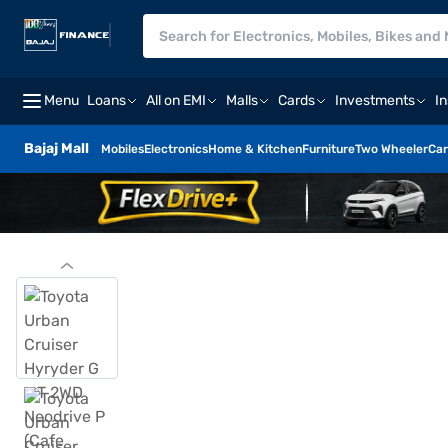
Menu
Loans
All on EMI
Malls
Cards
Investments
I
Bajaj Mall
Mobiles
Electronics
Home & Kitchen
Furniture
Two Wheeler
Car