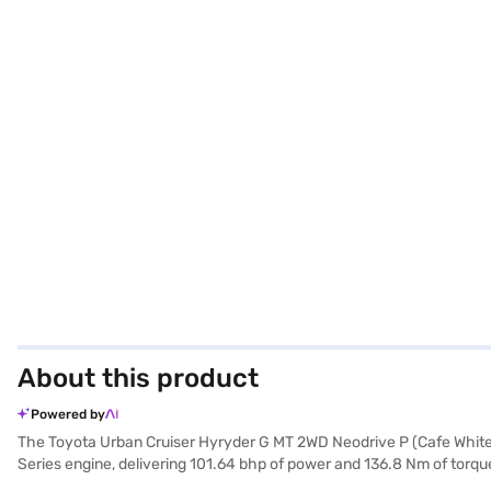
About this product
Powered by
The Toyota Urban Cruiser Hyryder G MT 2WD Neodrive P (Cafe White) i
Series engine, delivering 101.64 bhp of power and 136.8 Nm of torque.
stability program enhance convenience and safety. Enjoy seamless c