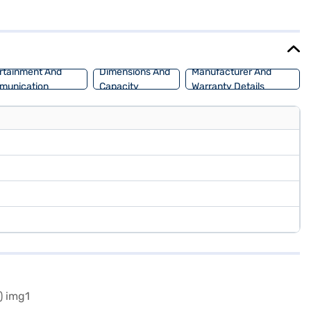
00 mm, this SUV provides ample space for passengers and cargo. The
Urban Cruiser Hyryder G MT 2WD Neodrive P (Cafe White)? Book your
nvenient EMI plans. You can explore the range of Toyota cars on
rtainment And
Dimensions And
Manufacturer And
munication
Capacity
Warranty Details