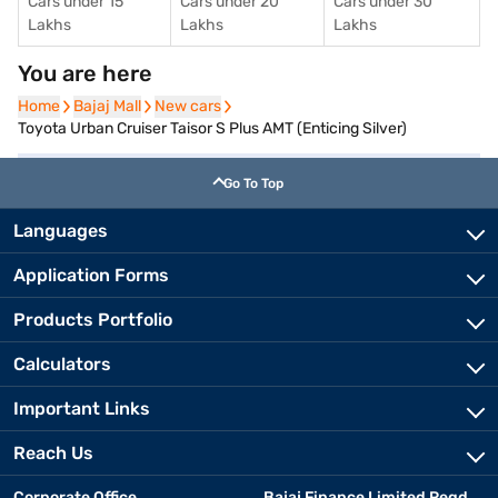
Cars under 15
Cars under 20
Cars under 30
Lakhs
Lakhs
Lakhs
You are here
Home
Home
Bajaj Mall
Bajaj Mall
New cars
New cars
Toyota Urban Cruiser Taisor S Plus AMT (Enticing Silver)
Go To Top
Languages
Application Forms
Products Portfolio
Calculators
Important Links
Reach Us
Corporate Office
Bajaj Finance Limited Regd.