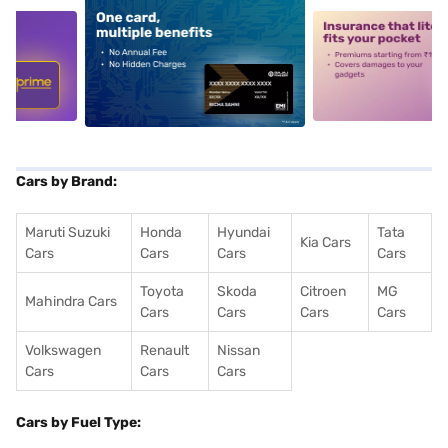
5
alt1
alt2
Cars by Brand:
Maruti Suzuki
Honda
Hyundai
Tata
Kia Cars
Cars
Cars
Cars
Cars
Toyota
Skoda
Citroen
MG
Mahindra Cars
Cars
Cars
Cars
Cars
Volkswagen
Renault
Nissan
Cars
Cars
Cars
Cars by Fuel Type: