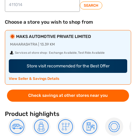
SEARCH
Choose a store you wish to shop from
MAKS AUTOMOTIVE PRIVATE LIMITED
MAHARASHTRA | 13.39 KM
Services at store shop:
Exchange Available, Test Ride Available
Store visit recommended for the Best Offer
View Seller & Savings Details
Check savings at other stores near you
Product highlights