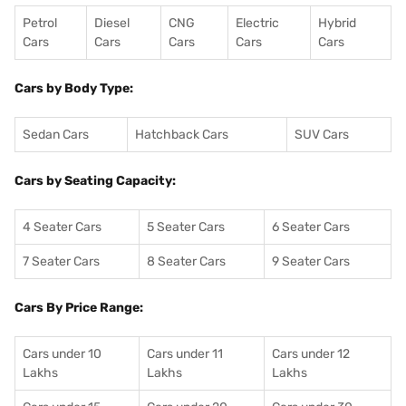
Petrol
Diesel
CNG
Electric
Hybrid
Cars
Cars
Cars
Cars
Cars
Cars by Body Type:
Sedan Cars
Hatchback Cars
SUV Cars
Cars by Seating Capacity:
4 Seater Cars
5 Seater Cars
6 Seater Cars
7 Seater Cars
8 Seater Cars
9 Seater Cars
Cars By Price Range:
Cars under 10
Cars under 11
Cars under 12
Lakhs
Lakhs
Lakhs