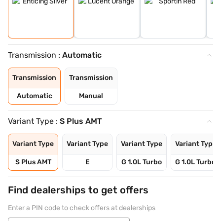
Transmission :
Automatic
Transmission
Transmission
Automatic
Manual
Variant Type :
S Plus AMT
Variant Type
Variant Type
Variant Type
Variant Type
S Plus AMT
E
G 1.0L Turbo
G 1.0L Turbo 
Find dealerships to get offers
Enter a PIN code to check offers at dealerships