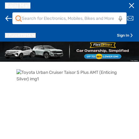
Bajaj Mall
Pune
411014
Sign In