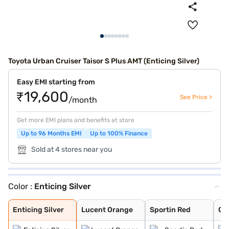
Toyota Urban Cruiser Taisor S Plus AMT (Enticing Silver)
Easy EMI starting from
₹19,600
See Price >
/month
Get more EMI plans and benefits at store
Up to 96 Months EMI
Up to 100% Finance
Sold at 4 stores near you
Color :
Enticing Silver
Enticing Silver
Lucent Orange
Sportin Red
Cafe White
Gaming Grey
Enticing Silver
Lucent Orange
Sportin Red
Ca