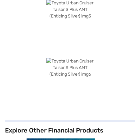
Explore Other Financial Products