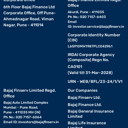
Office
6th Floor Bajaj Finance Ltd
Akurdi, Pune - 411035
Corporate Office, Off Pune-
Ph No.: 020 7157-6403
Ahmednagar Road, Viman
Email
Nagar, Pune - 411014
ID:
investor.service@bajajfinserv.in
Corporate Identity Number
(CIN)
L65910MH1987PLC042961
IRDAI Corporate Agency
(Composite) Regn No.
CA0101
(Valid till 31-Mar-2028)
URN - WEB/BFL/23-24/1/V1
Bajaj Finserv Limited Regd.
Our Companies
Office
Bajaj Finserv Ltd.
Bajaj Auto Limited Complex
Bajaj Finance Ltd.
Mumbai - Pune Road,
Bajaj General Insurance
Pune - 411035 MH (IN)
Limited
Ph No.: 020 7157-6064
Email ID:
investors@bajajfinserv.in
Bajaj Life Insurance