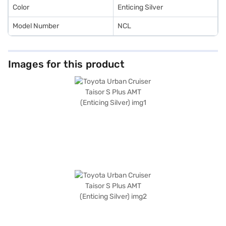
Color
Enticing Silver
Model Number
NCL
Images for this product