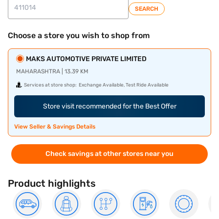
SEARCH
Choose a store you wish to shop from
MAKS AUTOMOTIVE PRIVATE LIMITED
MAHARASHTRA | 13.39 KM
Services at store shop:
Exchange Available, Test Ride Available
Store visit recommended for the Best Offer
View Seller & Savings Details
Check savings at other stores near you
Product highlights