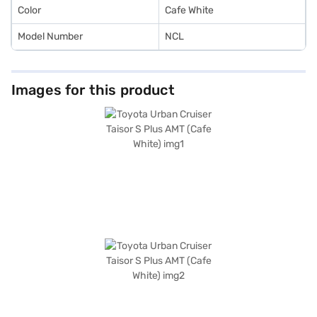
Finance New Car Loan.
Color
Cafe White
Model Number
NCL
Images for this product