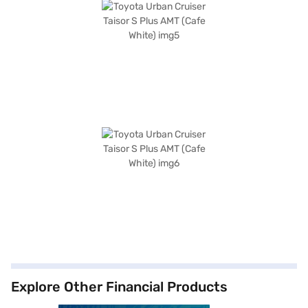
Explore Other Financial Products