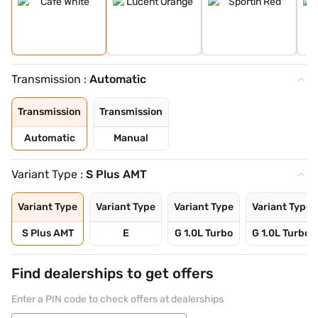
Transmission :
Automatic
Transmission
Transmission
Automatic
Manual
Variant Type :
S Plus AMT
Variant Type
Variant Type
Variant Type
Variant Type
S Plus AMT
E
G 1.0L Turbo
G 1.0L Turbo 
Find dealerships to get offers
Enter a PIN code to check offers at dealerships