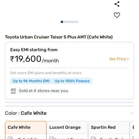
Toyota Urban Cruiser Taisor S Plus AMT (Cafe White)
Easy EMI starting from
₹19,600
See Price >
/month
Get more EMI plans and benefits at store
Up to 96 Months EMI
Up to 100% Finance
Sold at 4 stores near you
Color :
Cafe White
Cafe White
Lucent Orange
Sportin Red
Enticing Silver
Gaming Grey
Cafe White
Lucent Orange
Sportin Red
Ent