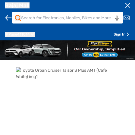
Bajaj Mall
Pune
411014
Sign In