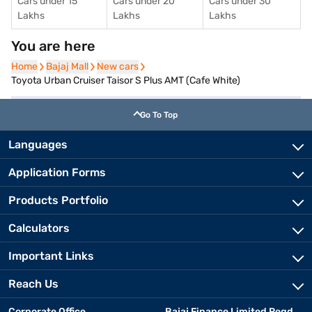
Cars under 15
Cars under 20
Cars under 30
Lakhs
Lakhs
Lakhs
You are here
Home
Home
Bajaj Mall
Bajaj Mall
New cars
New cars
Toyota Urban Cruiser Taisor S Plus AMT (Cafe White)
Go To Top
Languages
Application Forms
Products Portfolio
Calculators
Important Links
Reach Us
Corporate Office
Bajaj Finance Limited Regd.