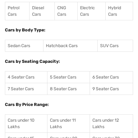
Petrol
Diesel
CNG
Electric
Hybrid
Cars
Cars
Cars
Cars
Cars
Cars by Body Type:
Sedan Cars
Hatchback Cars
SUV Cars
Cars by Seating Capacity:
4 Seater Cars
5 Seater Cars
6 Seater Cars
7 Seater Cars
8 Seater Cars
9 Seater Cars
Cars By Price Range:
Cars under 10
Cars under 11
Cars under 12
Lakhs
Lakhs
Lakhs