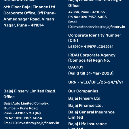
Office
6th Floor Bajaj Finance Ltd
Akurdi, Pune - 411035
Corporate Office, Off Pune-
Ph No.: 020 7157-6403
Ahmednagar Road, Viman
Email
Nagar, Pune - 411014
ID:
investor.service@bajajfinserv.in
Corporate Identity Number
(CIN)
L65910MH1987PLC042961
IRDAI Corporate Agency
(Composite) Regn No.
CA0101
(Valid till 31-Mar-2028)
URN - WEB/BFL/23-24/1/V1
Bajaj Finserv Limited Regd.
Our Companies
Office
Bajaj Finserv Ltd.
Bajaj Auto Limited Complex
Bajaj Finance Ltd.
Mumbai - Pune Road,
Bajaj General Insurance
Pune - 411035 MH (IN)
Limited
Ph No.: 020 7157-6064
Email ID:
investors@bajajfinserv.in
Bajaj Life Insurance