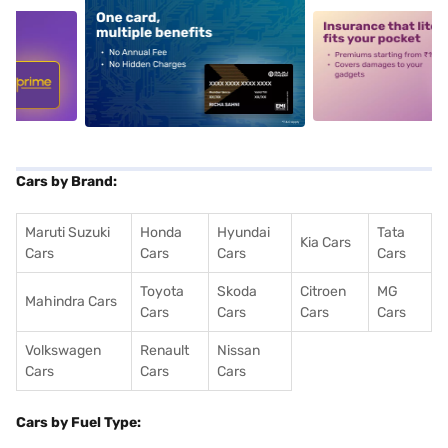
5
alt1
alt2
Cars by Brand:
Maruti Suzuki
Honda
Hyundai
Tata
Kia Cars
Cars
Cars
Cars
Cars
Toyota
Skoda
Citroen
MG
Mahindra Cars
Cars
Cars
Cars
Cars
Volkswagen
Renault
Nissan
Cars
Cars
Cars
Cars by Fuel Type: