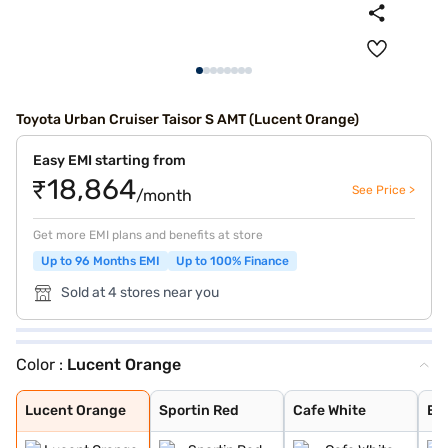
Toyota Urban Cruiser Taisor S AMT (Lucent Orange)
Easy EMI starting from
₹18,864
See Price >
/month
Get more EMI plans and benefits at store
Up to 96 Months EMI
Up to 100% Finance
Sold at 4 stores near you
Color :
Lucent Orange
Lucent Orange
Sportin Red
Cafe White
Enticing Silver
Gaming Grey
Lucent Orange
Sportin Red
Cafe White
Ent