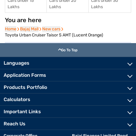
Cars under 15
Cars under 20
Cars under 30
Lakhs
Lakhs
Lakhs
You are here
Home
Home
Bajaj Mall
Bajaj Mall
New cars
New cars
Toyota Urban Cruiser Taisor S AMT (Lucent Orange)
Go To Top
Languages
Application Forms
Products Portfolio
Calculators
Important Links
Reach Us
Corporate Office
Bajaj Finance Limited Regd.