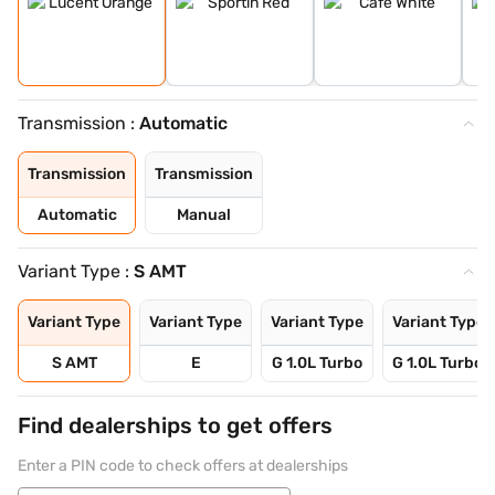
Transmission :
Automatic
Transmission
Transmission
Automatic
Manual
Variant Type :
S AMT
Variant Type
Variant Type
Variant Type
Variant Type
S AMT
E
G 1.0L Turbo
G 1.0L Turbo 
Find dealerships to get offers
Enter a PIN code to check offers at dealerships