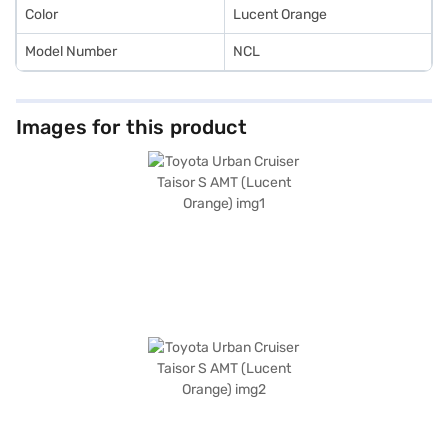
Color
Lucent Orange
Model Number
NCL
Images for this product