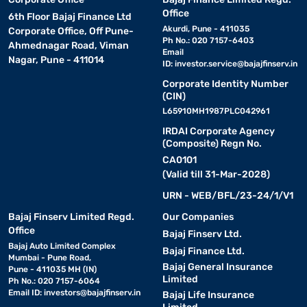
Office
6th Floor Bajaj Finance Ltd
Akurdi, Pune - 411035
Corporate Office, Off Pune-
Ph No.: 020 7157-6403
Ahmednagar Road, Viman
Email
Nagar, Pune - 411014
ID:
investor.service@bajajfinserv.in
Corporate Identity Number
(CIN)
L65910MH1987PLC042961
IRDAI Corporate Agency
(Composite) Regn No.
CA0101
(Valid till 31-Mar-2028)
URN - WEB/BFL/23-24/1/V1
Bajaj Finserv Limited Regd.
Our Companies
Office
Bajaj Finserv Ltd.
Bajaj Auto Limited Complex
Bajaj Finance Ltd.
Mumbai - Pune Road,
Bajaj General Insurance
Pune - 411035 MH (IN)
Limited
Ph No.: 020 7157-6064
Email ID:
investors@bajajfinserv.in
Bajaj Life Insurance