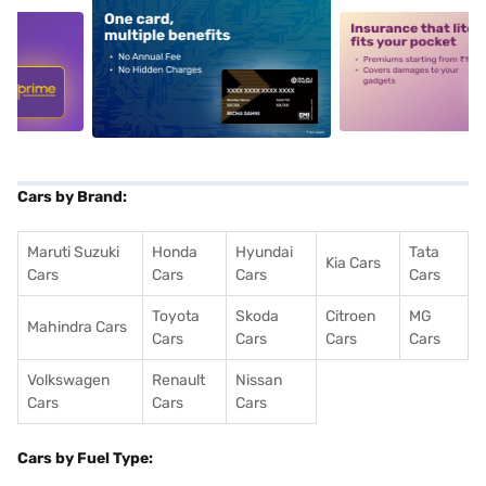
5
alt1
alt2
Cars by Brand:
Maruti Suzuki
Honda
Hyundai
Tata
Kia Cars
Cars
Cars
Cars
Cars
Toyota
Skoda
Citroen
MG
Mahindra Cars
Cars
Cars
Cars
Cars
Volkswagen
Renault
Nissan
Cars
Cars
Cars
Cars by Fuel Type: