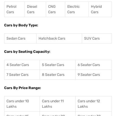
Petrol
Diesel
CNG
Electric
Hybrid
Cars
Cars
Cars
Cars
Cars
Cars by Body Type:
Sedan Cars
Hatchback Cars
SUV Cars
Cars by Seating Capacity:
4 Seater Cars
5 Seater Cars
6 Seater Cars
7 Seater Cars
8 Seater Cars
9 Seater Cars
Cars By Price Range:
Cars under 10
Cars under 11
Cars under 12
Lakhs
Lakhs
Lakhs