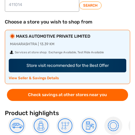
SEARCH
Choose a store you wish to shop from
MAKS AUTOMOTIVE PRIVATE LIMITED
MAHARASHTRA | 13.39 KM
Services at store shop:
Exchange Available, Test Ride Available
Store visit recommended for the Best Offer
View Seller & Savings Details
Check savings at other stores near you
Product highlights