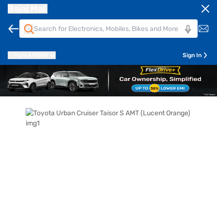
Bajaj Mall
Pune
411014
Sign In