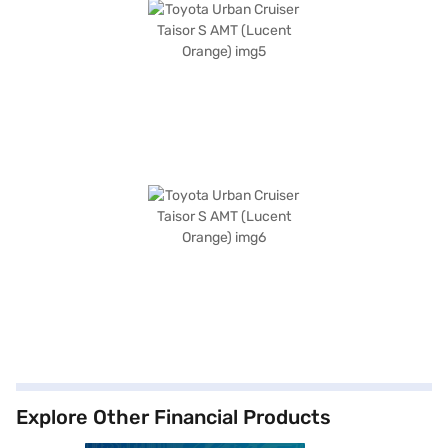
Explore Other Financial Products