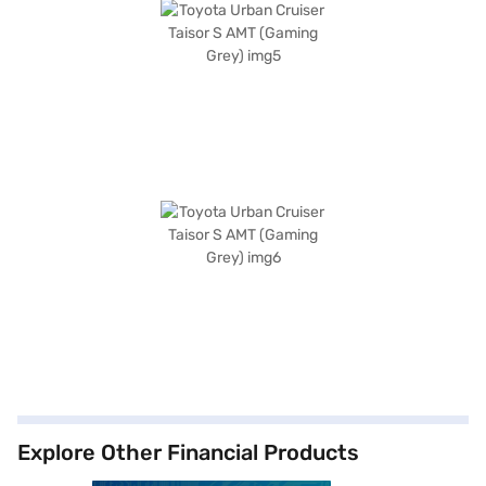
Explore Other Financial Products