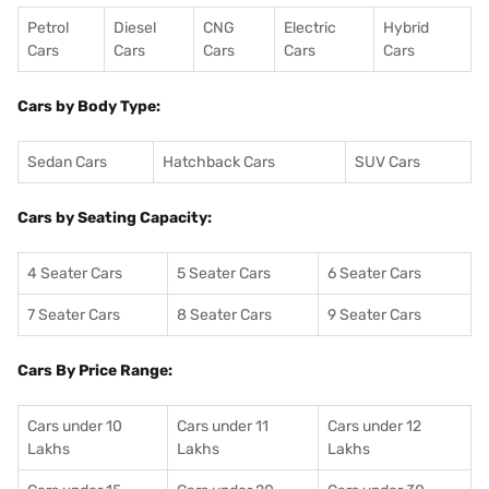
Petrol
Diesel
CNG
Electric
Hybrid
Cars
Cars
Cars
Cars
Cars
Cars by Body Type:
Sedan Cars
Hatchback Cars
SUV Cars
Cars by Seating Capacity:
4 Seater Cars
5 Seater Cars
6 Seater Cars
7 Seater Cars
8 Seater Cars
9 Seater Cars
Cars By Price Range:
Cars under 10
Cars under 11
Cars under 12
Lakhs
Lakhs
Lakhs