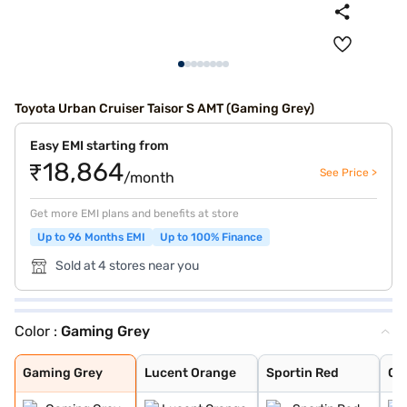
Toyota Urban Cruiser Taisor S AMT (Gaming Grey)
Easy EMI starting from
₹18,864
See Price >
/month
Get more EMI plans and benefits at store
Up to 96 Months EMI
Up to 100% Finance
Sold at 4 stores near you
Color :
Gaming Grey
Gaming Grey
Lucent Orange
Sportin Red
Cafe White
Enticing Silver
Gaming Grey
Lucent Orange
Sportin Red
Ca