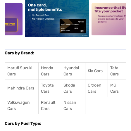
5
alt1
alt2
Cars by Brand:
Maruti Suzuki
Honda
Hyundai
Tata
Kia Cars
Cars
Cars
Cars
Cars
Toyota
Skoda
Citroen
MG
Mahindra Cars
Cars
Cars
Cars
Cars
Volkswagen
Renault
Nissan
Cars
Cars
Cars
Cars by Fuel Type: