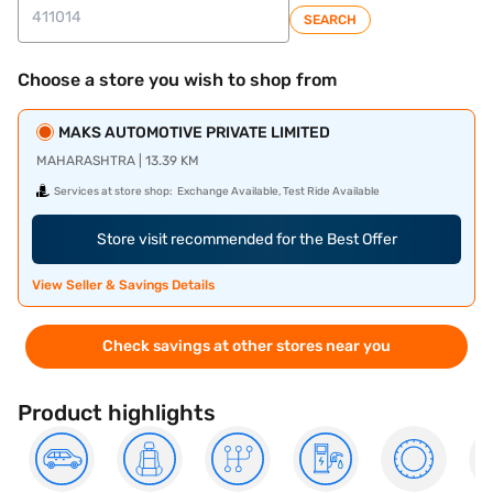
SEARCH
Choose a store you wish to shop from
MAKS AUTOMOTIVE PRIVATE LIMITED
MAHARASHTRA | 13.39 KM
Services at store shop:
Exchange Available, Test Ride Available
Store visit recommended for the Best Offer
View Seller & Savings Details
Check savings at other stores near you
Product highlights