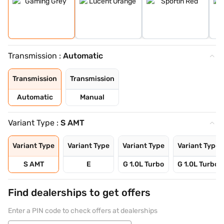
Transmission :
Automatic
Transmission
Transmission
Automatic
Manual
Variant Type :
S AMT
Variant Type
Variant Type
Variant Type
Variant Type
S AMT
E
G 1.0L Turbo
G 1.0L Turbo 
Find dealerships to get offers
Enter a PIN code to check offers at dealerships