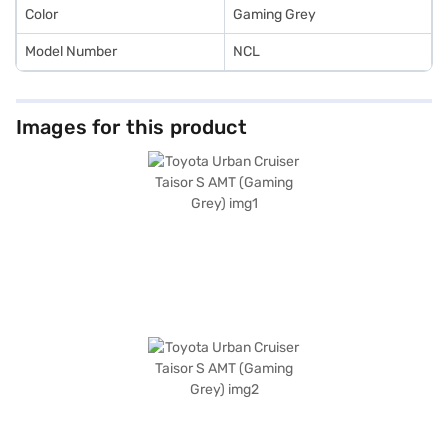
Color
Gaming Grey
Model Number
NCL
Images for this product