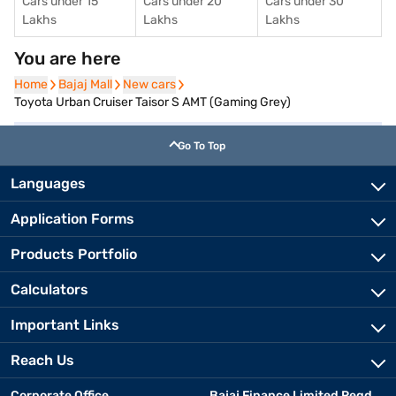
Cars under 15
Cars under 20
Cars under 30
Lakhs
Lakhs
Lakhs
You are here
Home
Home
Bajaj Mall
Bajaj Mall
New cars
New cars
Toyota Urban Cruiser Taisor S AMT (Gaming Grey)
Go To Top
Languages
Application Forms
Products Portfolio
Calculators
Important Links
Reach Us
Corporate Office
Bajaj Finance Limited Regd.