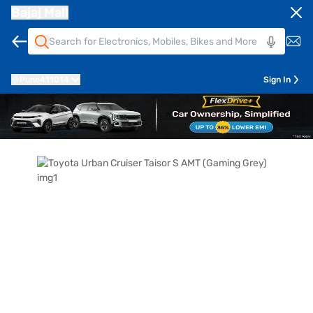
Bajaj Mall
Pune
411014
Sign In