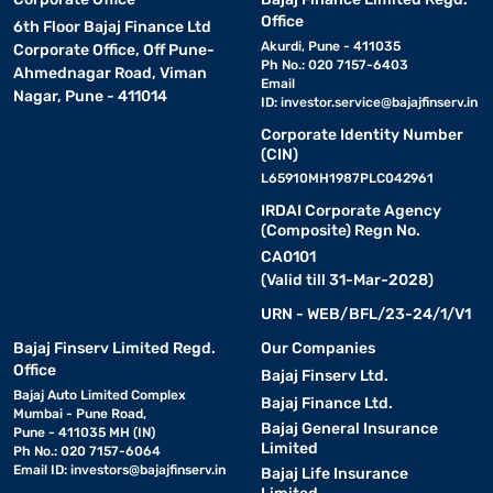
Office
6th Floor Bajaj Finance Ltd
Akurdi, Pune - 411035
Corporate Office, Off Pune-
Ph No.: 020 7157-6403
Ahmednagar Road, Viman
Email
Nagar, Pune - 411014
ID:
investor.service@bajajfinserv.in
Corporate Identity Number
(CIN)
L65910MH1987PLC042961
IRDAI Corporate Agency
(Composite) Regn No.
CA0101
(Valid till 31-Mar-2028)
URN - WEB/BFL/23-24/1/V1
Bajaj Finserv Limited Regd.
Our Companies
Office
Bajaj Finserv Ltd.
Bajaj Auto Limited Complex
Bajaj Finance Ltd.
Mumbai - Pune Road,
Bajaj General Insurance
Pune - 411035 MH (IN)
Limited
Ph No.: 020 7157-6064
Email ID:
investors@bajajfinserv.in
Bajaj Life Insurance