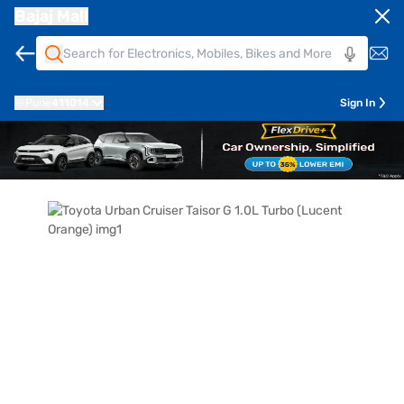
Bajaj Mall
Pune
411014
Sign In