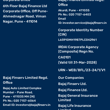
Office
6th Floor Bajaj Finance Ltd
Akurdi, Pune - 411035
Corporate Office, Off Pune-
Ph No.: 020 7157-6403
Ahmednagar Road, Viman
Email
Nagar, Pune - 411014
ID:
investor.service@bajajfinserv.in
Corporate Identity Number
(CIN)
L65910MH1987PLC042961
IRDAI Corporate Agency
(Composite) Regn No.
CA0101
(Valid till 31-Mar-2028)
URN - WEB/BFL/23-24/1/V1
Bajaj Finserv Limited Regd.
Our Companies
Office
Bajaj Finserv Ltd.
Bajaj Auto Limited Complex
Bajaj Finance Ltd.
Mumbai - Pune Road,
Bajaj General Insurance
Pune - 411035 MH (IN)
Limited
Ph No.: 020 7157-6064
Email ID:
investors@bajajfinserv.in
Bajaj Life Insurance