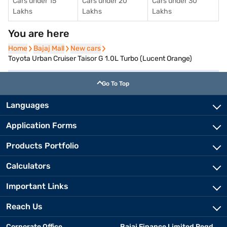
Cars under 15
Cars under 20
Cars under 30
Lakhs
Lakhs
Lakhs
You are here
Home
Home
Bajaj Mall
Bajaj Mall
New cars
New cars
Toyota Urban Cruiser Taisor G 1.0L Turbo (Lucent Orange)
Go To Top
Languages
Application Forms
Products Portfolio
Calculators
Important Links
Reach Us
Corporate Office
Bajaj Finance Limited Regd.