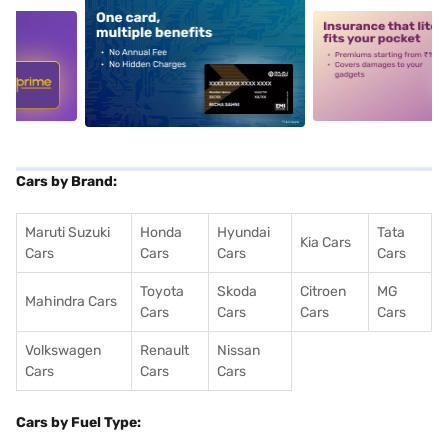
5
alt1
alt2
Cars by Brand:
Maruti Suzuki
Honda
Hyundai
Tata
Kia Cars
Cars
Cars
Cars
Cars
Toyota
Skoda
Citroen
MG
Mahindra Cars
Cars
Cars
Cars
Cars
Volkswagen
Renault
Nissan
Cars
Cars
Cars
Cars by Fuel Type: