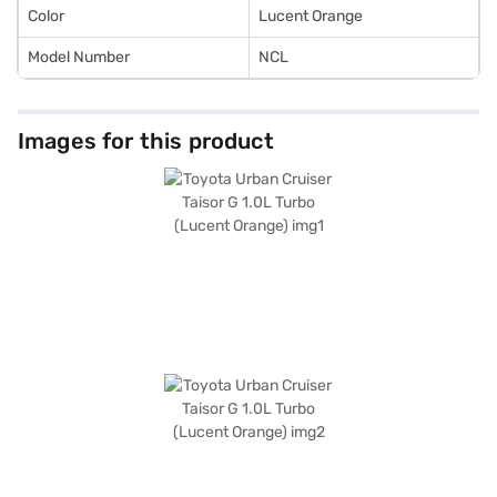
Color
Lucent Orange
Model Number
NCL
Images for this product