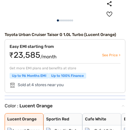
Toyota Urban Cruiser Taisor G 1.0L Turbo (Lucent Orange)
Easy EMI starting from
₹23,585
See Price >
/month
Get more EMI plans and benefits at store
Up to 96 Months EMI
Up to 100% Finance
Sold at 4 stores near you
Color :
Lucent Orange
Lucent Orange
Sportin Red
Cafe White
Enticing Silver
Gaming Grey
Lucent Orange
Sportin Red
Cafe White
Ent