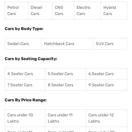
Petrol
Diesel
CNG
Electric
Hybrid
Cars
Cars
Cars
Cars
Cars
Cars by Body Type:
Sedan Cars
Hatchback Cars
SUV Cars
Cars by Seating Capacity:
4 Seater Cars
5 Seater Cars
6 Seater Cars
7 Seater Cars
8 Seater Cars
9 Seater Cars
Cars By Price Range:
Cars under 10
Cars under 11
Cars under 12
Lakhs
Lakhs
Lakhs