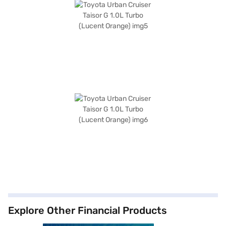
Explore Other Financial Products