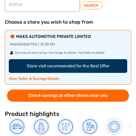
SEARCH
Choose a store you wish to shop from
MAKS AUTOMOTIVE PRIVATE LIMITED
MAHARASHTRA | 13.39 KM
Services at store shop:
Exchange Available, Test Ride Available
Store visit recommended for the Best Offer
View Seller & Savings Details
Check savings at other stores near you
Product highlights