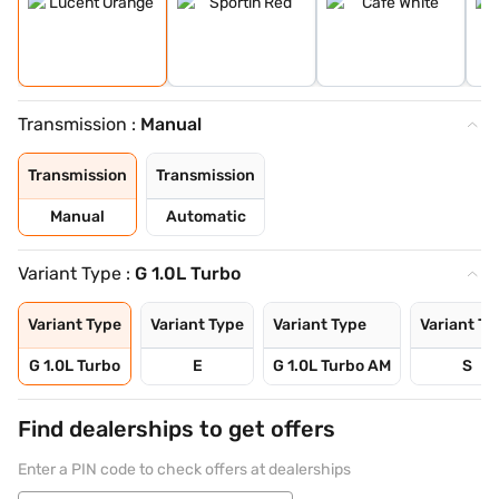
Transmission :
Manual
Transmission
Transmission
Manual
Automatic
Variant Type :
G 1.0L Turbo
Variant Type
Variant Type
Variant Type
Variant Ty
G 1.0L Turbo
E
G 1.0L Turbo AM
S
Find dealerships to get offers
Enter a PIN code to check offers at dealerships