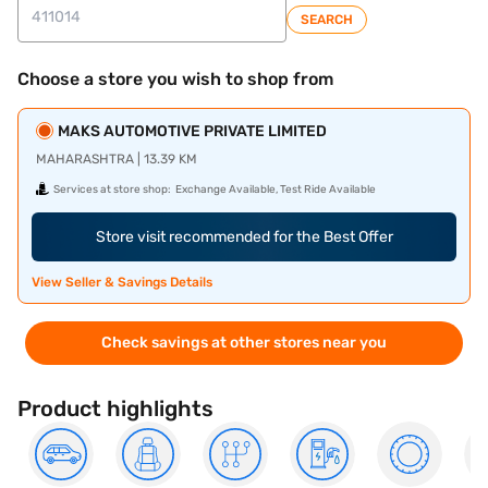
SEARCH
Choose a store you wish to shop from
MAKS AUTOMOTIVE PRIVATE LIMITED
MAHARASHTRA | 13.39 KM
Services at store shop:
Exchange Available, Test Ride Available
Store visit recommended for the Best Offer
View Seller & Savings Details
Check savings at other stores near you
Product highlights