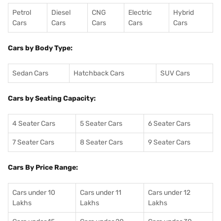
Petrol
Diesel
CNG
Electric
Hybrid
Cars
Cars
Cars
Cars
Cars
Cars by Body Type:
Sedan Cars
Hatchback Cars
SUV Cars
Cars by Seating Capacity:
4 Seater Cars
5 Seater Cars
6 Seater Cars
7 Seater Cars
8 Seater Cars
9 Seater Cars
Cars By Price Range:
Cars under 10
Cars under 11
Cars under 12
Lakhs
Lakhs
Lakhs