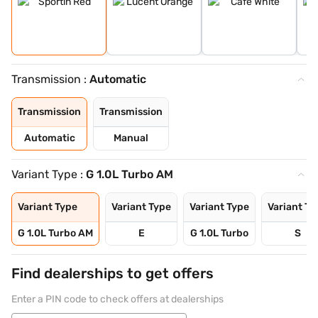
Transmission :
Automatic
Transmission
Transmission
Automatic
Manual
Variant Type :
G 1.0L Turbo AM
Variant Type
Variant Type
Variant Type
Variant Ty
G 1.0L Turbo AM
E
G 1.0L Turbo
S
Find dealerships to get offers
Enter a PIN code to check offers at dealerships