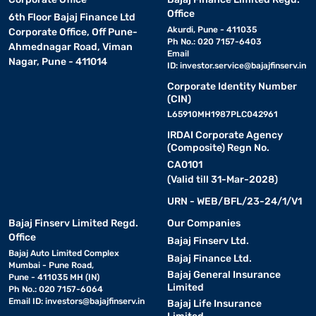
Office
6th Floor Bajaj Finance Ltd
Akurdi, Pune - 411035
Corporate Office, Off Pune-
Ph No.: 020 7157-6403
Ahmednagar Road, Viman
Email
Nagar, Pune - 411014
ID:
investor.service@bajajfinserv.in
Corporate Identity Number
(CIN)
L65910MH1987PLC042961
IRDAI Corporate Agency
(Composite) Regn No.
CA0101
(Valid till 31-Mar-2028)
URN - WEB/BFL/23-24/1/V1
Bajaj Finserv Limited Regd.
Our Companies
Office
Bajaj Finserv Ltd.
Bajaj Auto Limited Complex
Bajaj Finance Ltd.
Mumbai - Pune Road,
Bajaj General Insurance
Pune - 411035 MH (IN)
Limited
Ph No.: 020 7157-6064
Email ID:
investors@bajajfinserv.in
Bajaj Life Insurance