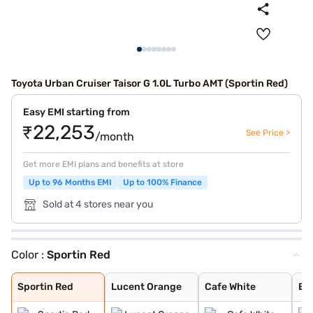
Toyota Urban Cruiser Taisor G 1.0L Turbo AMT (Sportin Red)
Easy EMI starting from
₹22,253
See Price >
/month
Get more EMI plans and benefits at store
Up to 96 Months EMI
Up to 100% Finance
Sold at 4 stores near you
Color :
Sportin Red
Sportin Red
Lucent Orange
Cafe White
Enticing Silver
Gaming Grey
Sportin Red
Lucent Orange
Cafe White
Ent