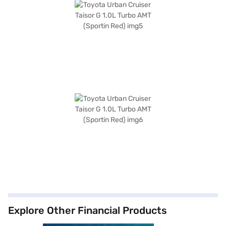
Explore Other Financial Products