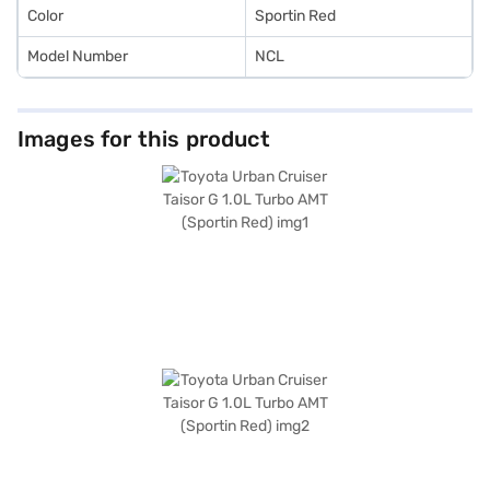
Color
Sportin Red
Model Number
NCL
Images for this product