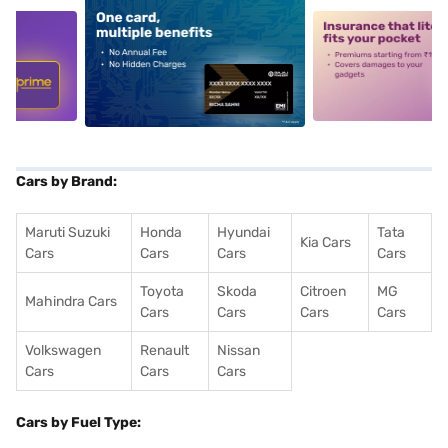
5
alt1
alt2
Cars by Brand:
Maruti Suzuki
Honda
Hyundai
Tata
Kia Cars
Cars
Cars
Cars
Cars
Toyota
Skoda
Citroen
MG
Mahindra Cars
Cars
Cars
Cars
Cars
Volkswagen
Renault
Nissan
Cars
Cars
Cars
Cars by Fuel Type: