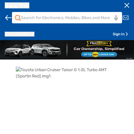
Bajaj Mall
Pune
411014
Sign In