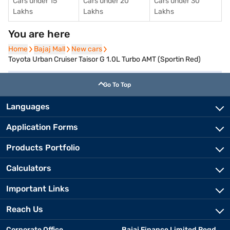
Cars under 15
Cars under 20
Cars under 30
Lakhs
Lakhs
Lakhs
You are here
Home
Home
Bajaj Mall
Bajaj Mall
New cars
New cars
Toyota Urban Cruiser Taisor G 1.0L Turbo AMT (Sportin Red)
Go To Top
Languages
Application Forms
Products Portfolio
Calculators
Important Links
Reach Us
Corporate Office
Bajaj Finance Limited Regd.