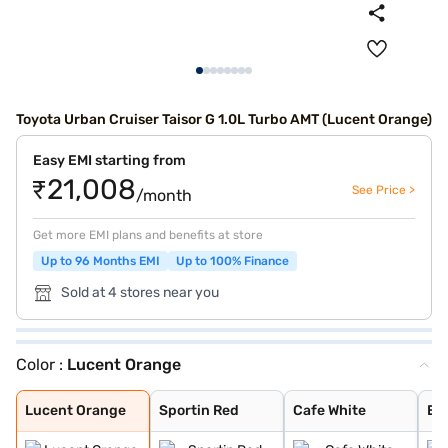
Toyota Urban Cruiser Taisor G 1.0L Turbo AMT (Lucent Orange)
Easy EMI starting from
₹21,008
See Price >
/month
Get more EMI plans and benefits at store
Up to 96 Months EMI
Up to 100% Finance
Sold at 4 stores near you
Color :
Lucent Orange
Lucent Orange
Sportin Red
Cafe White
Enticing Silver
Gaming Grey
Lucent Orange
Sportin Red
Cafe White
Ent