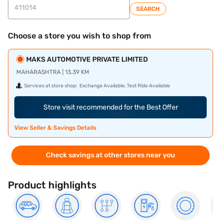
SEARCH
Choose a store you wish to shop from
MAKS AUTOMOTIVE PRIVATE LIMITED
MAHARASHTRA | 13.39 KM
Services at store shop:
Exchange Available, Test Ride Available
Store visit recommended for the Best Offer
View Seller & Savings Details
Check savings at other stores near you
Product highlights