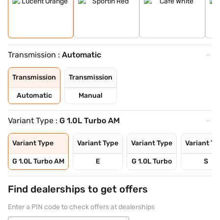
Transmission :
Automatic
Transmission
Transmission
Automatic
Manual
Variant Type :
G 1.0L Turbo AM
Variant Type
Variant Type
Variant Type
Variant Ty
G 1.0L Turbo AM
E
G 1.0L Turbo
S
Find dealerships to get offers
Enter a PIN code to check offers at dealerships