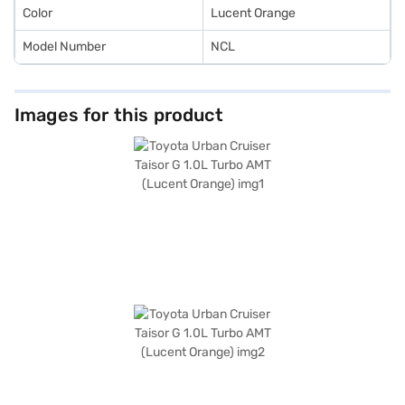
the Bajaj Finance New Car Loan.
Color
Lucent Orange
Model Number
NCL
Images for this product