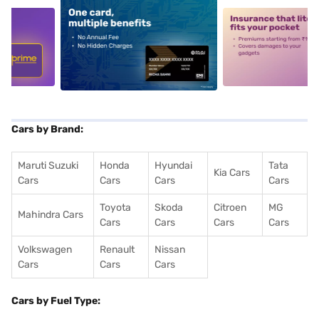
5
alt1
alt2
Cars by Brand:
Maruti Suzuki
Honda
Hyundai
Tata
Kia Cars
Cars
Cars
Cars
Cars
Toyota
Skoda
Citroen
MG
Mahindra Cars
Cars
Cars
Cars
Cars
Volkswagen
Renault
Nissan
Cars
Cars
Cars
Cars by Fuel Type: