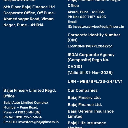
Office
6th Floor Bajaj Finance Ltd
Akurdi, Pune - 411035
Corporate Office, Off Pune-
Ph No.: 020 7157-6403
Ahmednagar Road, Viman
Email
Nagar, Pune - 411014
ID:
investor.service@bajajfinserv.in
Corporate Identity Number
(CIN)
L65910MH1987PLC042961
IRDAI Corporate Agency
(Composite) Regn No.
CA0101
(Valid till 31-Mar-2028)
URN - WEB/BFL/23-24/1/V1
Bajaj Finserv Limited Regd.
Our Companies
Office
Bajaj Finserv Ltd.
Bajaj Auto Limited Complex
Bajaj Finance Ltd.
Mumbai - Pune Road,
Bajaj General Insurance
Pune - 411035 MH (IN)
Limited
Ph No.: 020 7157-6064
Email ID:
investors@bajajfinserv.in
Bajaj Life Insurance