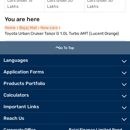
Cars under 15
Cars under 20
Cars under 30
Lakhs
Lakhs
Lakhs
You are here
Home
Home
Bajaj Mall
Bajaj Mall
New cars
New cars
Toyota Urban Cruiser Taisor G 1.0L Turbo AMT (Lucent Orange)
Go To Top
Languages
Application Forms
Products Portfolio
Calculators
Important Links
Reach Us
Corporate Office
Bajaj Finance Limited Regd.