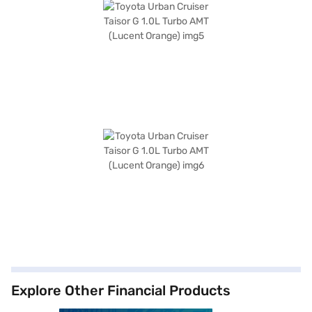
Explore Other Financial Products