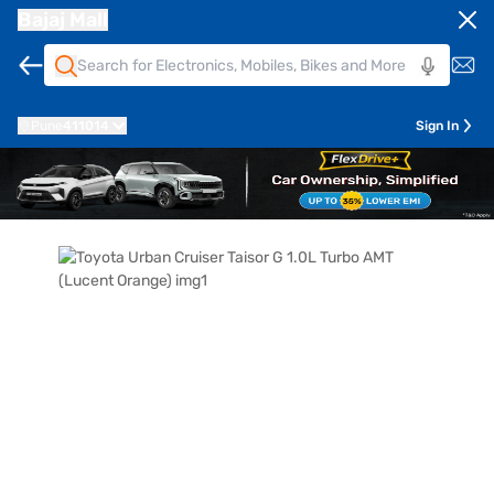
Bajaj Mall
Pune
411014
Sign In