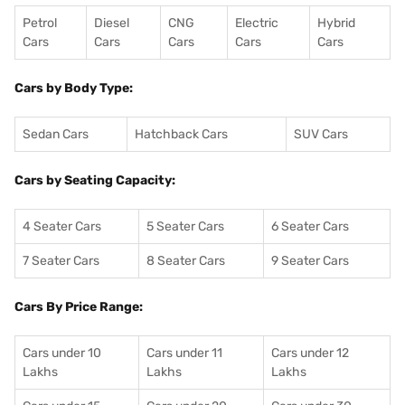
Petrol
Diesel
CNG
Electric
Hybrid
Cars
Cars
Cars
Cars
Cars
Cars by Body Type:
Sedan Cars
Hatchback Cars
SUV Cars
Cars by Seating Capacity:
4 Seater Cars
5 Seater Cars
6 Seater Cars
7 Seater Cars
8 Seater Cars
9 Seater Cars
Cars By Price Range:
Cars under 10
Cars under 11
Cars under 12
Lakhs
Lakhs
Lakhs