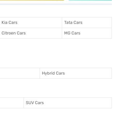
Kia Cars
Tata Cars
Citroen Cars
MG Cars
Hybrid Cars
SUV Cars