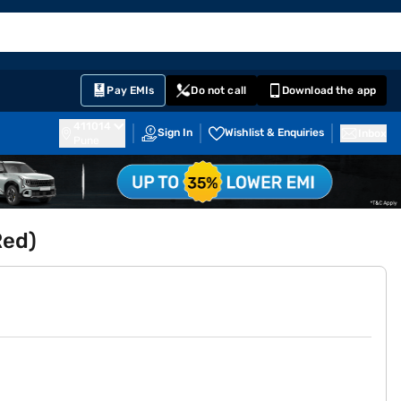
EMI Card
English
Sign In
Notifications
Cart
Prime
Partners
Pay EMIs
Do not call
Download the app
411014
Sign In
Wishlist & Enquiries
Inbox
Pune
Red)