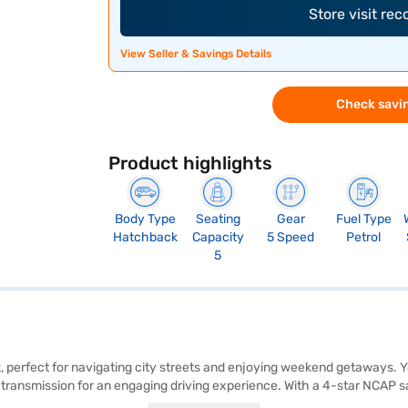
Store visit re
View Seller & Savings Details
Check savin
Product highlights
Body Type
Seating
Gear
Fuel Type
Hatchback
Capacity
5 Speed
Petrol
5
, perfect for navigating city streets and enjoying weekend getaways. You
ransmission for an engaging driving experience. With a 4-star NCAP safe
ntertained with Android Auto and Apple CarPlay compatibility. The Tiago 