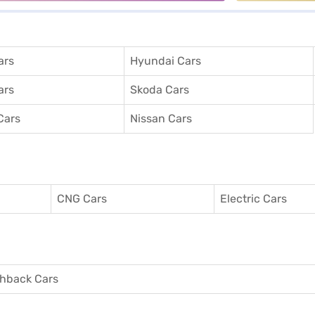
ars
Hyundai Cars
ars
Skoda Cars
Cars
Nissan Cars
CNG Cars
Electric Cars
hback Cars