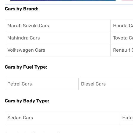
Cars by Brand:
Maruti Suzuki Cars
Honda C
Mahindra Cars
Toyota C
Volkswagen Cars
Renault 
Cars by Fuel Type:
Petrol Cars
Diesel Cars
Cars by Body Type:
Sedan Cars
Hatc