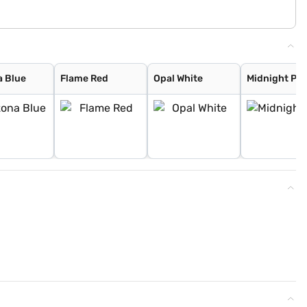
a Blue
Flame Red
Opal White
Midnight Pl