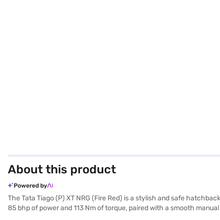
About this product
Powered by
The Tata Tiago (P) XT NRG (Fire Red) is a stylish and safe hatchback
85 bhp of power and 113 Nm of torque, paired with a smooth manual t
child safety locks, your safety is prioritised. Stay connected and e