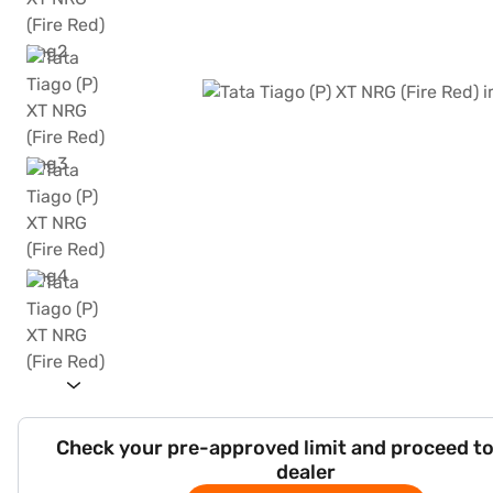
Check your pre-approved limit and proceed to
dealer