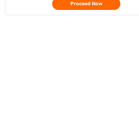
Proceed Now