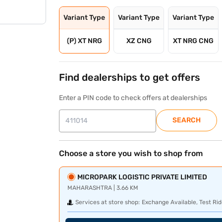
Variant Type
Variant Type
Variant Type
(P) XT NRG
XZ CNG
XT NRG CNG
Find dealerships to get offers
Enter a PIN code to check offers at dealerships
SEARCH
Choose a store you wish to shop from
MICROPARK LOGISTIC PRIVATE LIMITED
MAHARASHTRA | 3.66 KM
Services at store shop:
Exchange Available, Test Rid