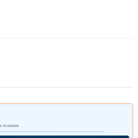
e Available