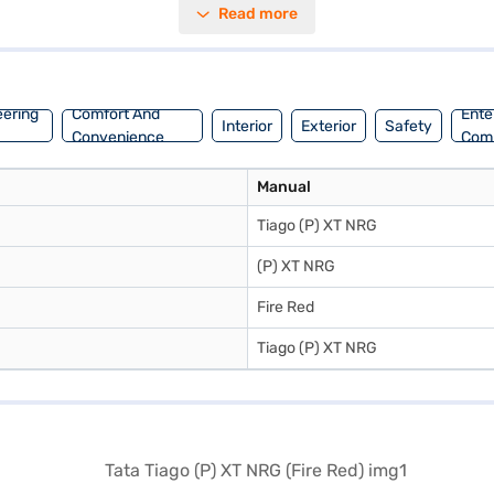
Read more
y enhance the interior appeal. The Tata Tiago (P) XT NRG offers a mil
onic stability program. Ready to buy your hatchback? You can book your
convenient EMI plans. You can explore the range of Tata cars on Bajaj
eering
Comfort And
Ente
Interior
Exterior
Safety
Convenience
Com
Manual
Tiago (P) XT NRG
(P) XT NRG
Fire Red
Tiago (P) XT NRG