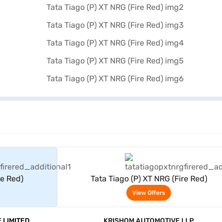
rs
View Offers
re Red)
Tata Tiago (P) XT NRG (Fire Red)
View Offers
 LIMITED
KRISHOM AUTOMOTIVE LLP