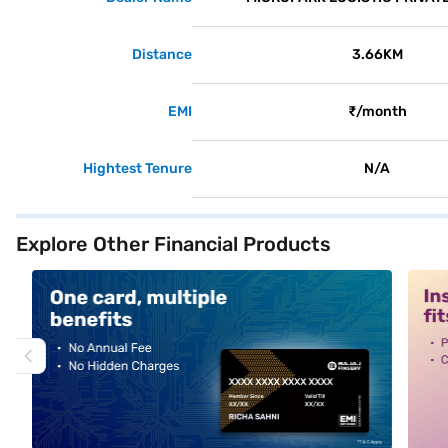
Distance
3.66KM
EMI
₹/month
Hightest Tenure
N/A
Explore Other Financial Products
alt1
alt2