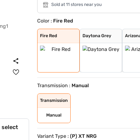
Sold at 11 stores near you
Color :
Fire Red
Fire Red
Daytona Grey
Arizona Blue
Flame Red
Opal White
Midnight Plum
Foresta Green
Polar White
Cloudy Grey
Tomado Blue
Fire Red Dual T
Polar White Dua
Daytona Grey Du
Grassland Beige
Tornado Blue
Tornado Blue Du
Flame Red Dual
Opal White Dual
Fire Red
Daytona Grey
Arizon
Transmission :
Manual
Transmission
Manual
 select
Variant Type :
(P) XT NRG