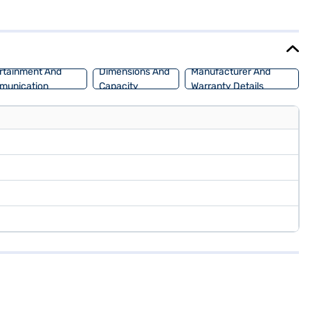
eage above 20 kmpl and has an engine capacity between 1000 - 1200
 desired car by applying for the Bajaj Finance New Car Loan. Bajaj
 Mall and book the car of your choice with the Bajaj Finance New
rtainment And
Dimensions And
Manufacturer And
munication
Capacity
Warranty Details