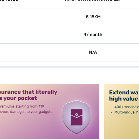
5.18KM
₹/month
N/A
alt3