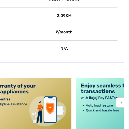
2.09KM
₹/month
N/A
alt4