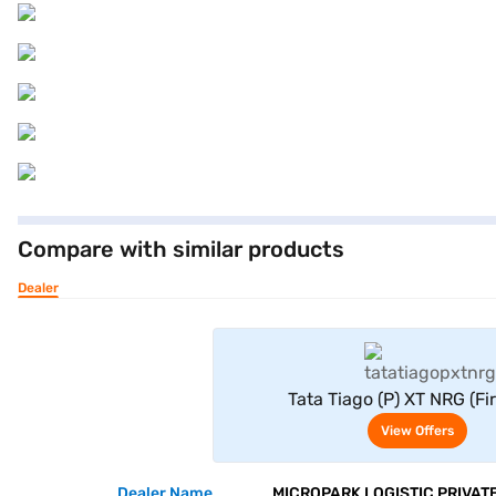
Compare with similar products
Dealer
View Offe
Tata Tiago (P) XT NRG (Fi
View Offers
Dealer Name
MICROPARK LOGISTIC PRIVATE