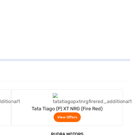
View Offers
Tata Tiago (P) XT NRG (Fire Red)
View Offers
RUDRA MOTORS