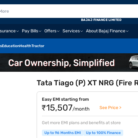
BAJAJ FINANCE LIMITED
nsurance
Pay Bills
Offers
Services
About Bajaj Finance
s
Education
Health
Tractor
Tata Tiago (P) XT NRG (Fire 
Easy EMI starting from
₹15,507
See Price >
/month
Get more EMI plans and benefits at store
Up to 96 Months EMI
Up to 100% Finance