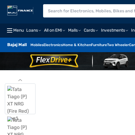
Menu
Loans
All on EMI
Malls
Cards
Investments
I
Bajaj Mall
Mobiles
Electronics
Home & Kitchen
Furniture
Two Wheeler
Car