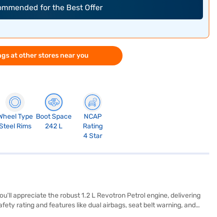
commended for the Best Offer
gs at other stores near you
Wheel Type
Boot Space
NCAP
Steel Rims
242 L
Rating
4 Star
'll appreciate the robust 1.2 L Revotron Petrol engine, delivering
ty rating and features like dual airbags, seat belt warning, and
comfortably seats five and offers parking sensors for ease of