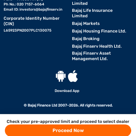
Limited
Ph No.: 020 7157-6064
Email ID:
investors@bajajfinserv.in
Bajaj Life Insurance
Limited
Corporate Identity Number
Bajaj Markets
(CIN)
L65923PN2007PLC130075
Bajaj Housing Finance Ltd.
Bajaj Broking
Bajaj Finserv Health Ltd.
Bajaj Finserv Asset
Management Ltd.
Download App
© Bajaj Finance Ltd 2007-2026. All rights reserved.
Check your pre-approved limit and proceed to select dealer
Proceed Now