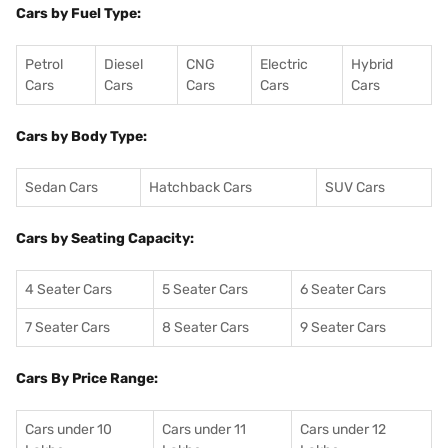
Cars by Fuel Type:
Petrol
Diesel
CNG
Electric
Hybrid
Cars
Cars
Cars
Cars
Cars
Cars by Body Type:
Sedan Cars
Hatchback Cars
SUV Cars
Cars by Seating Capacity:
4 Seater Cars
5 Seater Cars
6 Seater Cars
7 Seater Cars
8 Seater Cars
9 Seater Cars
Cars By Price Range:
Cars under 10
Cars under 11
Cars under 12