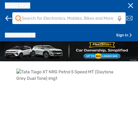
Bajaj Mall
Pune
411014
Sign In