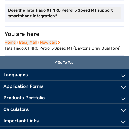
Does the Tata Tiago XT NRG Petrol 5 Speed MT support
smartphone integration?
You are here
Home
Home
Bajaj Mall
Bajaj Mall
New cars
New cars
Tata Tiago XT NRG Petrol 5 Speed MT (Daytona Grey Dual Tone)
Go To Top
Languages
Application Forms
Products Portfolio
Calculators
Important Links