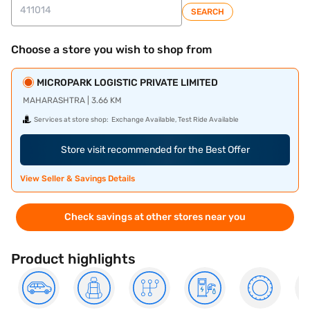
SEARCH
Choose a store you wish to shop from
MICROPARK LOGISTIC PRIVATE LIMITED
MAHARASHTRA | 3.66 KM
Services at store shop:
Exchange Available, Test Ride Available
Store visit recommended for the Best Offer
View Seller & Savings Details
Check savings at other stores near you
Product highlights