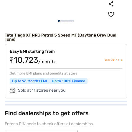
Tata Tiago XT NRG Petrol 5 Speed MT (Daytona Grey Dual
Tone)
Easy EMI starting from
₹10,723
See Price >
/month
Get more EMI plans and benefits at store
Up to 96 Months EMI
Up to 100% Finance
Sold at 11 stores near you
Find dealerships to get offers
Enter a PIN code to check offers at dealerships