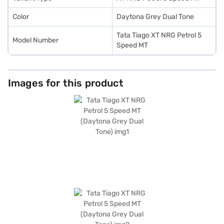
Color
Daytona Grey Dual Tone
Tata Tiago XT NRG Petrol 5
Model Number
Speed MT
Images for this product