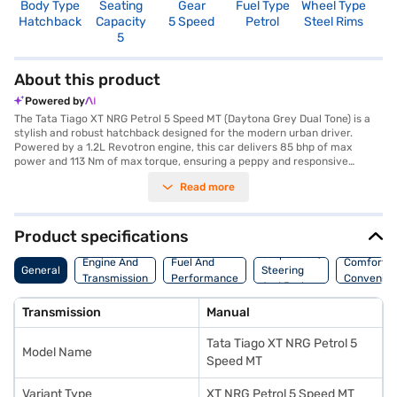
Body Type
Seating
Gear
Fuel Type
Wheel Type
N
Hatchback
Capacity
5 Speed
Petrol
Steel Rims
R
5
About this product
Powered by
The Tata Tiago XT NRG Petrol 5 Speed MT (Daytona Grey Dual Tone) is a
stylish and robust hatchback designed for the modern urban driver.
Powered by a 1.2L Revotron engine, this car delivers 85 bhp of max
power and 113 Nm of max torque, ensuring a peppy and responsive
driving experience with its manual transmission. It comfortably seats
Read more
five, making it ideal for families or groups. The Daytona Grey Dual Tone
colour enhances its appeal, while features like rear parking sensors,
Android Auto, and Apple CarPlay add to the convenience. Prioritising
safety, it includes dual front airbags, a seat belt warning system,
Product specifications
electronic stability program and child safety locks and boasts a 4-star
Suspension,
NCAP safety rating. The dual-tone interiors in black and grey, along with
Engine And
Fuel And
Comfort A
General
Steering
fabric seat upholstery, create a comfortable cabin. You can enjoy a fuel-
Transmission
Performance
Convenie
And Brakes
efficient ride with mileage above 20 kmpl and a fuel capacity between
30-40L. The Tata Tiago XT NRG offers a blend of style, safety, and
Transmission
Manual
performance. Ready to make the Tata Tiago XT NRG yours? You can
explore the range of Tata cars on Bajaj Mall and book the car of your
Tata Tiago XT NRG Petrol 5
choice with the Bajaj Finance New Car Loan, which provides convenient
Model Name
EMI plans to make owning your dream hatchback easier than ever.
Speed MT
Variant Type
XT NRG Petrol 5 Speed MT