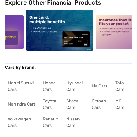
Explore Other Financial Products
5
alt1
alt2
Cars by Brand:
Maruti Suzuki
Honda
Hyundai
Tata
Kia Cars
Cars
Cars
Cars
Cars
Toyota
Skoda
Citroen
MG
Mahindra Cars
Cars
Cars
Cars
Cars
Volkswagen
Renault
Nissan
Cars
Cars
Cars