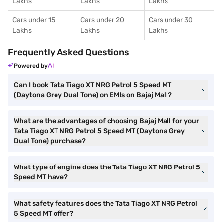
Lakhs
Lakhs
Lakhs
Cars under 15
Cars under 20
Cars under 30
Lakhs
Lakhs
Lakhs
Frequently Asked Questions
Powered by
Can I book Tata Tiago XT NRG Petrol 5 Speed MT
(Daytona Grey Dual Tone) on EMIs on Bajaj Mall?
What are the advantages of choosing Bajaj Mall for your
Tata Tiago XT NRG Petrol 5 Speed MT (Daytona Grey
Dual Tone) purchase?
What type of engine does the Tata Tiago XT NRG Petrol 5
Speed MT have?
What safety features does the Tata Tiago XT NRG Petrol
5 Speed MT offer?