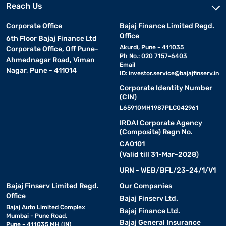
Reach Us
Corporate Office
Bajaj Finance Limited Regd.
Office
6th Floor Bajaj Finance Ltd
Akurdi, Pune - 411035
Corporate Office, Off Pune-
Ph No.: 020 7157-6403
Ahmednagar Road, Viman
Email
Nagar, Pune - 411014
ID:
investor.service@bajajfinserv.in
Corporate Identity Number
(CIN)
L65910MH1987PLC042961
IRDAI Corporate Agency
(Composite) Regn No.
CA0101
(Valid till 31-Mar-2028)
URN - WEB/BFL/23-24/1/V1
Bajaj Finserv Limited Regd.
Our Companies
Office
Bajaj Finserv Ltd.
Bajaj Auto Limited Complex
Bajaj Finance Ltd.
Mumbai - Pune Road,
Bajaj General Insurance
Pune - 411035 MH (IN)