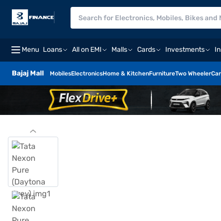
Menu
Loans
All on EMI
Malls
Cards
Investments
I
Bajaj Mall
Mobiles
Electronics
Home & Kitchen
Furniture
Two Wheeler
Car