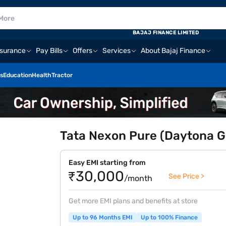
BAJAJ FINANCE LIMITED
nsurance
Pay Bills
Offers
Services
About Bajaj Finance
s
Education
Health
Tractor
Tata Nexon Pure (Daytona G
Easy EMI starting from
₹30,000
See Price >
/month
Get more EMI plans and benefits at store
Up to 96 Months EMI
Up to 100% Finance