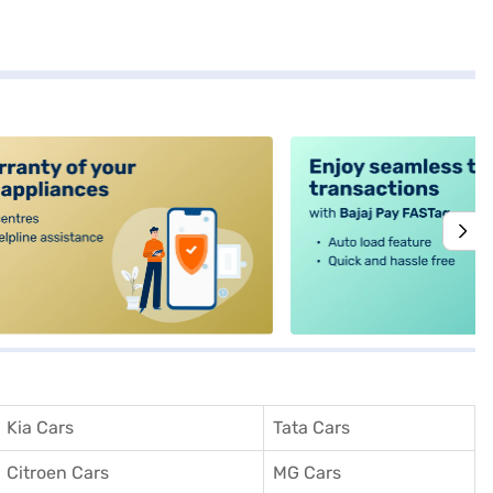
alt4
Kia Cars
Tata Cars
Citroen Cars
MG Cars