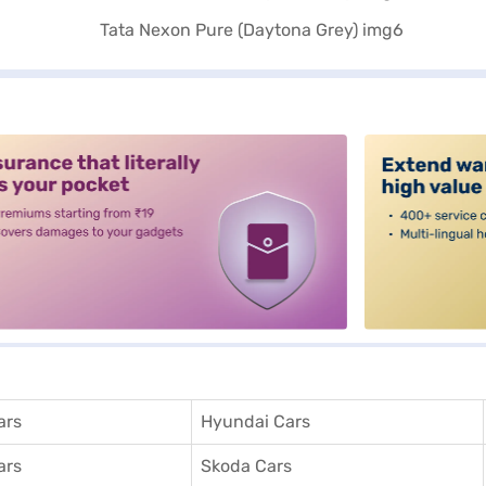
alt3
ars
Hyundai Cars
ars
Skoda Cars