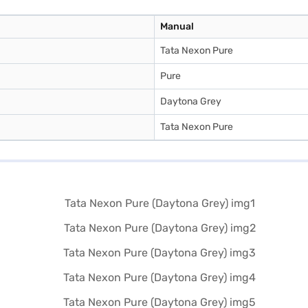
Manual
Tata Nexon Pure
Pure
Daytona Grey
Tata Nexon Pure