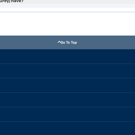
 Grey) have?
Go To Top