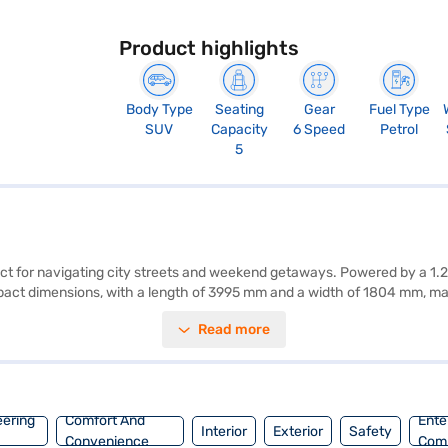
Product highlights
Body Type
Seating
Gear
Fuel Type
SUV
Capacity
6 Speed
Petrol
5
ect for navigating city streets and weekend getaways. Powered by a 1.
ompact dimensions, with a length of 3995 mm and a width of 1804 mm, 
ation, complemented by dual-tone interiors in off-white and grey, and f
Read more
lity program, hill hold control, and child safety lock, it prioritises yo
 mileage of 15-20 kmpl and has a fuel capacity of 40-50L. This SUV is a
You can explore the range of Tata cars on Bajaj Mall and book the car
eering
Comfort And
Ente
Interior
Exterior
Safety
Convenience
Com