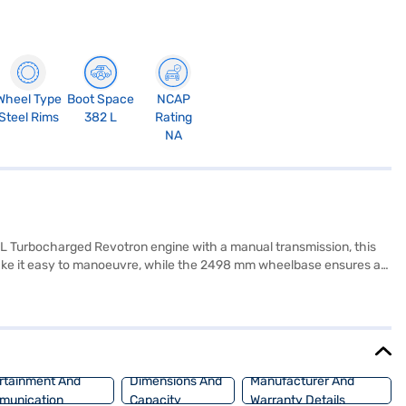
Wheel Type
Boot Space
NCAP
Steel Rims
382 L
Rating
NA
2L Turbocharged Revotron engine with a manual transmission, this
make it easy to manoeuvre, while the 2498 mm wheelbase ensures a
abric seat upholstery. Equipped with rear parking sensors, keyless
ur safety and convenience. With six airbags and a 5-star NCAP safety
n excellent choice for those seeking a blend of performance, safety,
 of your choice with the Bajaj Finance New Car Loan, offering
rtainment And
Dimensions And
Manufacturer And
munication
Capacity
Warranty Details