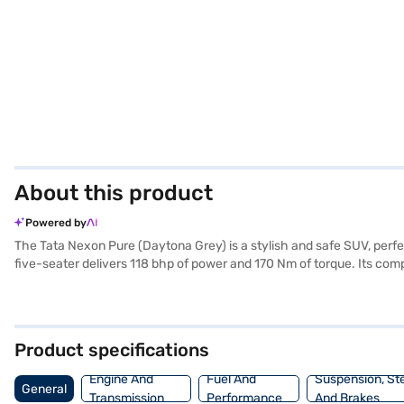
About this product
Powered by
The Tata Nexon Pure (Daytona Grey) is a stylish and safe SUV, perf
five-seater delivers 118 bhp of power and 170 Nm of torque. Its c
comfortable ride. The Daytona Grey colour adds a touch of sophistic
entry, seat belt warning, Android Auto, Apple CarPlay, electronic stabi
rating, you can drive with confidence. The Tata Nexon Pure offers a
and style in a compact package. Ready to buy your Tata Nexon Pure? 
Product specifications
convenient EMI plans to drive home your dream car.
Engine And
Fuel And
Suspension, St
General
Transmission
Performance
And Brakes