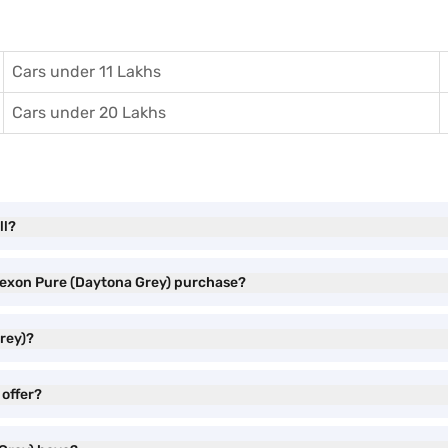
Cars under 11 Lakhs
Cars under 20 Lakhs
ll?
 Nexon Pure (Daytona Grey) purchase?
rey)?
 offer?