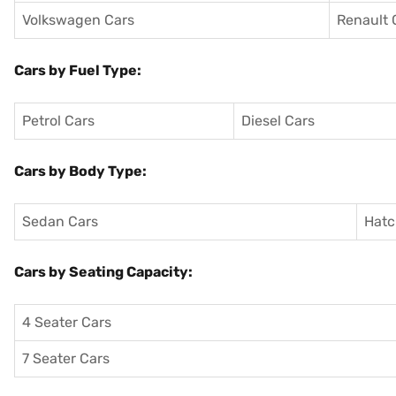
Volkswagen Cars
Renault 
Cars by Fuel Type:
Petrol Cars
Diesel Cars
Cars by Body Type:
Sedan Cars
Hatc
Cars by Seating Capacity:
4 Seater Cars
7 Seater Cars