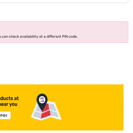
 can check availability at a different PIN code.