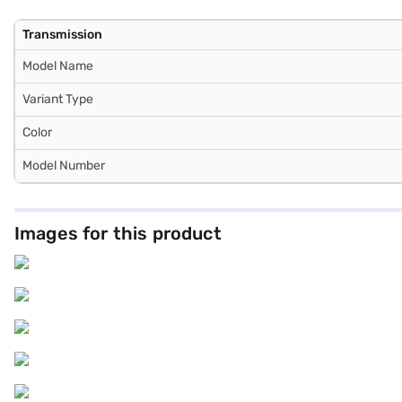
Transmission
Model Name
Variant Type
Color
Model Number
Images for this product