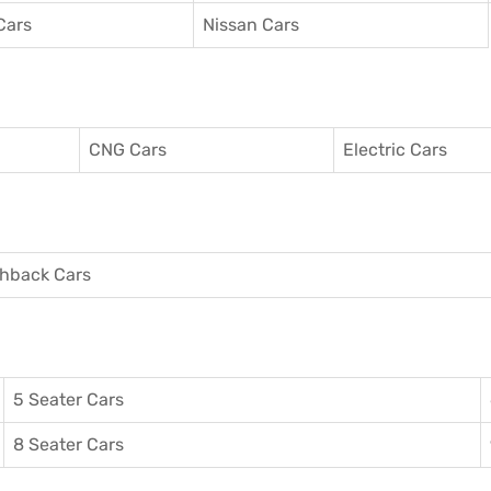
Cars
Nissan Cars
CNG Cars
Electric Cars
hback Cars
5 Seater Cars
8 Seater Cars