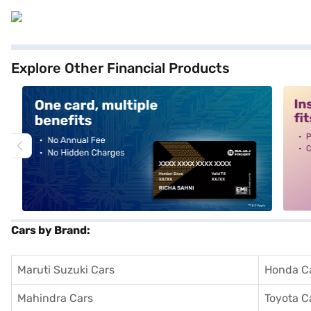
Explore Other Financial Products
alt1
alt2
Cars by Brand:
Maruti Suzuki Cars
Honda C
Mahindra Cars
Toyota C