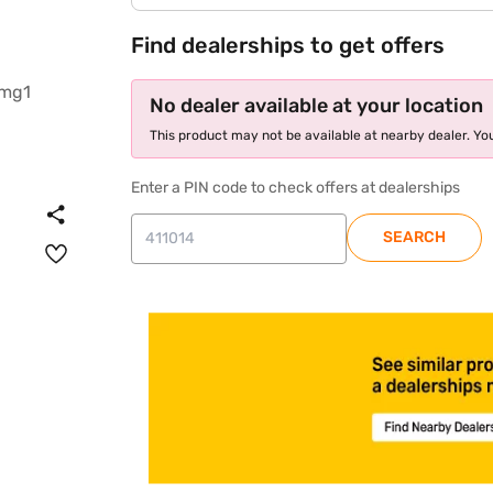
Find dealerships to get offers
No dealer available at your location
This product may not be available at nearby dealer. You
Enter a PIN code to check offers at dealerships
SEARCH