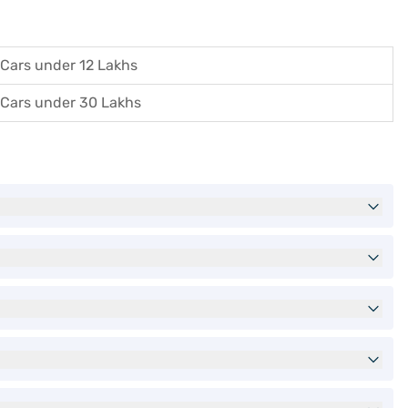
Cars under 12 Lakhs
Cars under 30 Lakhs