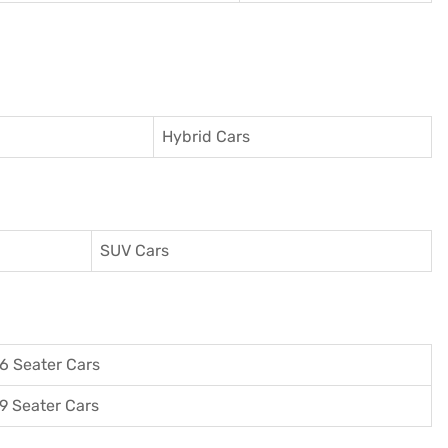
Hybrid Cars
SUV Cars
6 Seater Cars
9 Seater Cars