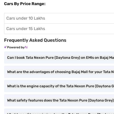
Cars By Price Range:
Cars under 10 Lakhs
Cars under 15 Lakhs
Frequently Asked Questions
Powered by
Can I book Tata Nexon Pure (Daytona Grey) on EMIs on Bajaj Ma
What are the advantages of choosing Bajaj Mall for your Tata
What is the engine capacity of the Tata Nexon Pure (Daytona G
What safety features does the Tata Nexon Pure (Daytona Grey)