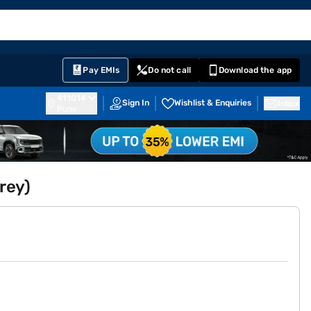
EMI Card
English
Sign In
Notifications
Cart
Prime
Partners
Pay EMIs
Do not call
Download the app
411014
Sign In
Wishlist & Enquiries
Inbox
Pune
rey)