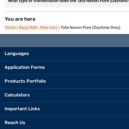
What type of transmission does the Tata Nexon Pure (Daytona
You are here
Home
Home
Bajaj Mall
Bajaj Mall
New cars
New cars
Tata Nexon Pure (Daytona Grey)
Languages
Application Forms
Products Portfolio
Calculators
Important Links
Reach Us