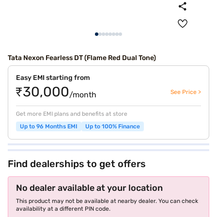
Tata Nexon Fearless DT (Flame Red Dual Tone)
Easy EMI starting from
₹30,000
See Price >
/month
Get more EMI plans and benefits at store
Up to 96 Months EMI
Up to 100% Finance
Find dealerships to get offers
No dealer available at your location
This product may not be available at nearby dealer. You can check
availability at a different PIN code.