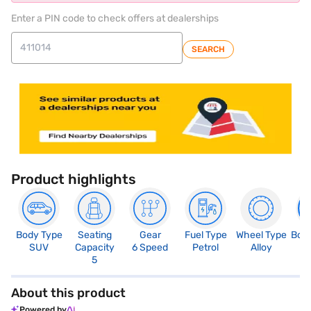
Enter a PIN code to check offers at dealerships
SEARCH
Product highlights
Body Type
Seating
Gear
Fuel Type
Wheel Type
Boo
SUV
Capacity
6 Speed
Petrol
Alloy
3
5
About this product
Powered by