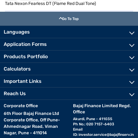
Tata Nexon Fearless DT (Flame Red Dual Tone)
Go To Top
Languages
Application Forms
Products Portfolio
Calculators
Important Links
Reach Us
Corporate Office
Bajaj Finance Limited Regd.
Office
6th Floor Bajaj Finance Ltd
Akurdi, Pune - 411035
Corporate Office, Off Pune-
Ph No.: 020 7157-6403
Ahmednagar Road, Viman
Email
Nagar, Pune - 411014
ID:
investor.service@bajajfinserv.in