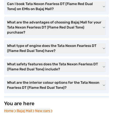
Can I book Tata Nexon Fearless DT (Flame Red Dual
Tone) on EMIs on Bajaj Mall?
What are the advantages of choosing Bajaj Mall for your
Tata Nexon Fearless DT (Flame Red Dual Tone)
purchase?
What type of engine does the Tata Nexon Fearless DT
(Flame Red Dual Tone) have?
What safety features does the Tata Nexon Fearless DT
(Flame Red Dual Tone) include?
What are the interior colour options for the Tata Nexon
Fearless DT (Flame Red Dual Tone)?
You are here
Home
Home
Bajaj Mall
Bajaj Mall
New cars
New cars