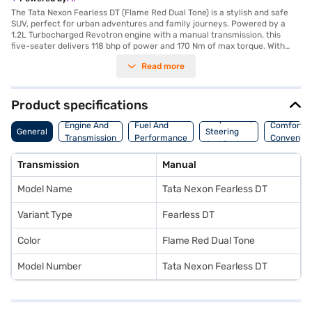
The Tata Nexon Fearless DT (Flame Red Dual Tone) is a stylish and safe
SUV, perfect for urban adventures and family journeys. Powered by a
1.2L Turbocharged Revotron engine with a manual transmission, this
five-seater delivers 118 bhp of power and 170 Nm of max torque. With
dimensions of 3995 mm length, 1804 mm width, and 1620 mm height, and
Read more
a wheelbase of 2498 mm, it offers a comfortable and stable ride. The
Flame Red Dual Tone colour enhances its appeal, while features like front
and rear parking sensors, Android Auto, Apple CarPlay, electronic
stability program, and hill hold control add to your convenience and
Product specifications
safety. The interiors feature a dual-tone design with Off-White and Grey
Suspension,
colours, complemented by fabric seat upholstery. Safety is prioritised
Engine And
Fuel And
Comfort A
General
Steering
with 6 airbags and a 5-star NCAP safety rating. Offering a mileage of 15 -
Transmission
Performance
Convenie
And Brakes
20 kmpl and a fuel capacity of 40 - 50 L, the Tata Nexon Fearless DT is a
value-for-money car. Ready to buy your Tata Nexon Fearless DT? You
Transmission
Manual
can explore the range of Tata cars on Bajaj Mall and book the car of your
choice with the Bajaj Finance New Car Loan, allowing you to drive home
Model Name
Tata Nexon Fearless DT
your dream SUV with convenient EMI plans.
Variant Type
Fearless DT
Color
Flame Red Dual Tone
Model Number
Tata Nexon Fearless DT