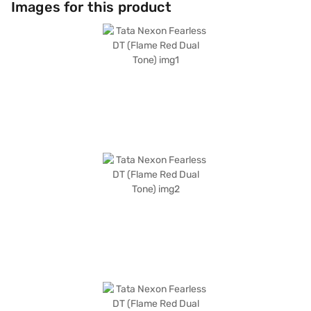
Images for this product