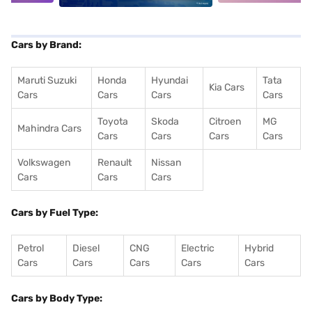
Cars by Brand:
Maruti Suzuki
Honda
Hyundai
Tata
Kia Cars
Cars
Cars
Cars
Cars
Toyota
Skoda
Citroen
MG
Mahindra Cars
Cars
Cars
Cars
Cars
Volkswagen
Renault
Nissan
Cars
Cars
Cars
Cars by Fuel Type:
Petrol
Diesel
CNG
Electric
Hybrid
Cars
Cars
Cars
Cars
Cars
Cars by Body Type: