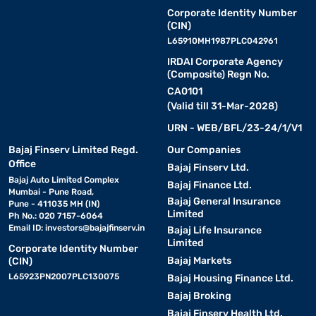
Corporate Identity Number
(CIN)
L65910MH1987PLC042961
IRDAI Corporate Agency
(Composite) Regn No.
CA0101
(Valid till 31-Mar-2028)
URN - WEB/BFL/23-24/1/V1
Bajaj Finserv Limited Regd.
Our Companies
Office
Bajaj Finserv Ltd.
Bajaj Auto Limited Complex
Bajaj Finance Ltd.
Mumbai - Pune Road,
Bajaj General Insurance
Pune - 411035 MH (IN)
Limited
Ph No.: 020 7157-6064
Email ID:
investors@bajajfinserv.in
Bajaj Life Insurance
Limited
Corporate Identity Number
Bajaj Markets
(CIN)
L65923PN2007PLC130075
Bajaj Housing Finance Ltd.
Bajaj Broking
Bajaj Finserv Health Ltd.