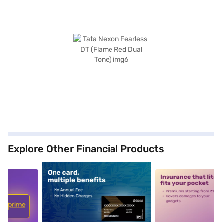
Explore Other Financial Products
5
alt1
alt2