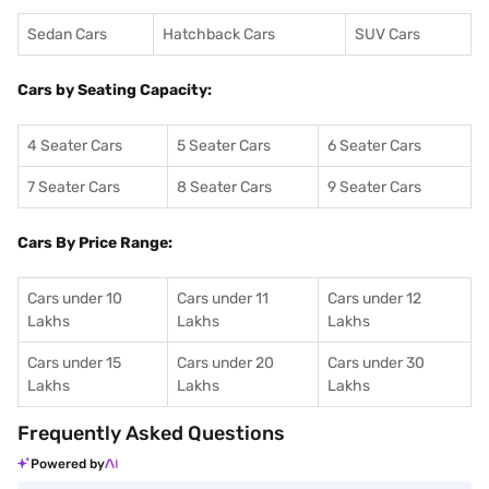
Sedan Cars
Hatchback Cars
SUV Cars
Cars by Seating Capacity:
4 Seater Cars
5 Seater Cars
6 Seater Cars
7 Seater Cars
8 Seater Cars
9 Seater Cars
Cars By Price Range:
Cars under 10
Cars under 11
Cars under 12
Lakhs
Lakhs
Lakhs
Cars under 15
Cars under 20
Cars under 30
Lakhs
Lakhs
Lakhs
Frequently Asked Questions
Powered by