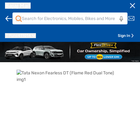
Bajaj Mall
Pune
411014
Sign In