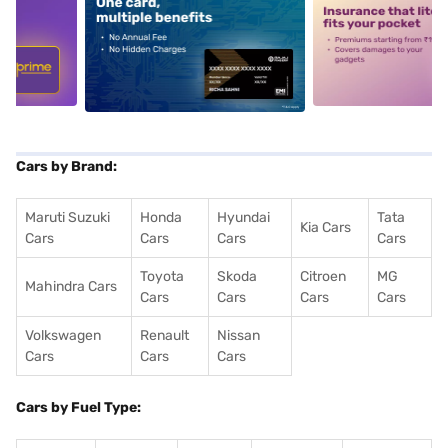
5
alt1
alt2
Cars by Brand:
Maruti Suzuki
Honda
Hyundai
Tata
Kia Cars
Cars
Cars
Cars
Cars
Toyota
Skoda
Citroen
MG
Mahindra Cars
Cars
Cars
Cars
Cars
Volkswagen
Renault
Nissan
Cars
Cars
Cars
Cars by Fuel Type: