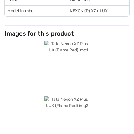
Model Number
NEXON (P) XZ+ LUX
Images for this product