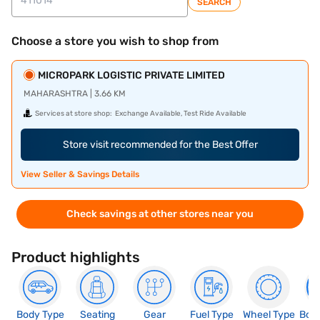
SEARCH
Choose a store you wish to shop from
MICROPARK LOGISTIC PRIVATE LIMITED
MAHARASHTRA | 3.66 KM
Services at store shop:
Exchange Available, Test Ride Available
Store visit recommended for the Best Offer
View Seller & Savings Details
Check savings at other stores near you
Product highlights
Body Type
Seating
Gear
Fuel Type
Wheel Type
Boo