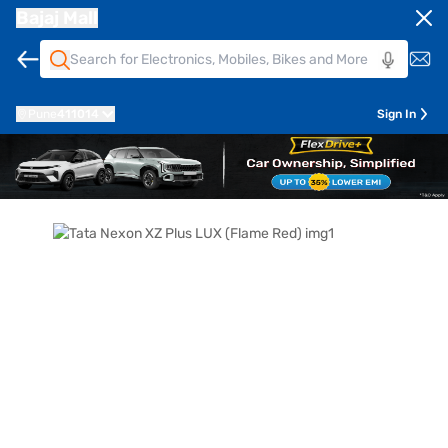
Bajaj Mall
Pune
411014
Sign In