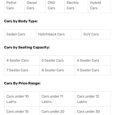
Petrol
Diesel
CNG
Electric
Hybrid
Cars
Cars
Cars
Cars
Cars
Cars by Body Type:
Sedan Cars
Hatchback Cars
SUV Cars
Cars by Seating Capacity:
4 Seater Cars
5 Seater Cars
6 Seater Cars
7 Seater Cars
8 Seater Cars
9 Seater Cars
Cars By Price Range:
Cars under 10
Cars under 11
Cars under 12
Lakhs
Lakhs
Lakhs
Cars under 15
Cars under 20
Cars under 30