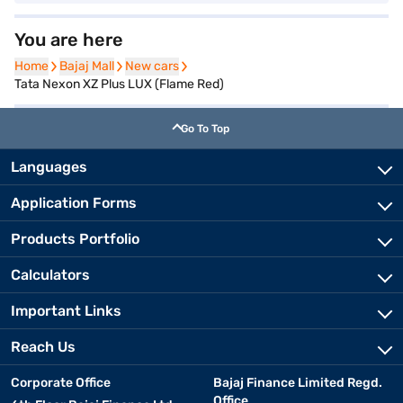
You are here
Home
Home
Bajaj Mall
Bajaj Mall
New cars
New cars
Tata Nexon XZ Plus LUX (Flame Red)
Go To Top
Languages
Application Forms
Products Portfolio
Calculators
Important Links
Reach Us
Corporate Office
Bajaj Finance Limited Regd.
Office