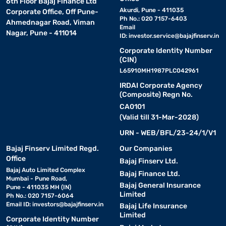
6th Floor Bajaj Finance Ltd
Akurdi, Pune - 411035
Corporate Office, Off Pune-
Ph No.: 020 7157-6403
Ahmednagar Road, Viman
Email
Nagar, Pune - 411014
ID:
investor.service@bajajfinserv.in
Corporate Identity Number
(CIN)
L65910MH1987PLC042961
IRDAI Corporate Agency
(Composite) Regn No.
CA0101
(Valid till 31-Mar-2028)
URN - WEB/BFL/23-24/1/V1
Bajaj Finserv Limited Regd.
Our Companies
Office
Bajaj Finserv Ltd.
Bajaj Auto Limited Complex
Bajaj Finance Ltd.
Mumbai - Pune Road,
Bajaj General Insurance
Pune - 411035 MH (IN)
Limited
Ph No.: 020 7157-6064
Email ID:
investors@bajajfinserv.in
Bajaj Life Insurance
Limited
Corporate Identity Number