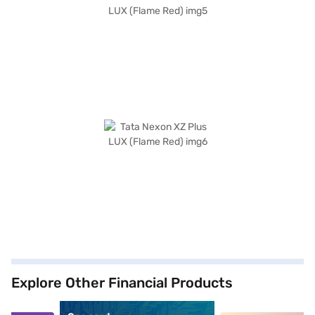
Explore Other Financial Products