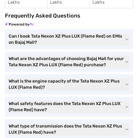
Lakhs
Lakhs
Lakhs
Frequently Asked Questions
Powered by
Can I book Tata Nexon XZ Plus LUX (Flame Red) on EMIs
on Bajaj Mall?
What are the advantages of choosing Bajaj Mall for your
Tata Nexon XZ Plus LUX (Flame Red) purchase?
What is the engine capacity of the Tata Nexon XZ Plus
LUX (Flame Red)?
What safety features does the Tata Nexon XZ Plus LUX
(Flame Red) have?
What type of transmission does the Tata Nexon XZ Plus
LUX (Flame Red) have?