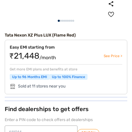
Tata Nexon XZ Plus LUX (Flame Red)
Easy EMI starting from
₹21,448
See Price >
/month
Get more EMI plans and benefits at store
Up to 96 Months EMI
Up to 100% Finance
Sold at 11 stores near you
Find dealerships to get offers
Enter a PIN code to check offers at dealerships