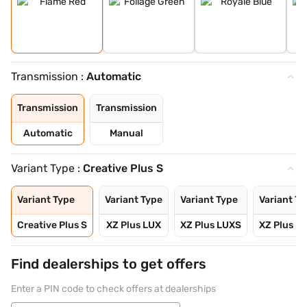
Transmission :
Automatic
Transmission
Transmission
Automatic
Manual
Variant Type :
Creative Plus S
Variant Type
Variant Type
Variant Type
Variant Ty
Creative Plus S
XZ Plus LUX
XZ Plus LUXS
XZ Plus L
Find dealerships to get offers
Enter a PIN code to check offers at dealerships