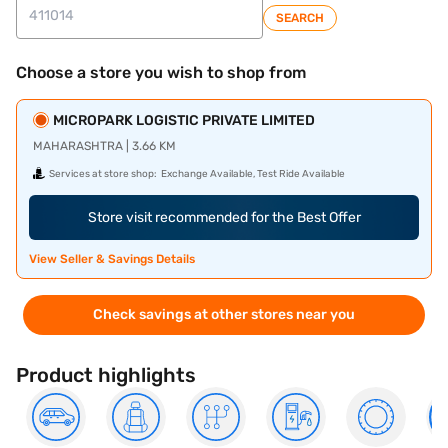
SEARCH
Choose a store you wish to shop from
MICROPARK LOGISTIC PRIVATE LIMITED
MAHARASHTRA | 3.66 KM
Services at store shop:
Exchange Available, Test Ride Available
Store visit recommended for the Best Offer
View Seller & Savings Details
Check savings at other stores near you
Product highlights