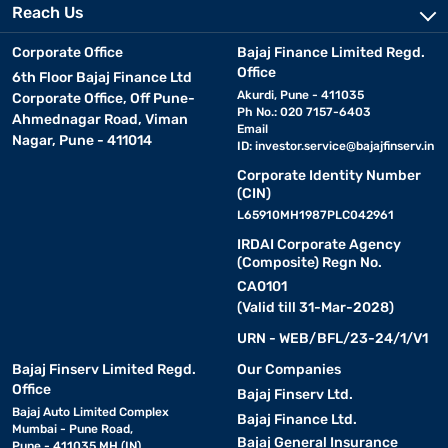
Reach Us
Corporate Office
Bajaj Finance Limited Regd.
Office
6th Floor Bajaj Finance Ltd
Akurdi, Pune - 411035
Corporate Office, Off Pune-
Ph No.: 020 7157-6403
Ahmednagar Road, Viman
Email
Nagar, Pune - 411014
ID:
investor.service@bajajfinserv.in
Corporate Identity Number
(CIN)
L65910MH1987PLC042961
IRDAI Corporate Agency
(Composite) Regn No.
CA0101
(Valid till 31-Mar-2028)
URN - WEB/BFL/23-24/1/V1
Bajaj Finserv Limited Regd.
Our Companies
Office
Bajaj Finserv Ltd.
Bajaj Auto Limited Complex
Bajaj Finance Ltd.
Mumbai - Pune Road,
Bajaj General Insurance
Pune - 411035 MH (IN)