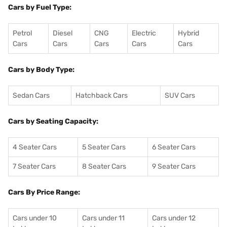
Cars by Fuel Type:
Petrol
Diesel
CNG
Electric
Hybrid
Cars
Cars
Cars
Cars
Cars
Cars by Body Type:
Sedan Cars
Hatchback Cars
SUV Cars
Cars by Seating Capacity:
4 Seater Cars
5 Seater Cars
6 Seater Cars
7 Seater Cars
8 Seater Cars
9 Seater Cars
Cars By Price Range:
Cars under 10
Cars under 11
Cars under 12