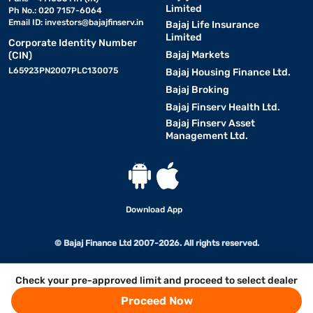
Limited
Ph No.: 020 7157-6064
Email ID:
investors@bajajfinserv.in
Bajaj Life Insurance
Limited
Corporate Identity Number
Bajaj Markets
(CIN)
L65923PN2007PLC130075
Bajaj Housing Finance Ltd.
Bajaj Broking
Bajaj Finserv Health Ltd.
Bajaj Finserv Asset
Management Ltd.
Download App
© Bajaj Finance Ltd 2007-2026. All rights reserved.
Check your pre-approved limit and proceed to select dealer
Proceed Now