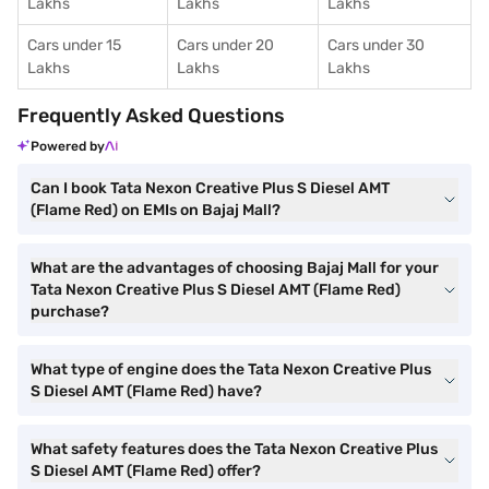
Lakhs
Lakhs
Lakhs
Cars under 15
Cars under 20
Cars under 30
Lakhs
Lakhs
Lakhs
Frequently Asked Questions
Powered by
Can I book Tata Nexon Creative Plus S Diesel AMT
(Flame Red) on EMIs on Bajaj Mall?
What are the advantages of choosing Bajaj Mall for your
Tata Nexon Creative Plus S Diesel AMT (Flame Red)
purchase?
What type of engine does the Tata Nexon Creative Plus
S Diesel AMT (Flame Red) have?
What safety features does the Tata Nexon Creative Plus
S Diesel AMT (Flame Red) offer?