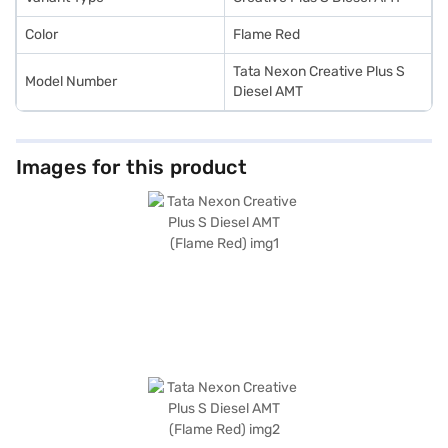
Color
Flame Red
Tata Nexon Creative Plus S
Model Number
Diesel AMT
Images for this product