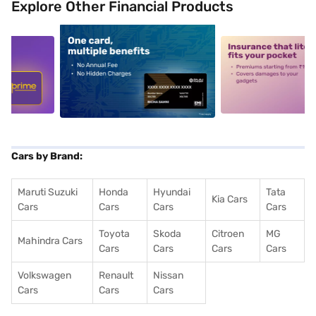
Explore Other Financial Products
5
alt1
alt2
Cars by Brand:
Maruti Suzuki
Honda
Hyundai
Tata
Kia Cars
Cars
Cars
Cars
Cars
Toyota
Skoda
Citroen
MG
Mahindra Cars
Cars
Cars
Cars
Cars
Volkswagen
Renault
Nissan
Cars
Cars
Cars