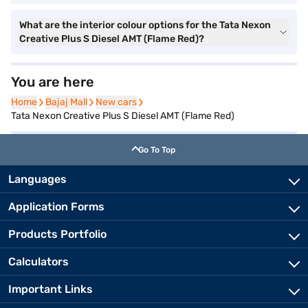
What are the interior colour options for the Tata Nexon
Creative Plus S Diesel AMT (Flame Red)?
You are here
Home
Home
Bajaj Mall
Bajaj Mall
New cars
New cars
Tata Nexon Creative Plus S Diesel AMT (Flame Red)
Go To Top
Languages
Application Forms
Products Portfolio
Calculators
Important Links