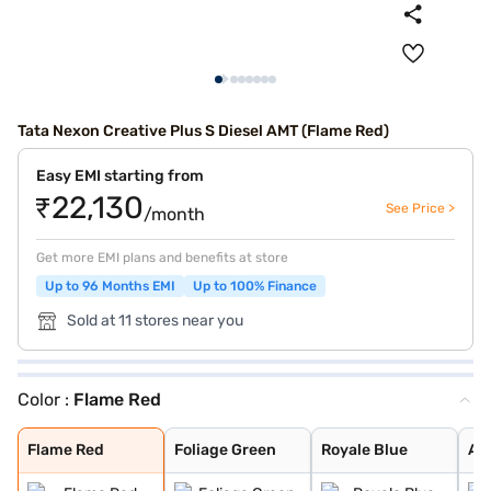
Tata Nexon Creative Plus S Diesel AMT (Flame Red)
Easy EMI starting from
₹22,130
See Price >
/month
Get more EMI plans and benefits at store
Up to 96 Months EMI
Up to 100% Finance
Sold at 11 stores near you
Color :
Flame Red
Flame Red
Foliage Green
Royale Blue
Atlas Black
Grassland Beige
Bold Oberon Bla
Pristine White
Pure Grey
Daytona Grey
Calgary White
Daytona Grey Du
Creative Ocean
Flame Red Dual
Fearless Purple
Pristine White
Flame Red
Foliage Green
Royale Blue
Atl