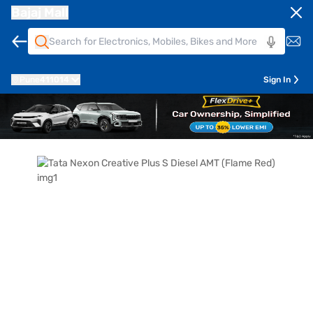
Bajaj Mall
Pune
411014
Sign In