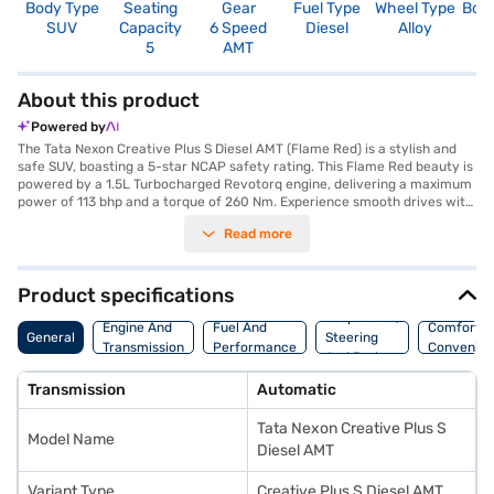
Body Type
Seating
Gear
Fuel Type
Wheel Type
Boo
SUV
Capacity
6 Speed
Diesel
Alloy
3
5
AMT
About this product
Powered by
The Tata Nexon Creative Plus S Diesel AMT (Flame Red) is a stylish and
safe SUV, boasting a 5-star NCAP safety rating. This Flame Red beauty is
powered by a 1.5L Turbocharged Revotorq engine, delivering a maximum
power of 113 bhp and a torque of 260 Nm. Experience smooth drives with
its automatic transmission and enjoy features like front and rear parking
Read more
sensors, electronic stability program, and hill hold control. The interiors
feature a dual-tone design with off-white and grey colours,
complemented by comfortable fabric seat upholstery. Stay connected
on the go with Android Auto and Apple CarPlay. With a seating capacity
Product specifications
of 5 and 6 airbags, the Tata Nexon Creative Plus S Diesel AMT is designed
Suspension,
for family safety and comfort. The Tata Nexon Creative Plus S Diesel
Engine And
Fuel And
Comfort A
General
Steering
AMT also offers a mileage above 20 kmpl. Ready to buy your Tata Nexon
Transmission
Performance
Convenie
And Brakes
Creative Plus S Diesel AMT (Flame Red)? You can book your desired SUV
by applying for the Bajaj Finance New Car Loan. Bajaj Finance New Car
Transmission
Automatic
Loans allow you to drive home your dream car with convenient EMI
plans. You can explore the range of Tata cars on Bajaj Mall and book the
Tata Nexon Creative Plus S
car of your choice with the Bajaj Finance New Car Loan.
Model Name
Diesel AMT
Variant Type
Creative Plus S Diesel AMT