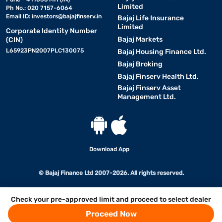
Limited
Ph No.: 020 7157-6064
Email ID:
investors@bajajfinserv.in
Bajaj Life Insurance
Limited
Corporate Identity Number
Bajaj Markets
(CIN)
L65923PN2007PLC130075
Bajaj Housing Finance Ltd.
Bajaj Broking
Bajaj Finserv Health Ltd.
Bajaj Finserv Asset
Management Ltd.
Download App
© Bajaj Finance Ltd 2007-2026. All rights reserved.
Check your pre-approved limit and proceed to select dealer
Proceed Now