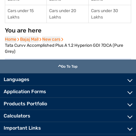
Cars under 15
Cars under 20
Cars under 30
Lakhs
Lakhs
Lakhs
You are here
Home
Home
Bajaj Mall
Bajaj Mall
New cars
New cars
Tata Curvv Accomplished Plus A 1.2 Hyperion GDI 7DCA (Pure
Grey)
Go To Top
Languages
Application Forms
Products Portfolio
Calculators
Important Links