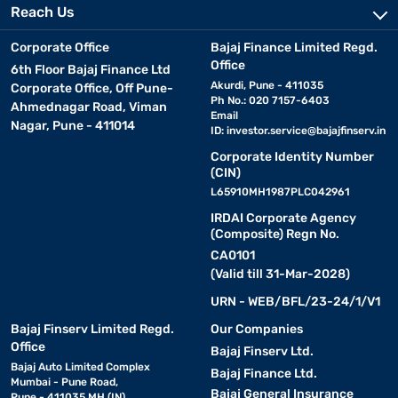
Reach Us
Corporate Office
Bajaj Finance Limited Regd.
Office
6th Floor Bajaj Finance Ltd
Akurdi, Pune - 411035
Corporate Office, Off Pune-
Ph No.: 020 7157-6403
Ahmednagar Road, Viman
Email
Nagar, Pune - 411014
ID:
investor.service@bajajfinserv.in
Corporate Identity Number
(CIN)
L65910MH1987PLC042961
IRDAI Corporate Agency
(Composite) Regn No.
CA0101
(Valid till 31-Mar-2028)
URN - WEB/BFL/23-24/1/V1
Bajaj Finserv Limited Regd.
Our Companies
Office
Bajaj Finserv Ltd.
Bajaj Auto Limited Complex
Bajaj Finance Ltd.
Mumbai - Pune Road,
Bajaj General Insurance
Pune - 411035 MH (IN)