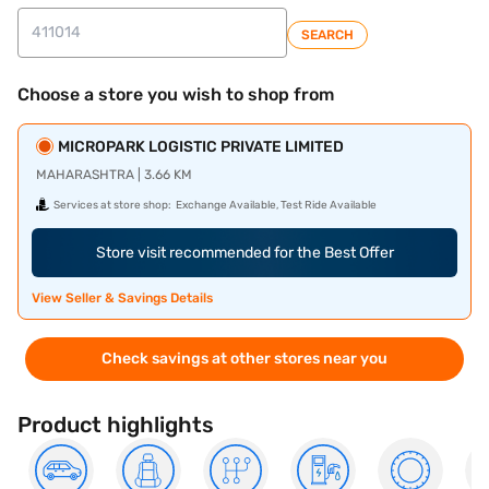
SEARCH
Choose a store you wish to shop from
MICROPARK LOGISTIC PRIVATE LIMITED
MAHARASHTRA | 3.66 KM
Services at store shop:
Exchange Available, Test Ride Available
Store visit recommended for the Best Offer
View Seller & Savings Details
Check savings at other stores near you
Product highlights