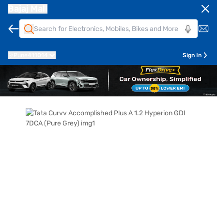
Bajaj Mall
Pune
411014
Sign In