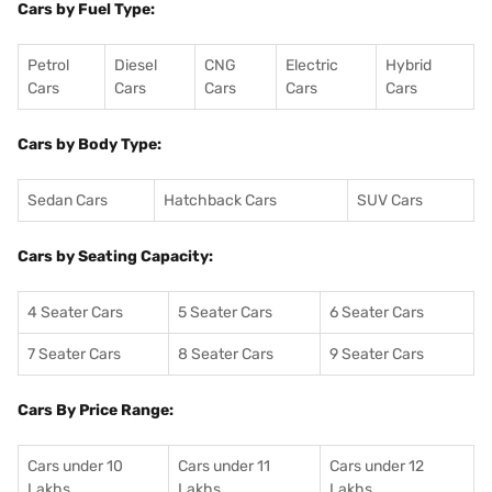
Cars by Fuel Type:
Petrol
Diesel
CNG
Electric
Hybrid
Cars
Cars
Cars
Cars
Cars
Cars by Body Type:
Sedan Cars
Hatchback Cars
SUV Cars
Cars by Seating Capacity:
4 Seater Cars
5 Seater Cars
6 Seater Cars
7 Seater Cars
8 Seater Cars
9 Seater Cars
Cars By Price Range:
Cars under 10
Cars under 11
Cars under 12
Lakhs
Lakhs
Lakhs