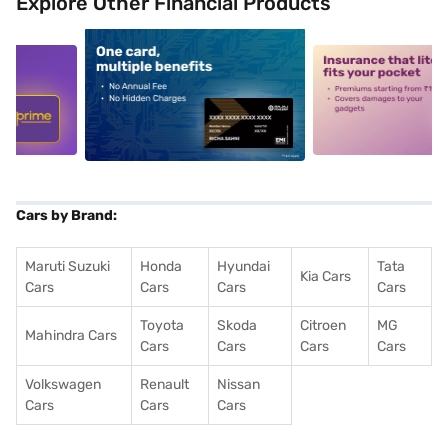
Explore Other Financial Products
5
alt1
alt2
Cars by Brand:
Maruti Suzuki
Honda
Hyundai
Tata
Kia Cars
Cars
Cars
Cars
Cars
Toyota
Skoda
Citroen
MG
Mahindra Cars
Cars
Cars
Cars
Cars
Volkswagen
Renault
Nissan
Cars
Cars
Cars