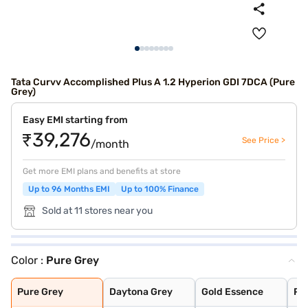
Tata Curvv Accomplished Plus A 1.2 Hyperion GDI 7DCA (Pure
Grey)
Easy EMI starting from
₹39,276
See Price >
/month
Get more EMI plans and benefits at store
Up to 96 Months EMI
Up to 100% Finance
Sold at 11 stores near you
Color :
Pure Grey
Pure Grey
Daytona Grey
Gold Essence
Pristine White
Flame Red
Opera Blue
Pure Grey
Daytona Grey
Gold Essence
Pri