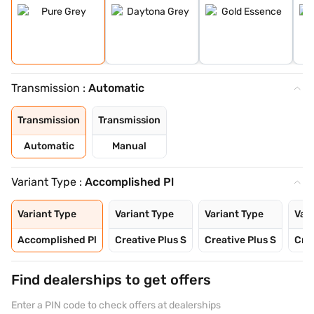
Transmission :
Automatic
Transmission
Transmission
Automatic
Manual
Variant Type :
Accomplished Pl
Variant Type
Variant Type
Variant Type
Vari
Accomplished Pl
Creative Plus S
Creative Plus S
Crea
Find dealerships to get offers
Enter a PIN code to check offers at dealerships