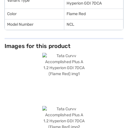
Variant Type
Hyperion GDI 7DCA
Color
Flame Red
Model Number
NCL
Images for this product