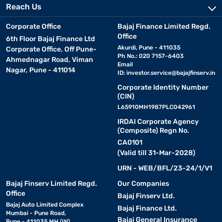
Reach Us
Corporate Office
Bajaj Finance Limited Regd.
Office
6th Floor Bajaj Finance Ltd
Akurdi, Pune - 411035
Corporate Office, Off Pune-
Ph No.: 020 7157-6403
Ahmednagar Road, Viman
Email
Nagar, Pune - 411014
ID:
investor.service@bajajfinserv.in
Corporate Identity Number
(CIN)
L65910MH1987PLC042961
IRDAI Corporate Agency
(Composite) Regn No.
CA0101
(Valid till 31-Mar-2028)
URN - WEB/BFL/23-24/1/V1
Bajaj Finserv Limited Regd.
Our Companies
Office
Bajaj Finserv Ltd.
Bajaj Auto Limited Complex
Bajaj Finance Ltd.
Mumbai - Pune Road,
Bajaj General Insurance
Pune - 411035 MH (IN)