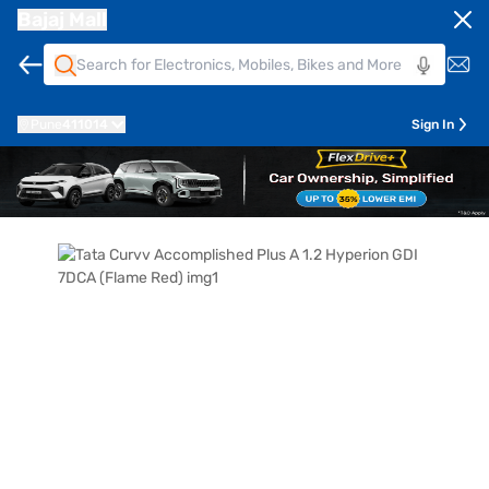
Bajaj Mall
Pune
411014
Sign In