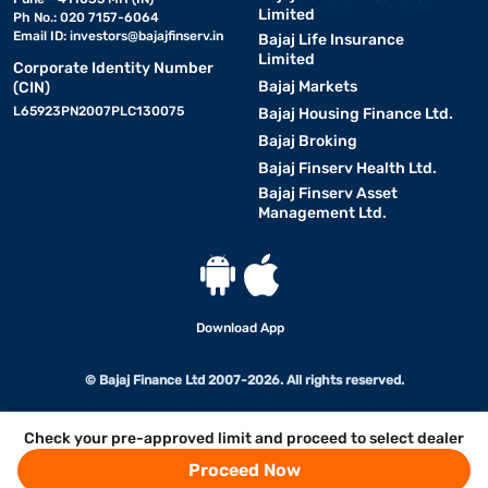
Limited
Ph No.: 020 7157-6064
Email ID:
investors@bajajfinserv.in
Bajaj Life Insurance
Limited
Corporate Identity Number
Bajaj Markets
(CIN)
L65923PN2007PLC130075
Bajaj Housing Finance Ltd.
Bajaj Broking
Bajaj Finserv Health Ltd.
Bajaj Finserv Asset
Management Ltd.
Download App
© Bajaj Finance Ltd 2007-2026. All rights reserved.
Check your pre-approved limit and proceed to select dealer
Proceed Now