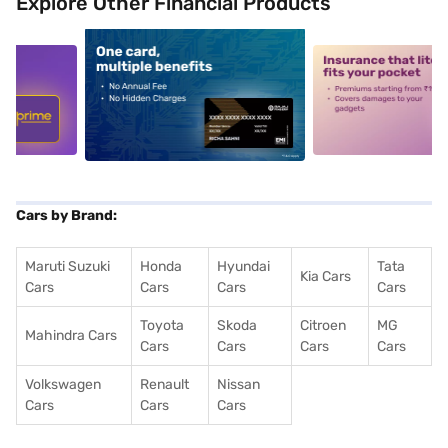
Explore Other Financial Products
5
alt1
alt2
Cars by Brand:
Maruti Suzuki
Honda
Hyundai
Tata
Kia Cars
Cars
Cars
Cars
Cars
Toyota
Skoda
Citroen
MG
Mahindra Cars
Cars
Cars
Cars
Cars
Volkswagen
Renault
Nissan
Cars
Cars
Cars