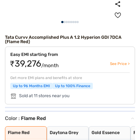
Tata Curvv Accomplished Plus A 1.2 Hyperion GDI 7DCA
(Flame Red)
Easy EMI starting from
₹39,276
See Price >
/month
Get more EMI plans and benefits at store
Up to 96 Months EMI
Up to 100% Finance
Sold at 11 stores near you
Color :
Flame Red
Flame Red
Daytona Grey
Gold Essence
Pristine White
Pure Grey
Opera Blue
Flame Red
Daytona Grey
Gold Essence
Pri