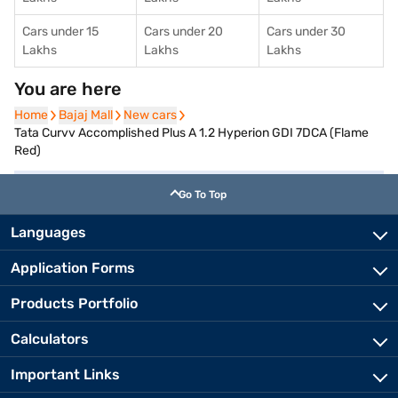
Cars under 15
Cars under 20
Cars under 30
Lakhs
Lakhs
Lakhs
You are here
Home
Home
Bajaj Mall
Bajaj Mall
New cars
New cars
Tata Curvv Accomplished Plus A 1.2 Hyperion GDI 7DCA (Flame
Red)
Go To Top
Languages
Application Forms
Products Portfolio
Calculators
Important Links