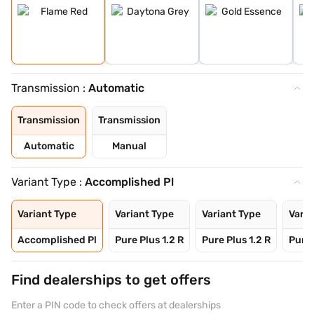
Transmission :
Automatic
Transmission
Transmission
Automatic
Manual
Variant Type :
Accomplished Pl
Variant Type
Variant Type
Variant Type
Varia
Accomplished Pl
Pure Plus 1.2 R
Pure Plus 1.2 R
Pure 
Find dealerships to get offers
Enter a PIN code to check offers at dealerships