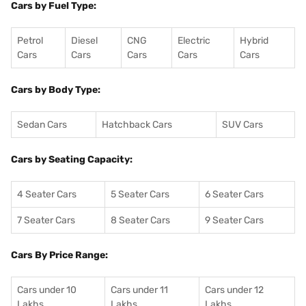
Cars by Fuel Type:
Petrol
Diesel
CNG
Electric
Hybrid
Cars
Cars
Cars
Cars
Cars
Cars by Body Type:
Sedan Cars
Hatchback Cars
SUV Cars
Cars by Seating Capacity:
4 Seater Cars
5 Seater Cars
6 Seater Cars
7 Seater Cars
8 Seater Cars
9 Seater Cars
Cars By Price Range:
Cars under 10
Cars under 11
Cars under 12
Lakhs
Lakhs
Lakhs