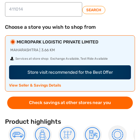
SEARCH
Choose a store you wish to shop from
MICROPARK LOGISTIC PRIVATE LIMITED
MAHARASHTRA | 3.66 KM
Services at store shop:
Exchange Available, Test Ride Available
Store visit recommended for the Best Offer
View Seller & Savings Details
Check savings at other stores near you
Product highlights