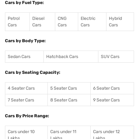
Cars by Fuel Type:
Petrol
Diesel
CNG
Electric
Hybrid
Cars
Cars
Cars
Cars
Cars
Cars by Body Type:
Sedan Cars
Hatchback Cars
SUV Cars
Cars by Seating Capacity:
4 Seater Cars
5 Seater Cars
6 Seater Cars
7 Seater Cars
8 Seater Cars
9 Seater Cars
Cars By Price Range:
Cars under 10
Cars under 11
Cars under 12
Lakhs
Lakhs
Lakhs