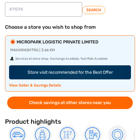
SEARCH
Choose a store you wish to shop from
MICROPARK LOGISTIC PRIVATE LIMITED
MAHARASHTRA | 3.66 KM
Services at store shop:
Exchange Available, Test Ride Available
Store visit recommended for the Best Offer
View Seller & Savings Details
Check savings at other stores near you
Product highlights