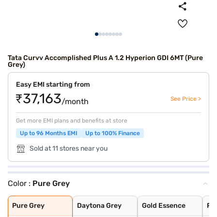
Tata Curvv Accomplished Plus A 1.2 Hyperion GDI 6MT (Pure
Grey)
Easy EMI starting from
₹37,163
See Price >
/month
Get more EMI plans and benefits at store
Up to 96 Months EMI
Up to 100% Finance
Sold at 11 stores near you
Color :
Pure Grey
Pure Grey
Daytona Grey
Gold Essence
Pristine White
Flame Red
Opera Blue
Pure Grey
Daytona Grey
Gold Essence
Pri