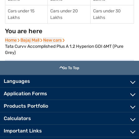
Cars under 15
Cars under 20
Cars under 30
Lakhs
Lakhs
Lakhs
You are here
Home
Home
Bajaj Mall
Bajaj Mall
New cars
New cars
Tata Curvv Accomplished Plus A 1.2 Hyperion GDI 6MT (Pure
Grey)
Go To Top
Languages
Application Forms
Products Portfolio
Calculators
Important Links