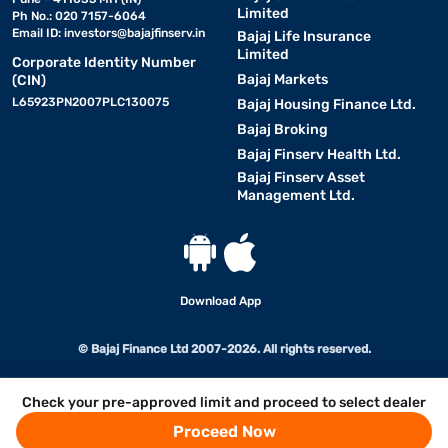
Limited
Ph No.: 020 7157-6064
Email ID:
investors@bajajfinserv.in
Bajaj Life Insurance
Limited
Corporate Identity Number
Bajaj Markets
(CIN)
L65923PN2007PLC130075
Bajaj Housing Finance Ltd.
Bajaj Broking
Bajaj Finserv Health Ltd.
Bajaj Finserv Asset
Management Ltd.
Download App
© Bajaj Finance Ltd 2007-2026. All rights reserved.
Check your pre-approved limit and proceed to select dealer
Proceed Now