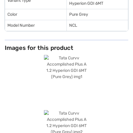
Variant Type
Mall and book the car of your choice with the Bajaj Finance New Car
Hyperion GDI 6MT
Loan.
Color
Pure Grey
Model Number
NCL
Images for this product