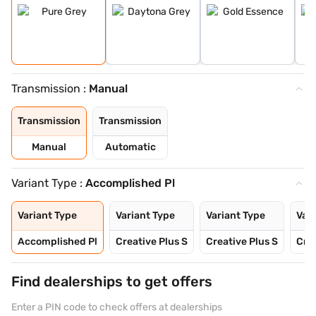
Transmission :
Manual
Transmission
Transmission
Manual
Automatic
Variant Type :
Accomplished Pl
Variant Type
Variant Type
Variant Type
Vari
Accomplished Pl
Creative Plus S
Creative Plus S
Crea
Find dealerships to get offers
Enter a PIN code to check offers at dealerships