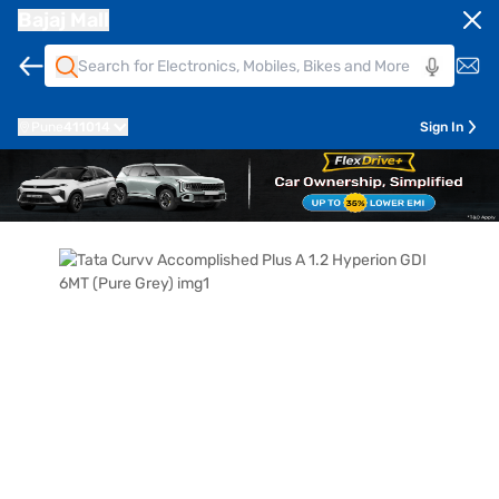
Bajaj Mall
Pune
411014
Sign In