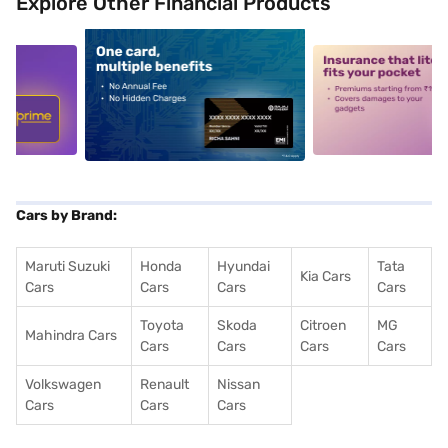
Explore Other Financial Products
5
alt1
alt2
Cars by Brand:
Maruti Suzuki
Honda
Hyundai
Tata
Kia Cars
Cars
Cars
Cars
Cars
Toyota
Skoda
Citroen
MG
Mahindra Cars
Cars
Cars
Cars
Cars
Volkswagen
Renault
Nissan
Cars
Cars
Cars