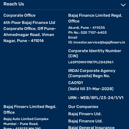
Reach Us
Corporate Office
Bajaj Finance Limited Regd.
Office
6th Floor Bajaj Finance Ltd
Akurdi, Pune - 411035
Corporate Office, Off Pune-
Ph No.: 020 7157-6403
Ahmednagar Road, Viman
Email
Nagar, Pune - 411014
ID:
investor.service@bajajfinserv.in
Corporate Identity Number
(CIN)
L65910MH1987PLC042961
IRDAI Corporate Agency
(Composite) Regn No.
CA0101
(Valid till 31-Mar-2028)
URN - WEB/BFL/23-24/1/V1
Bajaj Finserv Limited Regd.
Our Companies
Office
Bajaj Finserv Ltd.
Bajaj Auto Limited Complex
Bajaj Finance Ltd.
Mumbai - Pune Road,
Bajaj General Insurance
Pune - 411035 MH (IN)