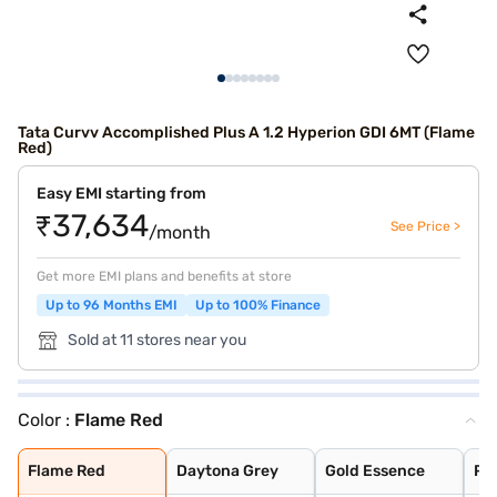
Tata Curvv Accomplished Plus A 1.2 Hyperion GDI 6MT (Flame
Red)
Easy EMI starting from
₹37,634
See Price >
/month
Get more EMI plans and benefits at store
Up to 96 Months EMI
Up to 100% Finance
Sold at 11 stores near you
Color :
Flame Red
Flame Red
Daytona Grey
Gold Essence
Pristine White
Pure Grey
Opera Blue
Flame Red
Daytona Grey
Gold Essence
Pri