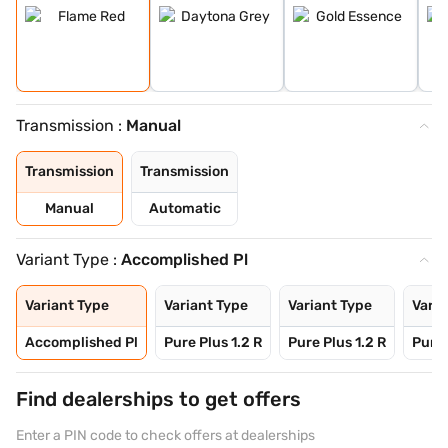
Transmission :
Manual
Transmission
Transmission
Manual
Automatic
Variant Type :
Accomplished Pl
Variant Type
Variant Type
Variant Type
Varia
Accomplished Pl
Pure Plus 1.2 R
Pure Plus 1.2 R
Pure 
Find dealerships to get offers
Enter a PIN code to check offers at dealerships