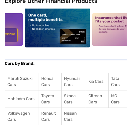
Explore Other Financial Products
5
alt1
alt2
Cars by Brand:
Maruti Suzuki
Honda
Hyundai
Tata
Kia Cars
Cars
Cars
Cars
Cars
Toyota
Skoda
Citroen
MG
Mahindra Cars
Cars
Cars
Cars
Cars
Volkswagen
Renault
Nissan
Cars
Cars
Cars