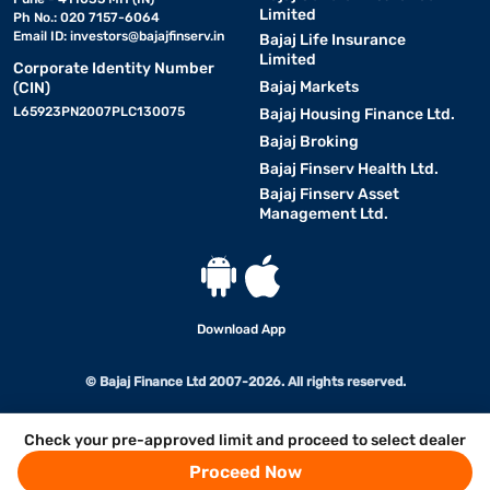
Limited
Ph No.: 020 7157-6064
Email ID:
investors@bajajfinserv.in
Bajaj Life Insurance
Limited
Corporate Identity Number
Bajaj Markets
(CIN)
L65923PN2007PLC130075
Bajaj Housing Finance Ltd.
Bajaj Broking
Bajaj Finserv Health Ltd.
Bajaj Finserv Asset
Management Ltd.
Download App
© Bajaj Finance Ltd 2007-2026. All rights reserved.
Check your pre-approved limit and proceed to select dealer
Proceed Now