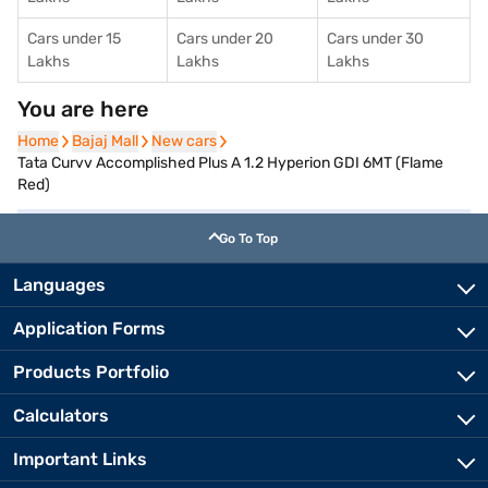
Cars under 15
Cars under 20
Cars under 30
Lakhs
Lakhs
Lakhs
You are here
Home
Home
Bajaj Mall
Bajaj Mall
New cars
New cars
Tata Curvv Accomplished Plus A 1.2 Hyperion GDI 6MT (Flame
Red)
Go To Top
Languages
Application Forms
Products Portfolio
Calculators
Important Links