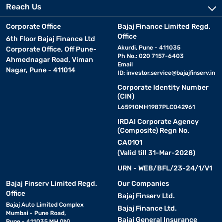
Reach Us
Corporate Office
Bajaj Finance Limited Regd.
Office
6th Floor Bajaj Finance Ltd
Akurdi, Pune - 411035
Corporate Office, Off Pune-
Ph No.: 020 7157-6403
Ahmednagar Road, Viman
Email
Nagar, Pune - 411014
ID:
investor.service@bajajfinserv.in
Corporate Identity Number
(CIN)
L65910MH1987PLC042961
IRDAI Corporate Agency
(Composite) Regn No.
CA0101
(Valid till 31-Mar-2028)
URN - WEB/BFL/23-24/1/V1
Bajaj Finserv Limited Regd.
Our Companies
Office
Bajaj Finserv Ltd.
Bajaj Auto Limited Complex
Bajaj Finance Ltd.
Mumbai - Pune Road,
Bajaj General Insurance
Pune - 411035 MH (IN)