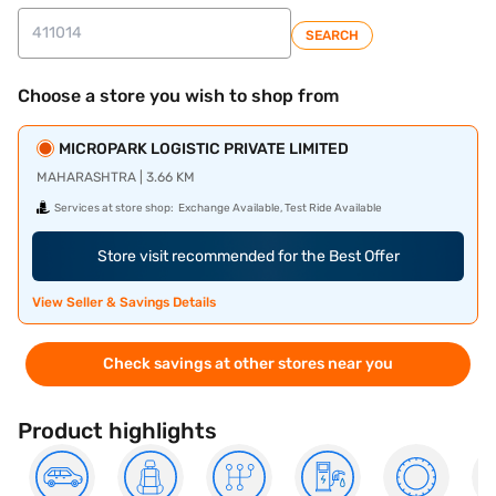
SEARCH
Choose a store you wish to shop from
MICROPARK LOGISTIC PRIVATE LIMITED
MAHARASHTRA | 3.66 KM
Services at store shop:
Exchange Available, Test Ride Available
Store visit recommended for the Best Offer
View Seller & Savings Details
Check savings at other stores near you
Product highlights