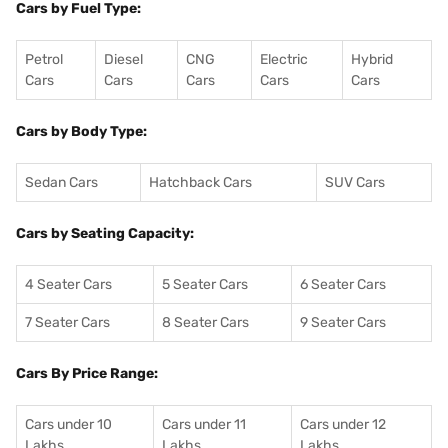
Cars by Fuel Type:
Petrol
Diesel
CNG
Electric
Hybrid
Cars
Cars
Cars
Cars
Cars
Cars by Body Type:
Sedan Cars
Hatchback Cars
SUV Cars
Cars by Seating Capacity:
4 Seater Cars
5 Seater Cars
6 Seater Cars
7 Seater Cars
8 Seater Cars
9 Seater Cars
Cars By Price Range:
Cars under 10
Cars under 11
Cars under 12
Lakhs
Lakhs
Lakhs