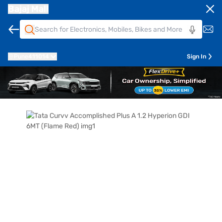
Bajaj Mall
Pune
411014
Sign In