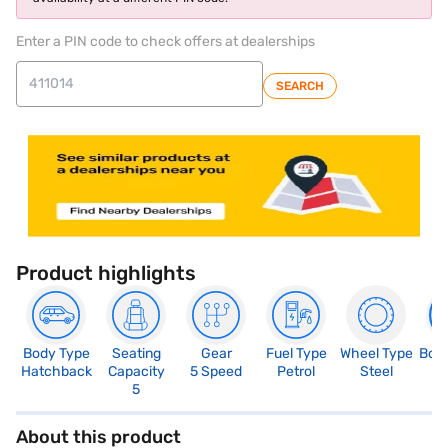
Enter a PIN code to check offers at dealerships
SEARCH
Product highlights
Body Type
Seating
Gear
Fuel Type
Wheel Type
Boo
Hatchback
Capacity
5 Speed
Petrol
Steel
3
5
About this product