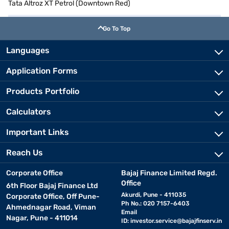
Tata Altroz XT Petrol (Downtown Red)
Go To Top
Languages
Application Forms
Products Portfolio
Calculators
Important Links
Reach Us
Corporate Office
Bajaj Finance Limited Regd.
Office
6th Floor Bajaj Finance Ltd
Akurdi, Pune - 411035
Corporate Office, Off Pune-
Ph No.: 020 7157-6403
Ahmednagar Road, Viman
Email
Nagar, Pune - 411014
ID:
investor.service@bajajfinserv.in