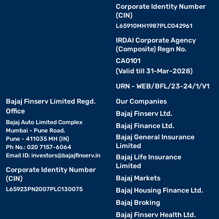
Corporate Identity Number
(CIN)
L65910MH1987PLC042961
IRDAI Corporate Agency
(Composite) Regn No.
CA0101
(Valid till 31-Mar-2028)
URN - WEB/BFL/23-24/1/V1
Bajaj Finserv Limited Regd.
Our Companies
Office
Bajaj Finserv Ltd.
Bajaj Auto Limited Complex
Bajaj Finance Ltd.
Mumbai - Pune Road,
Bajaj General Insurance
Pune - 411035 MH (IN)
Limited
Ph No.: 020 7157-6064
Email ID:
investors@bajajfinserv.in
Bajaj Life Insurance
Limited
Corporate Identity Number
Bajaj Markets
(CIN)
L65923PN2007PLC130075
Bajaj Housing Finance Ltd.
Bajaj Broking
Bajaj Finserv Health Ltd.