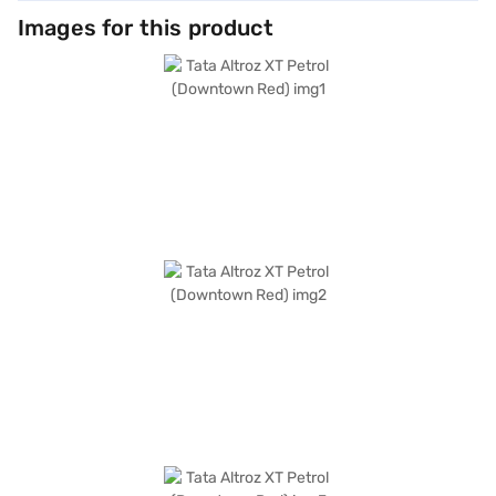
Images for this product