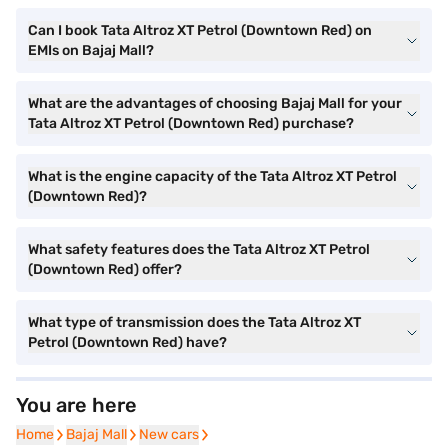
Can I book Tata Altroz XT Petrol (Downtown Red) on
EMIs on Bajaj Mall?
What are the advantages of choosing Bajaj Mall for your
Tata Altroz XT Petrol (Downtown Red) purchase?
What is the engine capacity of the Tata Altroz XT Petrol
(Downtown Red)?
What safety features does the Tata Altroz XT Petrol
(Downtown Red) offer?
What type of transmission does the Tata Altroz XT
Petrol (Downtown Red) have?
You are here
Home
Home
Bajaj Mall
Bajaj Mall
New cars
New cars