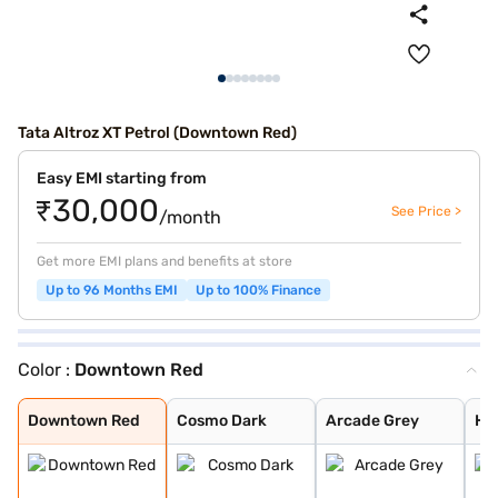
Tata Altroz XT Petrol (Downtown Red)
Easy EMI starting from
₹30,000
See Price >
/month
Get more EMI plans and benefits at store
Up to 96 Months EMI
Up to 100% Finance
Color :
Downtown Red
Downtown Red
Cosmo Dark
Arcade Grey
High Street Gol
Avenue White
Harbour Blue
Opera Blue
Pristine White
Royal Blue
Pure Grey
Ember Glow
Dune Glow
Downtown Red
Cosmo Dark
Arcade Grey
Hig