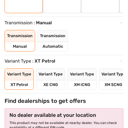
Transmission :
Manual
Transmission
Transmission
Manual
Automatic
Variant Type :
XT Petrol
Variant Type
Variant Type
Variant Type
Variant Type
XT Petrol
XE CNG
XM iCNG
XM SCNG
Find dealerships to get offers
No dealer available at your location
This product may not be available at nearby dealer. You can check
availability at a different PIN code.