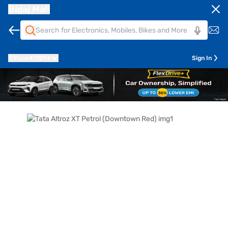
Bajaj Mall
Pune
411014
Sign In