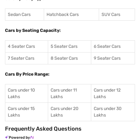
Sedan Cars
Hatchback Cars
SUV Cars
Cars by Seating Capacity:
4 Seater Cars
5 Seater Cars
6 Seater Cars
7 Seater Cars
8 Seater Cars
9 Seater Cars
Cars By Price Range:
Cars under 10
Cars under 11
Cars under 12
Lakhs
Lakhs
Lakhs
Cars under 15
Cars under 20
Cars under 30
Lakhs
Lakhs
Lakhs
Frequently Asked Questions
Powered by