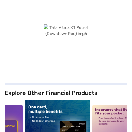
Explore Other Financial Products
5
alt1
alt2