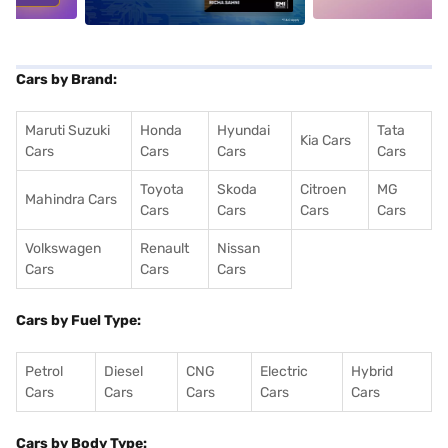
Cars by Brand:
Maruti Suzuki
Honda
Hyundai
Tata
Kia Cars
Cars
Cars
Cars
Cars
Toyota
Skoda
Citroen
MG
Mahindra Cars
Cars
Cars
Cars
Cars
Volkswagen
Renault
Nissan
Cars
Cars
Cars
Cars by Fuel Type:
Petrol
Diesel
CNG
Electric
Hybrid
Cars
Cars
Cars
Cars
Cars
Cars by Body Type: