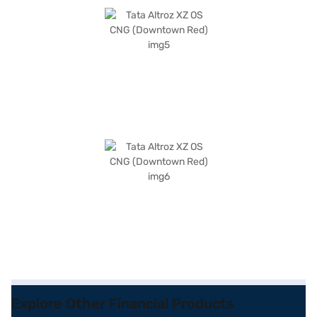
Explore Other Financial Products