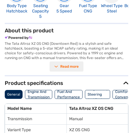
Body Type
Seating
Gear
Fuel Type
Wheel Type
Boo
Hatchback
Capacity
5 Speed
CNG
Steel
2
5
About this product
Powered by
The Tata Altroz XZ OS CNG (Downtown Red) is a stylish and safe
hatchback, boasting a 5-star NCAP safety rating, making it an ideal
choice for safety-conscious drivers. Powered by a 1199 cc engine and
running on CNG with a manual transmission, this five-seater offers an
economical and engaging driving experience. The Altroz XZ OS CNG
Read more
comes in a striking Downtown Red colour, featuring rear parking sensors,
keyless entry, and electronic stability program for enhanced
convenience and safety. The interiors are designed with a dual-tone
Black and Grey finish, complemented by leatherette seat upholstery for
Product specifications
a premium feel. With a wheelbase of 2501 mm and a max torque of 103
Suspension,
Nm, it delivers a balanced and comfortable ride. Safety features include
Engine And
Fuel And
Comfort A
General
Steering
seat belt warning and child safety locks. The Tata Altroz XZ OS CNG is
Transmission
Performance
Convenie
And Brakes
perfect for those seeking a blend of style, safety, and fuel efficiency in a
hatchback. Ready to make the Tata Altroz XZ OS CNG yours? You can
Model Name
Tata Altroz XZ OS CNG
explore the range of Tata cars on Bajaj Mall and book the car of your
choice with the Bajaj Finance New Car Loan. With the Bajaj Finance New
Transmission
Manual
Car Loan, you can drive home your dream car with convenient EMI plans.
Variant Type
XZ OS CNG