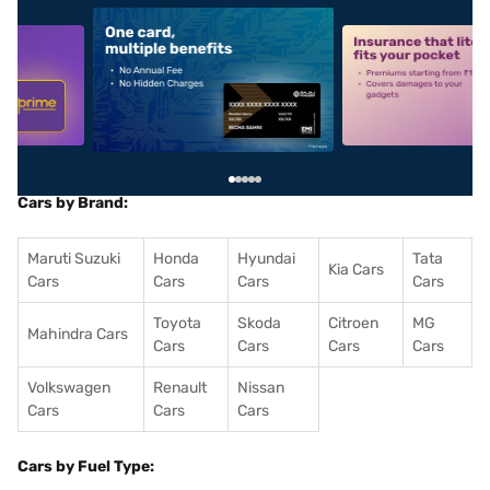
5
alt1
alt2
Cars by Brand:
Maruti Suzuki
Honda
Hyundai
Tata
Kia Cars
Cars
Cars
Cars
Cars
Toyota
Skoda
Citroen
MG
Mahindra Cars
Cars
Cars
Cars
Cars
Volkswagen
Renault
Nissan
Cars
Cars
Cars
Cars by Fuel Type: