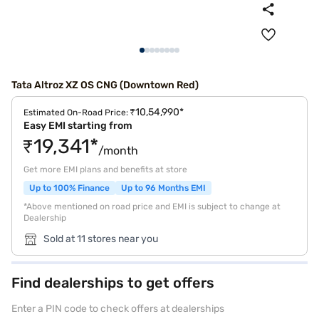
Tata Altroz XZ OS CNG (Downtown Red)
₹10,54,990*
Estimated On-Road Price:
Easy EMI starting from
₹19,341*
/month
Get more EMI plans and benefits at store
Up to 100% Finance
Up to 96 Months EMI
*Above mentioned on road price and EMI is subject to change at
Dealership
Sold at 11 stores near you
Find dealerships to get offers
Enter a PIN code to check offers at dealerships