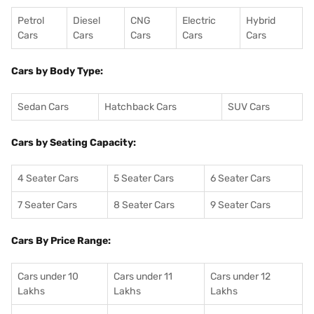
Petrol
Diesel
CNG
Electric
Hybrid
Cars
Cars
Cars
Cars
Cars
Cars by Body Type:
Sedan Cars
Hatchback Cars
SUV Cars
Cars by Seating Capacity:
4 Seater Cars
5 Seater Cars
6 Seater Cars
7 Seater Cars
8 Seater Cars
9 Seater Cars
Cars By Price Range:
Cars under 10
Cars under 11
Cars under 12
Lakhs
Lakhs
Lakhs