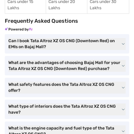
Cars under 15
Cars under 20
Cars under 30
Lakhs
Lakhs
Lakhs
Frequently Asked Questions
Powered by
Can I book Tata Altroz XZ OS CNG (Downtown Red) on
EMIs on Bajaj Mall?
What are the advantages of choosing Bajaj Mall for your
Tata Altroz XZ OS CNG (Downtown Red) purchase?
What safety features does the Tata Altroz XZ OS CNG
offer?
What type of interiors does the Tata Altroz XZ OS CNG
have?
What is the engine capacity and fuel type of the Tata