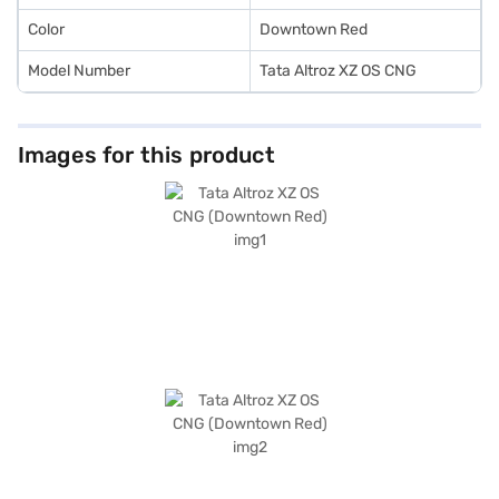
Color
Downtown Red
Model Number
Tata Altroz XZ OS CNG
Images for this product