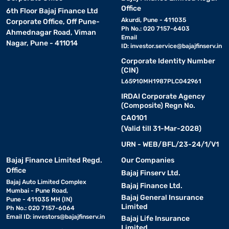
Office
6th Floor Bajaj Finance Ltd
Akurdi, Pune - 411035
Corporate Office, Off Pune-
Ph No.: 020 7157-6403
Ahmednagar Road, Viman
Email
Nagar, Pune - 411014
ID:
investor.service@bajajfinserv.in
Corporate Identity Number
(CIN)
L65910MH1987PLC042961
IRDAI Corporate Agency
(Composite) Regn No.
CA0101
(Valid till 31-Mar-2028)
URN - WEB/BFL/23-24/1/V1
Bajaj Finance Limited Regd.
Our Companies
Office
Bajaj Finserv Ltd.
Bajaj Auto Limited Complex
Bajaj Finance Ltd.
Mumbai - Pune Road,
Bajaj General Insurance
Pune - 411035 MH (IN)
Limited
Ph No.: 020 7157-6064
Email ID:
investors@bajajfinserv.in
Bajaj Life Insurance
Limited