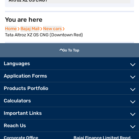
Altroz XZ OS CNG?
You are here
Home
Home
Bajaj Mall
Bajaj Mall
New cars
New cars
Tata Altroz XZ OS CNG (Downtown Red)
Go To Top
Languages
Application Forms
Products Portfolio
Calculators
Important Links
Reach Us
Corporate Office
Bajaj Finance Limited Regd.