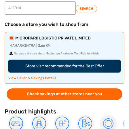
SEARCH
Choose a store you wish to shop from
MICROPARK LOGISTIC PRIVATE LIMITED
MAHARASHTRA | 3.66 KM
Services at store shop:
Exchange Available, Test Ride Available
Store visit recommended for the Best Offer
View Seller & Savings Details
Check savings at other stores near you
Product highlights