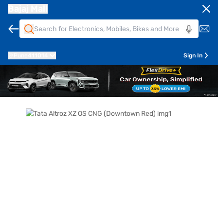
Bajaj Mall
Pune
411014
Sign In