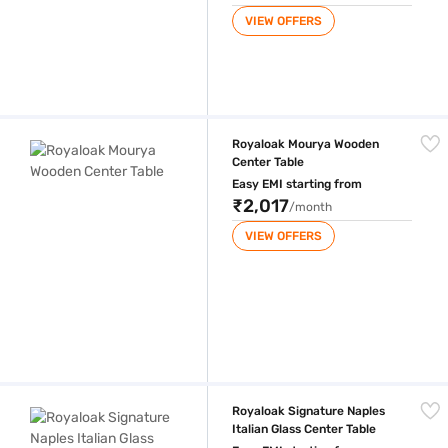
VIEW OFFERS
Royaloak Mourya Wooden Center Table
Royaloak Mourya Wooden
Center Table
Easy EMI starting from
₹2,017
/month
VIEW OFFERS
Royaloak Signature Naples Italian Glass Center Table
Royaloak Signature Naples
Italian Glass Center Table