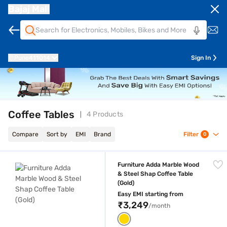
Bajaj Mall
Pune
411014
Sign In
Coffee Tables
4 Products
Compare
Sort by
EMI
Brand
Filter
0
Furniture Adda Marble Wood & Steel Shap Coffee Table (Gold)
Furniture Adda Marble Wood
& Steel Shap Coffee Table
(Gold)
Easy EMI starting from
₹3,249
/month