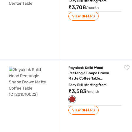
Easy EMI starting from
₹3,708
/month
VIEW OFFERS
Royaloak Solid Wood Rectangle Shape Brown Matte Coffee Table (CT
Royaloak Solid Wood
Rectangle Shape Brown
Matte Coffee Table
(CT201510022)
Easy EMI starting from
₹3,583
/month
VIEW OFFERS