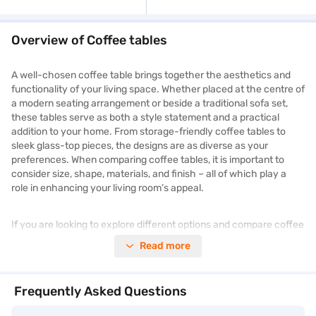
Overview of Coffee tables
A well-chosen coffee table brings together the aesthetics and
functionality of your living space. Whether placed at the centre of
a modern seating arrangement or beside a traditional sofa set,
these tables serve as both a style statement and a practical
addition to your home. From storage-friendly coffee tables to
sleek glass-top pieces, the designs are as diverse as your
preferences. When comparing coffee tables, it is important to
consider size, shape, materials, and finish – all of which play a
role in enhancing your living room’s appeal.
If you are looking to explore different options and compare coffee
table prices across styles and features, Bajaj Mall is your go-to
Read more
destination for all the information you need. You can read about
product highlights, compare specifications, and explore models
from top brands. Excited to explore more? Browse the best
Frequently Asked Questions
coffee tables on Bajaj Mall, or visit a Bajaj Finance partner store
to shop from a wide selection of
furniture
.