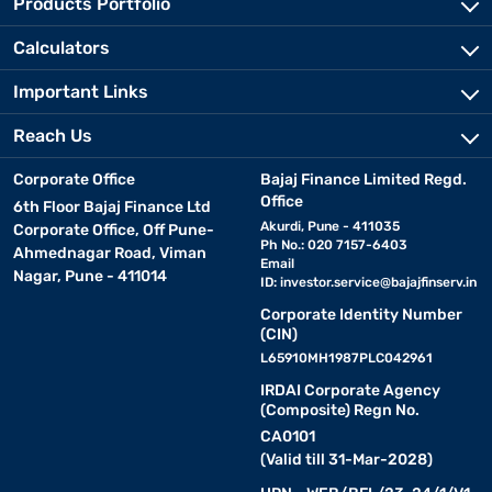
Products Portfolio
Calculators
Important Links
Reach Us
Corporate Office
Bajaj Finance Limited Regd.
Office
6th Floor Bajaj Finance Ltd
Akurdi, Pune - 411035
Corporate Office, Off Pune-
Ph No.: 020 7157-6403
Ahmednagar Road, Viman
Email
Nagar, Pune - 411014
ID:
investor.service@bajajfinserv.in
Corporate Identity Number
(CIN)
L65910MH1987PLC042961
IRDAI Corporate Agency
(Composite) Regn No.
CA0101
(Valid till 31-Mar-2028)