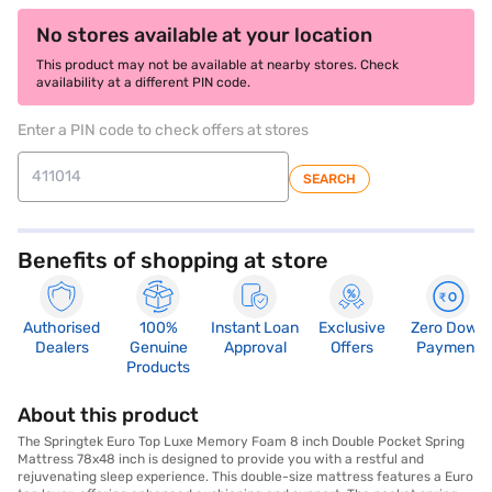
No stores available at your location
This product may not be available at nearby stores. Check
availability at a different PIN code.
Enter a PIN code to check offers at stores
SEARCH
Benefits of shopping at store
Authorised
100%
Instant Loan
Exclusive
Zero Down
Dealers
Genuine
Approval
Offers
Payment
Products
About this product
The Springtek Euro Top Luxe Memory Foam 8 inch Double Pocket Spring
Mattress 78x48 inch is designed to provide you with a restful and
rejuvenating sleep experience. This double-size mattress features a Euro