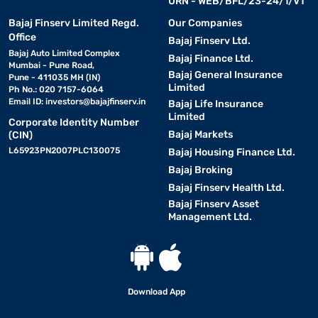
URN - WEB/BFL/23-24/1/V1
Bajaj Finserv Limited Regd.
Our Companies
Office
Bajaj Finserv Ltd.
Bajaj Auto Limited Complex
Bajaj Finance Ltd.
Mumbai - Pune Road,
Bajaj General Insurance
Pune - 411035 MH (IN)
Limited
Ph No.: 020 7157-6064
Email ID:
investors@bajajfinserv.in
Bajaj Life Insurance
Limited
Corporate Identity Number
Bajaj Markets
(CIN)
L65923PN2007PLC130075
Bajaj Housing Finance Ltd.
Bajaj Broking
Bajaj Finserv Health Ltd.
Bajaj Finserv Asset
Management Ltd.
Download App