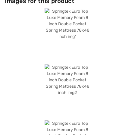
Images for this product