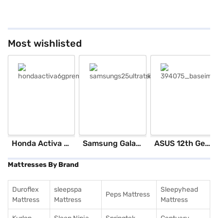
Most wishlisted
Honda Activa 6G Standard (Black)
Samsung Galaxy S25 Ultra 5G 256 GB Storage Silver Blue (12 GB RAM)
ASUS 12th GenIntel Core i3 8 GB RAM/ 512 GB SSD/ Windows 11 Home/ 20.6 inch Laptop (Silver, X1504ZA-NJ322WS)
Mattresses By Brand
Duroflex
sleepspa
Sleepyhead
Peps Mattress
Mattress
Mattress
Mattress