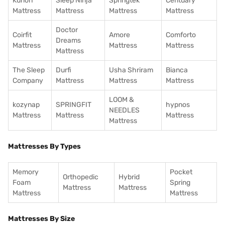
Kurlon
Sleep Ninja
Springtek
Centuary
Mattress
Mattress
Mattress
Mattress
Doctor
Coirfit
Amore
Comforto
Dreams
Mattress
Mattress
Mattress
Mattress
The Sleep
Durfi
Usha Shriram
Bianca
Company
Mattress
Mattress
Mattress
LOOM &
kozynap
SPRINGFIT
hypnos
NEEDLES
Mattress
Mattress
Mattress
Mattress
Mattresses By Types
Memory
Pocket
Orthopedic
Hybrid
Foam
Spring
Mattress
Mattress
Mattress
Mattress
Mattresses By Size