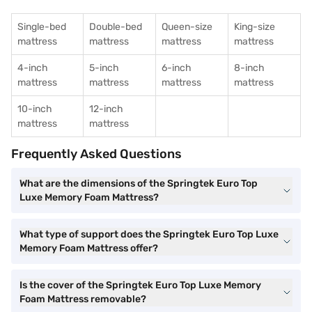
Single-bed
Double-bed
Queen-size
King-size
mattress
mattress
mattress
mattress
4-inch
5-inch
6-inch
8-inch
mattress
mattress
mattress
mattress
10-inch
12-inch
mattress
mattress
Frequently Asked Questions
What are the dimensions of the Springtek Euro Top
Luxe Memory Foam Mattress?
What type of support does the Springtek Euro Top Luxe
Memory Foam Mattress offer?
Is the cover of the Springtek Euro Top Luxe Memory
Foam Mattress removable?