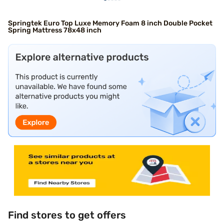
Springtek Euro Top Luxe Memory Foam 8 inch Double Pocket
Spring Mattress 78x48 inch
Find stores to get offers