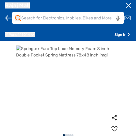
Bajaj Mall
Pune
411014
Sign In