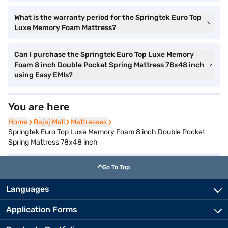
What is the warranty period for the Springtek Euro Top
Luxe Memory Foam Mattress?
Can I purchase the Springtek Euro Top Luxe Memory
Foam 8 inch Double Pocket Spring Mattress 78x48 inch
using Easy EMIs?
You are here
Home
Bajaj Mall
Mattresses
Springtek Euro Top Luxe Memory Foam 8 inch Double Pocket
Spring Mattress 78x48 inch
Go To Top
Languages
Application Forms