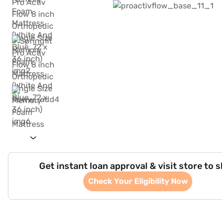
Get instant loan approval & visit store to 
Check Your Eligibility Now