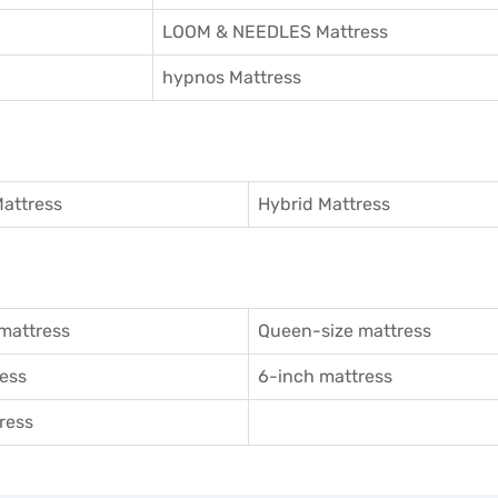
LOOM & NEEDLES Mattress
hypnos Mattress
attress
Hybrid Mattress
mattress
Queen-size mattress
ess
6-inch mattress
ress