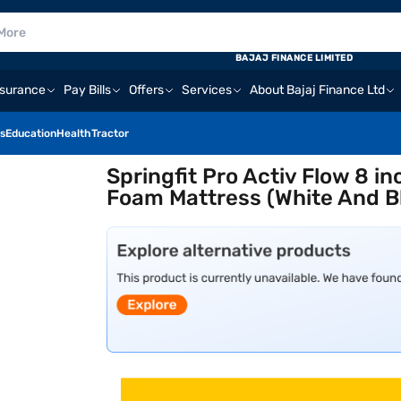
BAJAJ FINANCE LIMITED
nsurance
Pay Bills
Offers
Services
About Bajaj Finance Ltd
s
Education
Health
Tractor
Springfit Pro Activ Flow 8 i
Foam Mattress (White And Bl