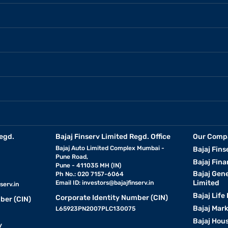
egd.
Bajaj Finserv Limited Regd. Office
Our Comp
Bajaj Auto Limited Complex Mumbai -
Bajaj Fins
Pune Road,
Bajaj Fina
Pune - 411035 MH (IN)
Bajaj Gen
Ph No.: 020 7157-6064
Limited
Email ID:
investors@bajajfinserv.in
serv.in
Bajaj Life
Corporate Identity Number (CIN)
ber (CIN)
Bajaj Mar
L65923PN2007PLC130075
Bajaj Hous
y