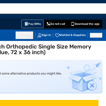
EMI Card
English
Sign In
Notifications
Cart
Prime
Partners
Pay EMIs
Do not call
Download the app
411014
Sign In
Wishlist & Enquiries
Inbox
Pune
nch Orthopedic Single Size Memory
ue, 72 x 36 inch)