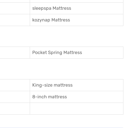
sleepspa Mattress
kozynap Mattress
Pocket Spring Mattress
King-size mattress
8-inch mattress