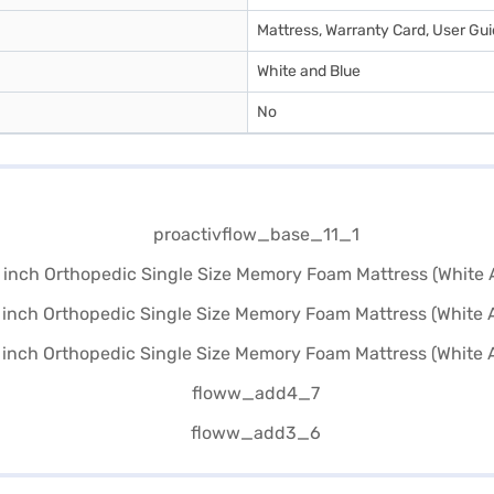
Mattress, Warranty Card, User Gu
White and Blue
No