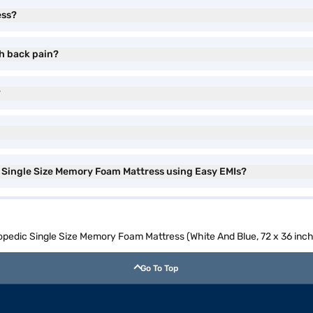
ess?
th back pain?
?
c Single Size Memory Foam Mattress using Easy EMIs?
hopedic Single Size Memory Foam Mattress (White And Blue, 72 x 36 inch
Go To Top