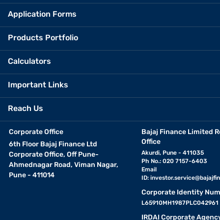
Application Forms
Products Portfolio
Calculators
Important Links
Reach Us
Corporate Office
Bajaj Finance Limited R
Office
6th Floor Bajaj Finance Ltd
Akurdi, Pune - 411035
Corporate Office, Off Pune-
Ph No.: 020 7157-6403
Ahmednagar Road, Viman Nagar,
Email
Pune - 411014
ID:
investor.service@bajajfin
Corporate Identity Num
L65910MH1987PLC042961
IRDAI Corporate Agenc