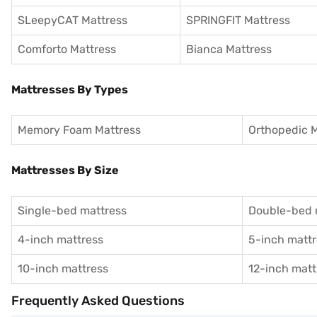
SLeepyCAT Mattress
SPRINGFIT Mattress
Comforto Mattress
Bianca Mattress
Mattresses By Types
Memory Foam Mattress
Orthopedic M
Mattresses By Size
Single-bed mattress
Double-bed 
4-inch mattress
5-inch mattr
10-inch mattress
12-inch matt
Frequently Asked Questions