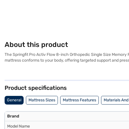
About this product
The Springfit Pro Activ Flow 8-inch Orthopedic Single Size Memory 
mattress conforms to your body, offering targeted support and press
support, ensuring proper spinal alignment throughout the night. Its 
a touch of elegance to your bedroom decor. Engineered with advanced
to alleviate back pain and provide optimal support. The Springfit P
everything you need to know about Springfit Pro Activ Flow 8-inch
Product specifications
on Bajaj Mall and buy it from the Bajaj Finance partner stores. Check 
General
Mattress Sizes
Mattress Features
Materials And
Brand
Model Name