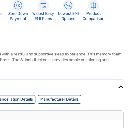
e
Zero Down
Widest Easy
Lowest EMI
Product
Payment
EMI Plans
Options
Comparison
u with a restful and supportive sleep experience. This memory foam
mattress. The 8-inch thickness provides ample cushioning and
ting standard single beds. The white and blue colour combination adds
ature and keep you cool and comfortable. It is specifically designed
 comfort and support without the premium price tag. Discover
d your preferred variant, you can explore the Memory Foam Mattress
y financial strain.
ncellation Details
Manufacturer Details