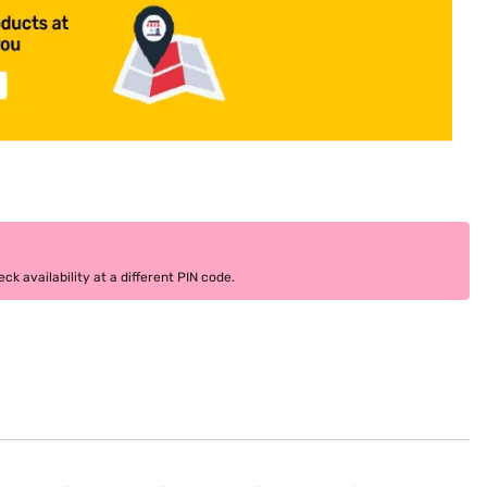
k availability at a different PIN code.