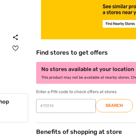
Find stores to get offers
No stores available at your location
This product may not be available at nearby stores. Chec
Enter a PIN code to check offers at stores
shop
SEARCH
Benefits of shopping at store