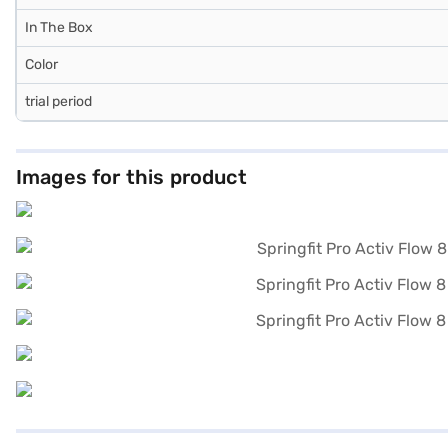
In The Box
Color
trial period
Images for this product