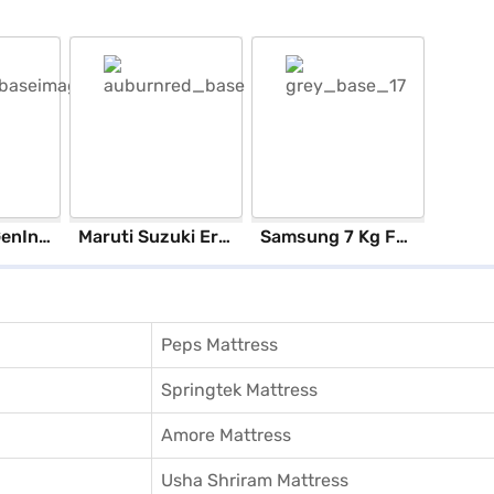
ASUS 12th GenIntel Core i3 8 GB RAM/ 512 GB SSD/ Windows 11 Home/ 20.6 inch Laptop (Silver, X1504ZA-NJ322WS)
Maruti Suzuki Ertiga Vxi (Auburn Red)
Samsung 7 Kg Fully Automatic Top Load Washing Machine Lavender Gray (WA70BG4441BYTL)
Peps Mattress
Springtek Mattress
Amore Mattress
Usha Shriram Mattress