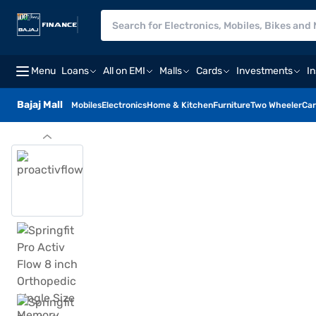
Menu
Loans
All on EMI
Malls
Cards
Investments
I
Bajaj Mall
Mobiles
Electronics
Home & Kitchen
Furniture
Two Wheeler
Car