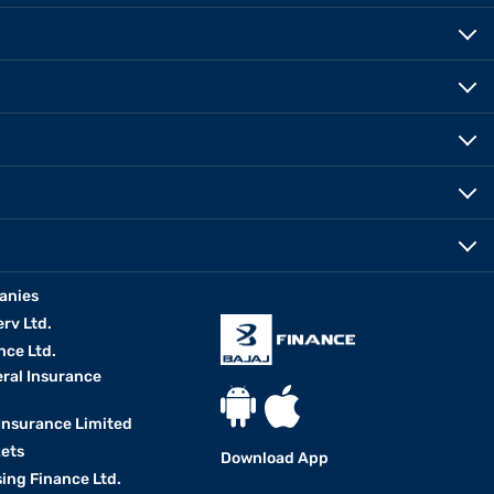
anies
erv Ltd.
nce Ltd.
eral Insurance
 Insurance Limited
kets
Download App
ing Finance Ltd.