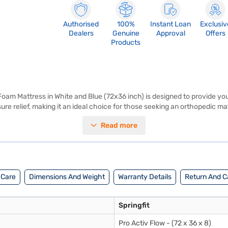
Authorised
100%
Instant Loan
Exclusiv
Dealers
Genuine
Approval
Offers
Products
Foam Mattress in White and Blue (72x36 inch) is designed to provide yo
ure relief, making it an ideal choice for those seeking an orthopedic 
single-size dimensions (72x36 inch) make it perfect for one person, fit
Read more
 materials, this mattress promotes airflow, helping to regulate temper
ro Activ Flow mattress is a value-for-money mattress, offering premium
 Orthopedic Single Size Memory Foam Mattress. Once you have selecte
your eligibility in a few steps and buy your favourite gadgets without an
 Care
Dimensions And Weight
Warranty Details
Return And Ca
Springfit
Pro Activ Flow - (72 x 36 x 8)