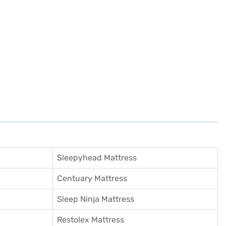
Sleepyhead Mattress
Centuary Mattress
Sleep Ninja Mattress
Restolex Mattress