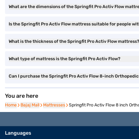
What are the dimensions of the Springfit Pro Activ Flow mattr
Is the Springfit Pro Activ Flow mattress suitable for people wi
What is the thickness of the Springfit Pro Activ Flow mattress
What type of mattress is the Springfit Pro Activ Flow?
Can I purchase the Springfit Pro Activ Flow 8-inch Orthopedi
You are here
Home
Bajaj Mall
Mattresses
Springfit Pro Activ Flow 8 inch Ort
Languages