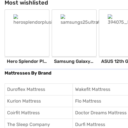
Most wishlisted
Hero Splendor Plus I3S 2025 (Matt Axis Grey)
Samsung Galaxy S25 Ultra 5G 256 GB Storage Silver Blue (12 GB RAM)
Mattresses By Brand
Duroflex Mattress
Wakefit Mattress
Kurlon Mattress
Flo Mattress
Coirfit Mattress
Doctor Dreams Mattress
The Sleep Company
Durfi Mattress