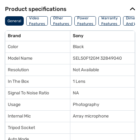
Product specifications
Video
Other
Power
Warranty
Dimens
General
Features
Features
Features
Features
And Wei
Brand
Sony
Color
Black
Model Name
SEL50F12GM 32849040
Resolution
Not Available
In The Box
1 Lens
Signal To Noise Ratio
NA
Usage
Photography
Internal Mic
Array microphone
Tripod Socket
Auto Mode