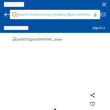
Bajaj Mall
Pune
411014
Sign In