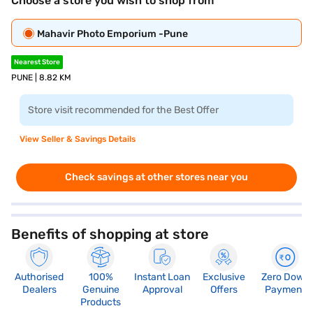
Choose a store you wish to shop from
Mahavir Photo Emporium -Pune
Nearest Store
PUNE | 8.82 KM
Store visit recommended for the Best Offer
View Seller & Savings Details
Check savings at other stores near you
Benefits of shopping at store
Authorised
100%
Instant Loan
Exclusive
Zero Down
Dealers
Genuine
Approval
Offers
Payment
Products