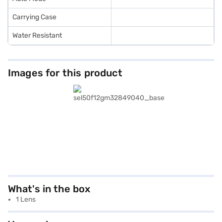
Carrying Case
Water Resistant
Images for this product
What's in the box
1 Lens