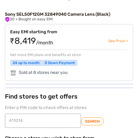
Sony SEL50F12GM 32849040 Camera Lens (Black)
20
+ Bought on easy EMI
Easy EMI starting from
₹8,419
See Price >
/month
Get more EMI plans and benefits at store
24 up to month
0 Down Payment
Sold at 8 stores near you
Find stores to get offers
Enter a PIN code to check offers at stores
SEARCH