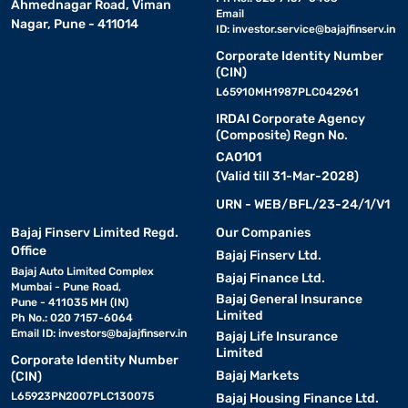
Ahmednagar Road, Viman
Email
Nagar, Pune - 411014
ID:
investor.service@bajajfinserv.in
Corporate Identity Number
(CIN)
L65910MH1987PLC042961
IRDAI Corporate Agency
(Composite) Regn No.
CA0101
(Valid till 31-Mar-2028)
URN - WEB/BFL/23-24/1/V1
Bajaj Finserv Limited Regd.
Our Companies
Office
Bajaj Finserv Ltd.
Bajaj Auto Limited Complex
Bajaj Finance Ltd.
Mumbai - Pune Road,
Bajaj General Insurance
Pune - 411035 MH (IN)
Limited
Ph No.: 020 7157-6064
Email ID:
investors@bajajfinserv.in
Bajaj Life Insurance
Limited
Corporate Identity Number
Bajaj Markets
(CIN)
L65923PN2007PLC130075
Bajaj Housing Finance Ltd.