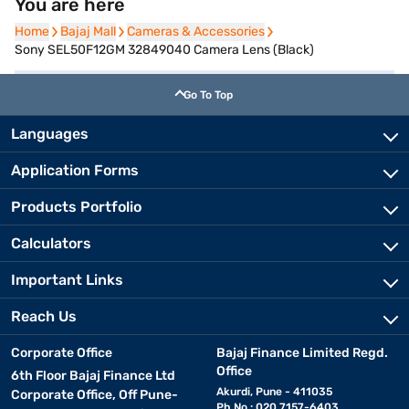
You are here
Home
Home
Bajaj Mall
Bajaj Mall
Cameras & Accessories
Cameras & Accessories
Sony SEL50F12GM 32849040 Camera Lens (Black)
Go To Top
Languages
Application Forms
Products Portfolio
Calculators
Important Links
Reach Us
Corporate Office
Bajaj Finance Limited Regd.
Office
6th Floor Bajaj Finance Ltd
Akurdi, Pune - 411035
Corporate Office, Off Pune-
Ph No.: 020 7157-6403