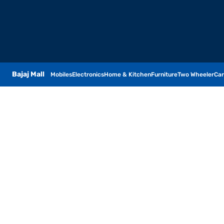
Bajaj Mall
Mobiles
Electronics
Home & Kitchen
Furniture
Two Wheeler
Car