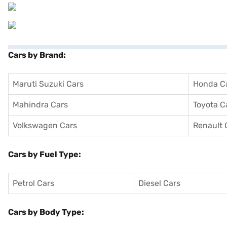
Cars by Brand:
Maruti Suzuki Cars
Honda C
Mahindra Cars
Toyota C
Volkswagen Cars
Renault 
Cars by Fuel Type:
Petrol Cars
Diesel Cars
Cars by Body Type: