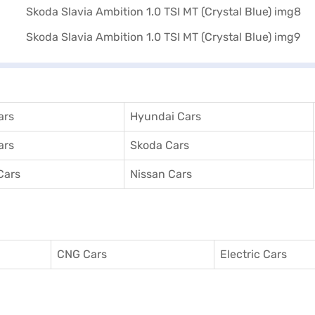
ars
Hyundai Cars
ars
Skoda Cars
Cars
Nissan Cars
CNG Cars
Electric Cars