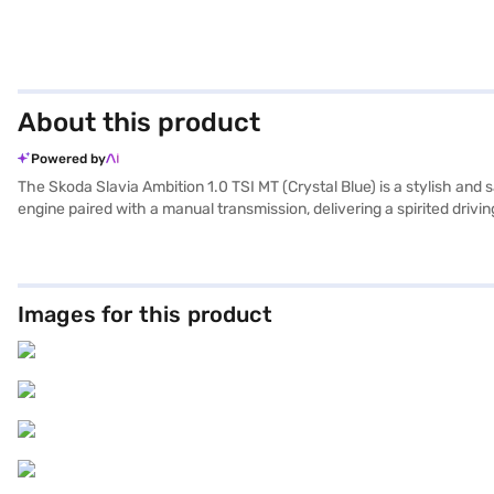
About this product
Powered by
The Skoda Slavia Ambition 1.0 TSI MT (Crystal Blue) is a stylish and 
engine paired with a manual transmission, delivering a spirited driv
and fabric seat upholstery. Equipped with rear parking sensors, keyle
safety. Hill hold control and child safety locks further enhance its
comfortable ride. The Skoda Slavia Ambition 1.0 TSI MT provides a mil
option to book it with Bajaj Finance New Car Loan, which offers con
Images for this product
Loan.