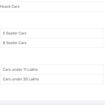
hback Cars
5 Seater Cars
8 Seater Cars
Cars under 11 Lakhs
Cars under 20 Lakhs