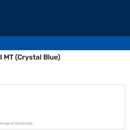
I MT (Crystal Blue)
change at Dealership