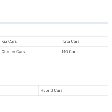
Kia Cars
Tata Cars
Citroen Cars
MG Cars
Hybrid Cars