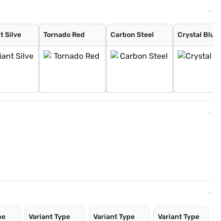
nt Silve
Tornado Red
Carbon Steel
Crystal Blue 
pe
Variant Type
Variant Type
Variant Type
V