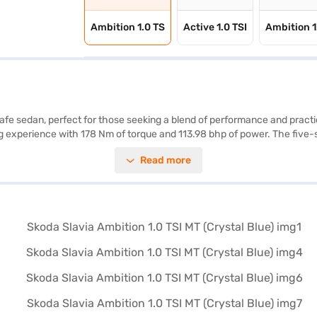
Ambition 1.0 TS
Active 1.0 TSI
Ambition 1
safe sedan, perfect for those seeking a blend of performance and practic
ing experience with 178 Nm of torque and 113.98 bhp of power. The five-s
ss entry, seat belt warning, Android Auto, Apple CarPlay, and electroni
Read more
 safety credentials, complemented by a 5-star NCAP safety rating and two
eage of 15 - 20 kmpl, making it an efficient choice for daily commutes a
venient EMI plans. You can explore the range of Skoda cars on Bajaj Ma