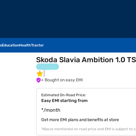
s
Education
Health
Tractor
Skoda Slavia Ambition 1.0 TS
+ Bought on easy EMI
Estimated On-Road Price:
Easy EMI starting from
*/month
Get more EMI plans and benefits at store
*Above mentioned on road price and EMI is subject to 