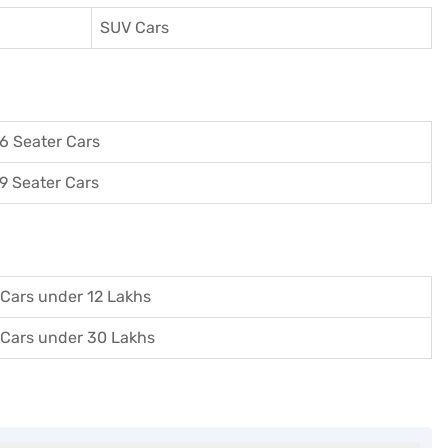
SUV Cars
6 Seater Cars
9 Seater Cars
Cars under 12 Lakhs
Cars under 30 Lakhs