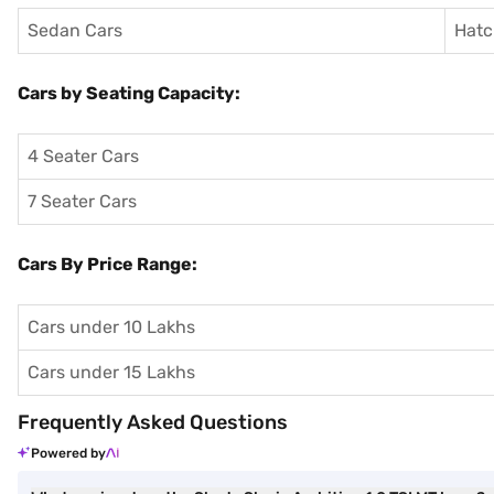
Sedan Cars
Hatc
Cars by Seating Capacity:
4 Seater Cars
7 Seater Cars
Cars By Price Range:
Cars under 10 Lakhs
Cars under 15 Lakhs
Frequently Asked Questions
Powered by