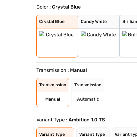
Color :
Crystal Blue
Crystal Blue
Candy White
Brilliant Silve
Tornado Red
Carbon Steel
Crystal Blue Wi
Brilliant Silve
Lava Blue
Crystal Blue
Candy White
Brillia
Transmission :
Manual
Transmission
Transmission
Manual
Automatic
Variant Type :
Ambition 1.0 TS
Variant Type
Variant Type
Variant Ty