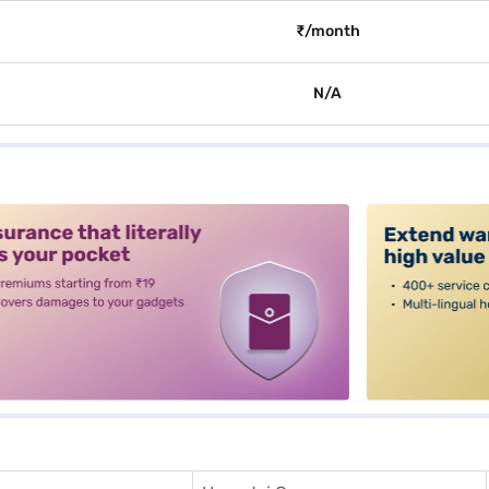
₹/month
N/A
alt3