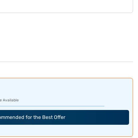
e Available
commended for the Best Offer