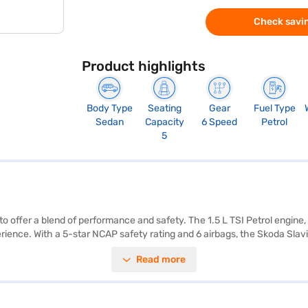
Check savin
Product highlights
Body Type
Seating
Gear
Fuel Type
Sedan
Capacity
6 Speed
Petrol
5
 to offer a blend of performance and safety. The 1.5 L TSI Petrol engin
ience. With a 5-star NCAP safety rating and 6 airbags, the Skoda Slavia
ors, keyless entry, seat belt warning, Android Auto, Apple CarPlay, electr
Read more
olstery, enhancing the premium feel. The Skoda Slavia has a wheelbase
 a fuel capacity of 40 - 50 L. The Skoda Slavia in Crystal Blue is idea
r by applying for the Bajaj Finance New Car Loan. Bajaj Finance New C
d book the car of your choice with the Bajaj Finance New Car Loan.