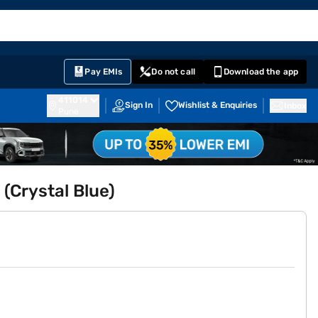
EMI Card
English
Sign In
Notifications
Cart
Prime
Partners
Pay EMIs
Do not call
Download the app
411014
Sign In
Wishlist & Enquiries
Inbox
Pune
 (Crystal Blue)