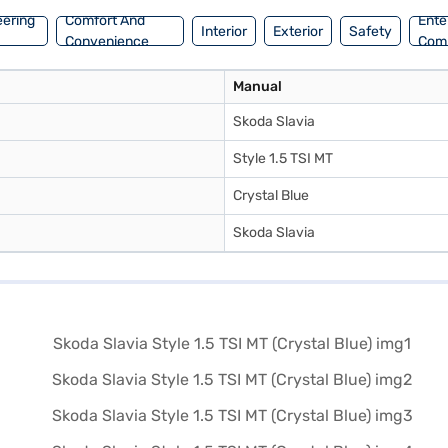
eering
Comfort And
Ente
Interior
Exterior
Safety
Convenience
Com
Manual
Skoda Slavia
Style 1.5 TSI MT
Crystal Blue
Skoda Slavia