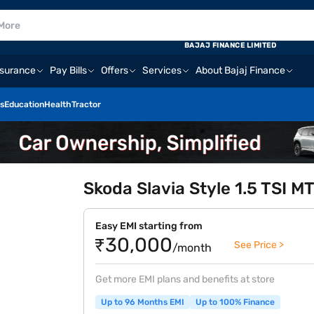
BAJAJ FINANCE LIMITED
nsurance
Pay Bills
Offers
Services
About Bajaj Finance
s
Education
Health
Tractor
Skoda Slavia Style 1.5 TSI MT
Easy EMI starting from
₹30,000
See Price >
/month
Get more EMI plans and benefits at store
Up to 96 Months EMI
Up to 100% Finance