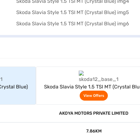
rs
View Offers
Crystal Blue)
Skoda Slavia Style 1.5 TSI MT (Crystal Blu
View Offers
AKOYA MOTORS PRIVATE LIMITED
7.86KM