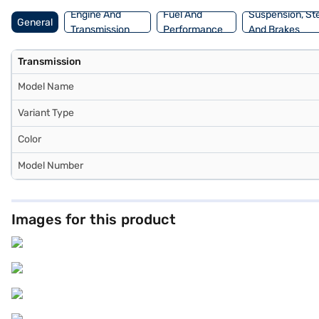
Engine And
Fuel And
Suspension, St
General
Transmission
Performance
And Brakes
Transmission
Model Name
Variant Type
Color
Model Number
Images for this product