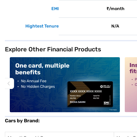
EMI
₹/month
Hightest Tenure
N/A
Explore Other Financial Products
alt1
alt2
Cars by Brand: