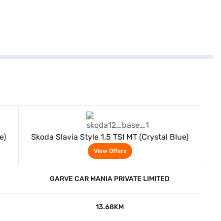
View Offers
e)
Skoda Slavia Style 1.5 TSI MT (Crystal Blue)
View Offers
GARVE CAR MANIA PRIVATE LIMITED
13.68KM