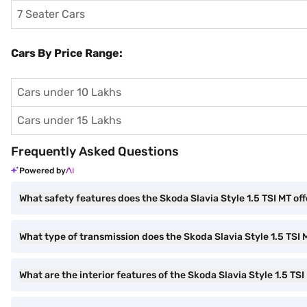
7 Seater Cars
Cars By Price Range:
Cars under 10 Lakhs
Cars under 15 Lakhs
Frequently Asked Questions
Powered by
What safety features does the Skoda Slavia Style 1.5 TSI MT off
What type of transmission does the Skoda Slavia Style 1.5 TSI
What are the interior features of the Skoda Slavia Style 1.5 TSI