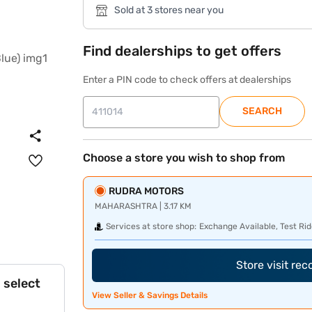
Sold at 3 stores near you
Find dealerships to get offers
Enter a PIN code to check offers at dealerships
SEARCH
Choose a store you wish to shop from
RUDRA MOTORS
MAHARASHTRA | 3.17 KM
Services at store shop:
Exchange Available, Test Rid
Store visit re
 select
View Seller & Savings Details