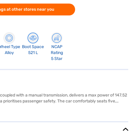
gs at other stores near you
Wheel Type
Boot Space
NCAP
Alloy
521 L
Rating
5 Star
e, coupled with a manual transmission, delivers a max power of 147.52
 prioritises passenger safety. The car comfortably seats five,
onic stability program, and hill hold control. The interiors feature a
 of 2651 mm, a width of 1752 mm, a height of 1507 mm and a length
l for those seeking a stylish and safe sedan. Ready to buy your
ar Loans allow you to drive home your dream sedan with convenient