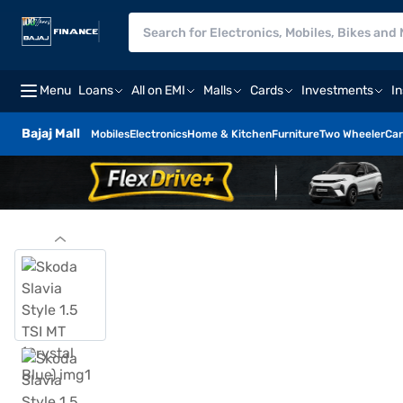
Menu
Loans
All on EMI
Malls
Cards
Investments
I
Bajaj Mall
Mobiles
Electronics
Home & Kitchen
Furniture
Two Wheeler
Car