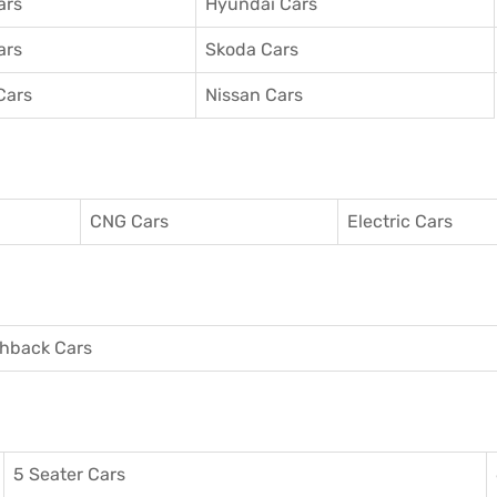
ars
Hyundai Cars
ars
Skoda Cars
Cars
Nissan Cars
CNG Cars
Electric Cars
hback Cars
5 Seater Cars