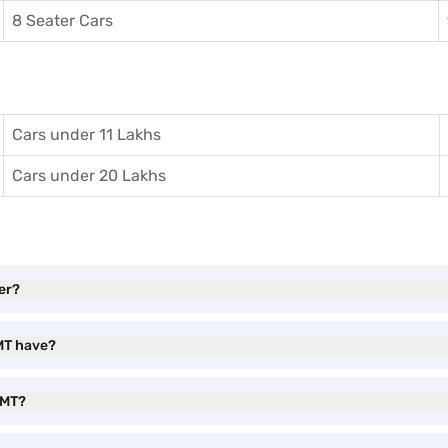
8 Seater Cars
Cars under 11 Lakhs
Cars under 20 Lakhs
er?
 MT have?
 MT?