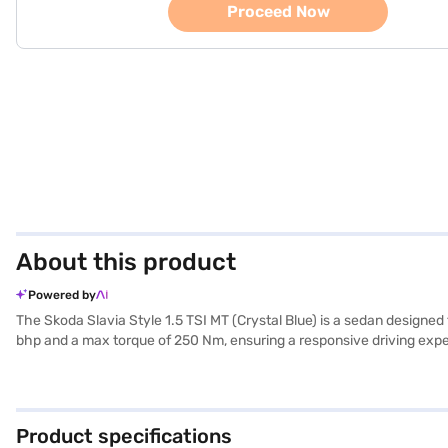
Proceed Now
About this product
Powered by
The Skoda Slavia Style 1.5 TSI MT (Crystal Blue) is a sedan designed
bhp and a max torque of 250 Nm, ensuring a responsive driving exper
making it suitable for families. Key features include rear parking sens
dual-tone design with black and beige colours and leather seat uph
of 4541 mm. The Skoda Slavia mileage is between 15 - 20 kmpl and has
Skoda Slavia Style 1.5 TSI MT (Crystal Blue)? Book your desired ca
Product specifications
EMI plans. You can explore the range of Skoda cars on Bajaj Mall an