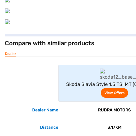
Compare with similar products
Dealer
View Offe
Skoda Slavia Style 1.5 TSI MT (
View Offers
Dealer Name
RUDRA MOTORS
Distance
3.17KM