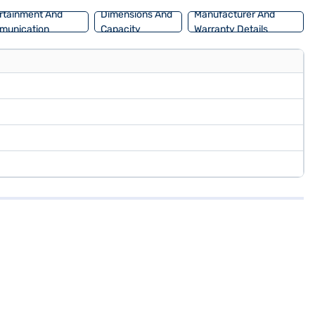
rtainment And
Dimensions And
Manufacturer And
munication
Capacity
Warranty Details