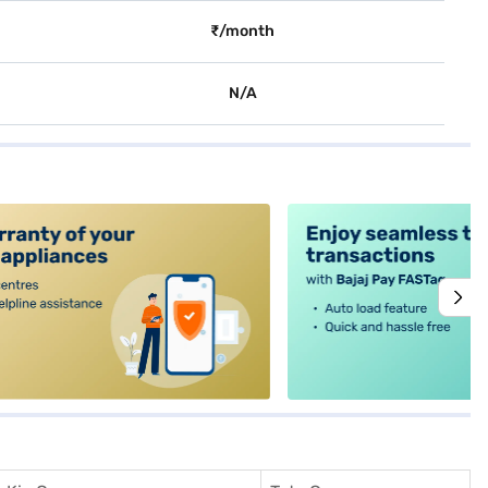
₹/month
N/A
alt4