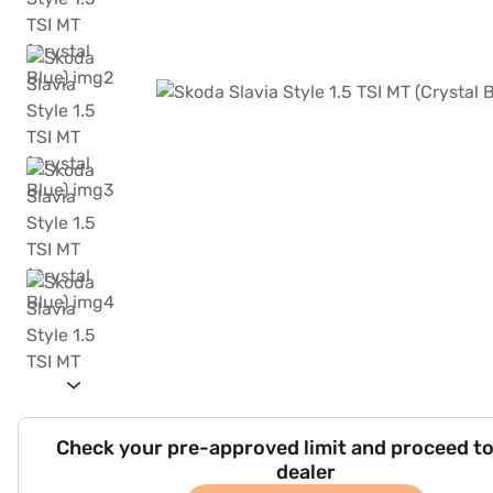
Check your pre-approved limit and proceed to
dealer