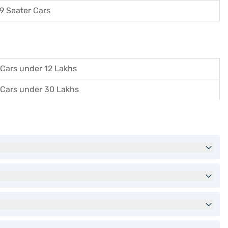
9 Seater Cars
Cars under 12 Lakhs
Cars under 30 Lakhs