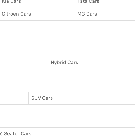
Kia Cars
Tata Cars
Citroen Cars
MG Cars
Hybrid Cars
SUV Cars
6 Seater Cars