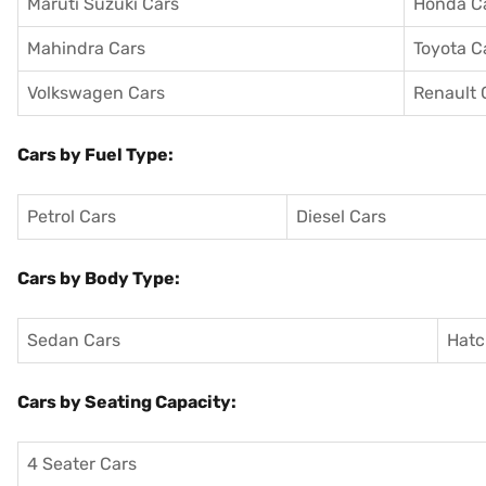
Maruti Suzuki Cars
Honda C
Mahindra Cars
Toyota C
Volkswagen Cars
Renault 
Cars by Fuel Type:
Petrol Cars
Diesel Cars
Cars by Body Type:
Sedan Cars
Hatc
Cars by Seating Capacity:
4 Seater Cars