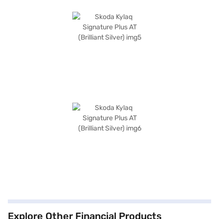
Explore Other Financial Products