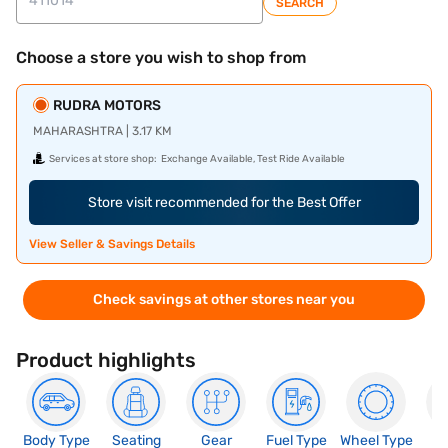
SEARCH
Choose a store you wish to shop from
RUDRA MOTORS
MAHARASHTRA | 3.17 KM
Services at store shop:
Exchange Available, Test Ride Available
Store visit recommended for the Best Offer
View Seller & Savings Details
Check savings at other stores near you
Product highlights
Body Type
Seating
Gear
Fuel Type
Wheel Type
N