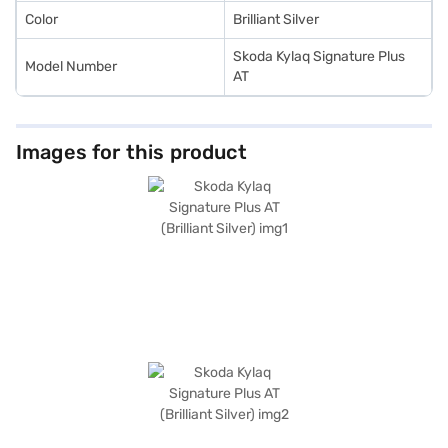
Color
Brilliant Silver
Skoda Kylaq Signature Plus
Model Number
AT
Images for this product