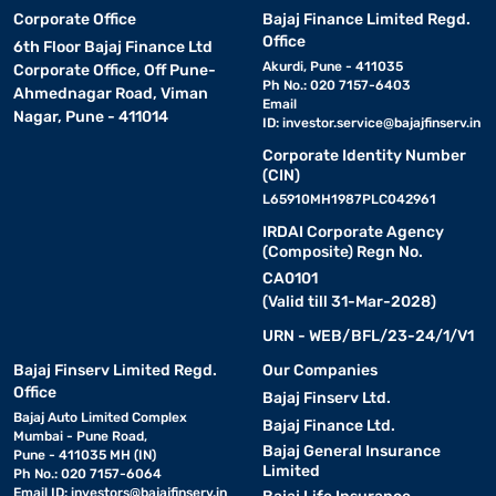
Corporate Office
Bajaj Finance Limited Regd.
Office
6th Floor Bajaj Finance Ltd
Akurdi, Pune - 411035
Corporate Office, Off Pune-
Ph No.: 020 7157-6403
Ahmednagar Road, Viman
Email
Nagar, Pune - 411014
ID:
investor.service@bajajfinserv.in
Corporate Identity Number
(CIN)
L65910MH1987PLC042961
IRDAI Corporate Agency
(Composite) Regn No.
CA0101
(Valid till 31-Mar-2028)
URN - WEB/BFL/23-24/1/V1
Bajaj Finserv Limited Regd.
Our Companies
Office
Bajaj Finserv Ltd.
Bajaj Auto Limited Complex
Bajaj Finance Ltd.
Mumbai - Pune Road,
Bajaj General Insurance
Pune - 411035 MH (IN)
Limited
Ph No.: 020 7157-6064
Email ID:
investors@bajajfinserv.in