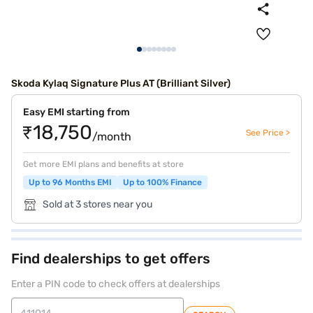
Skoda Kylaq Signature Plus AT (Brilliant Silver)
Easy EMI starting from
₹18,750
See Price >
/month
Get more EMI plans and benefits at store
Up to 96 Months EMI
Up to 100% Finance
Sold at 3 stores near you
Find dealerships to get offers
Enter a PIN code to check offers at dealerships