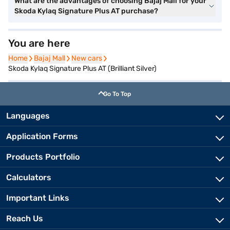
What are the advantages of choosing Bajaj Mall for your
Skoda Kylaq Signature Plus AT purchase?
You are here
Home
Home
Bajaj Mall
Bajaj Mall
New cars
New cars
Skoda Kylaq Signature Plus AT (Brilliant Silver)
Go To Top
Languages
Application Forms
Products Portfolio
Calculators
Important Links
Reach Us