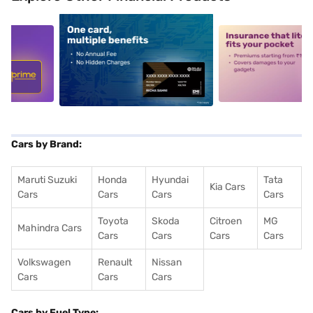
5
alt1
alt2
Cars by Brand:
Maruti Suzuki
Honda
Hyundai
Tata
Kia Cars
Cars
Cars
Cars
Cars
Toyota
Skoda
Citroen
MG
Mahindra Cars
Cars
Cars
Cars
Cars
Volkswagen
Renault
Nissan
Cars
Cars
Cars
Cars by Fuel Type: