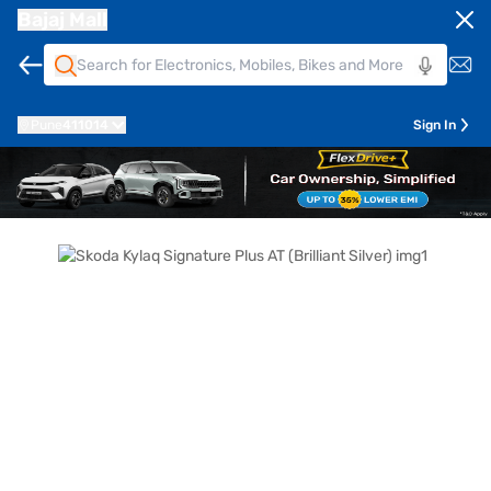
Bajaj Mall
Pune
411014
Sign In