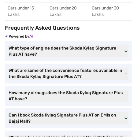
Cars under 15
Cars under 20
Cars under 30
Lakhs
Lakhs
Lakhs
Frequently Asked Questions
Powered by
What type of engine does the Skoda Kylaq Signature
Plus AT have?
What are some of the convenience features available in
the Skoda Kylaq Signature Plus AT?
How many airbags does the Skoda Kylaq Signature Plus
AT have?
Can I book Skoda Kylaq Signature Plus AT on EMIs on
Bajaj Mall?