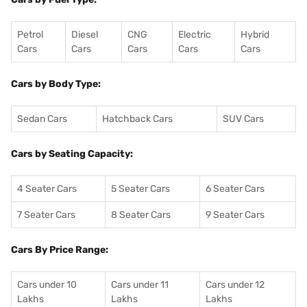
Petrol
Diesel
CNG
Electric
Hybrid
Cars
Cars
Cars
Cars
Cars
Cars by Body Type:
Sedan Cars
Hatchback Cars
SUV Cars
Cars by Seating Capacity:
4 Seater Cars
5 Seater Cars
6 Seater Cars
7 Seater Cars
8 Seater Cars
9 Seater Cars
Cars By Price Range:
Cars under 10
Cars under 11
Cars under 12
Lakhs
Lakhs
Lakhs