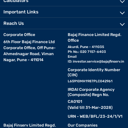
Calculators
Important Links
Reach Us
Corporate Office
Bajaj Finance Limited Regd.
Office
6th Floor Bajaj Finance Ltd
Akurdi, Pune - 411035
Corporate Office, Off Pune-
Ph No.: 020 7157-6403
Ahmednagar Road, Viman
Email
Nagar, Pune - 411014
ID:
investor.service@bajajfinserv.in
Corporate Identity Number
(CIN)
L65910MH1987PLC042961
IRDAI Corporate Agency
(Composite) Regn No.
CA0101
(Valid till 31-Mar-2028)
URN - WEB/BFL/23-24/1/V1
Bajaj Finserv Limited Regd.
Our Companies