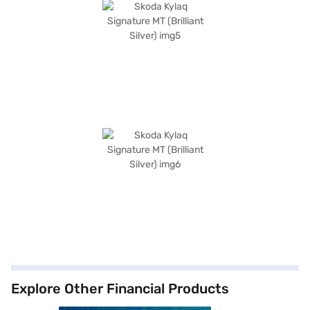
Explore Other Financial Products