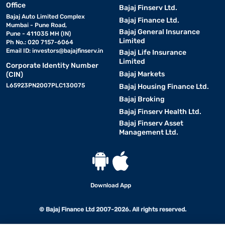
Office
Bajaj Finserv Ltd.
Bajaj Auto Limited Complex
Bajaj Finance Ltd.
Mumbai - Pune Road,
Bajaj General Insurance
Pune - 411035 MH (IN)
Limited
Ph No.: 020 7157-6064
Email ID:
investors@bajajfinserv.in
Bajaj Life Insurance
Limited
Corporate Identity Number
Bajaj Markets
(CIN)
L65923PN2007PLC130075
Bajaj Housing Finance Ltd.
Bajaj Broking
Bajaj Finserv Health Ltd.
Bajaj Finserv Asset
Management Ltd.
Download App
© Bajaj Finance Ltd 2007-2026. All rights reserved.