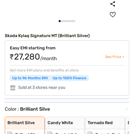
Skoda Kylaq Signature MT (Brilliant Silver)
Easy EMI starting from
₹27,280
See Price >
/month
Get more EMI plans and benefits at store
Up to 96 Months EMI
Up to 100% Finance
Sold at 3 stores near you
Color :
Brilliant Silve
Brilliant Silve
Candy White
Tornado Red
Olive Gold
Carbon Steel
Lava Blue
Brilliant Silve
Candy White
Tornado Red
Oli