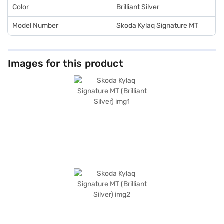
New Car Loan.
Color
Brilliant Silver
Model Number
Skoda Kylaq Signature MT
Images for this product