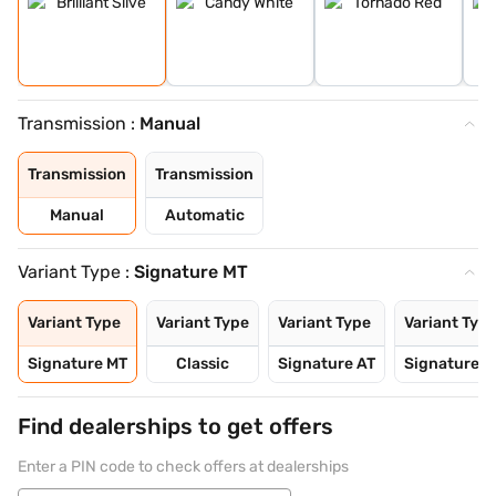
Transmission :
Manual
Transmission
Transmission
Manual
Automatic
Variant Type :
Signature MT
Variant Type
Variant Type
Variant Type
Variant Typ
Signature MT
Classic
Signature AT
Signature P
Find dealerships to get offers
Enter a PIN code to check offers at dealerships