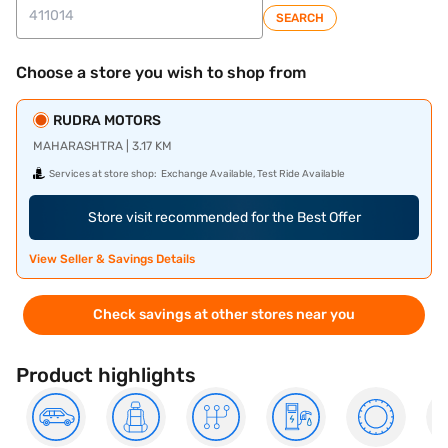
SEARCH
Choose a store you wish to shop from
RUDRA MOTORS
MAHARASHTRA | 3.17 KM
Services at store shop:
Exchange Available, Test Ride Available
Store visit recommended for the Best Offer
View Seller & Savings Details
Check savings at other stores near you
Product highlights