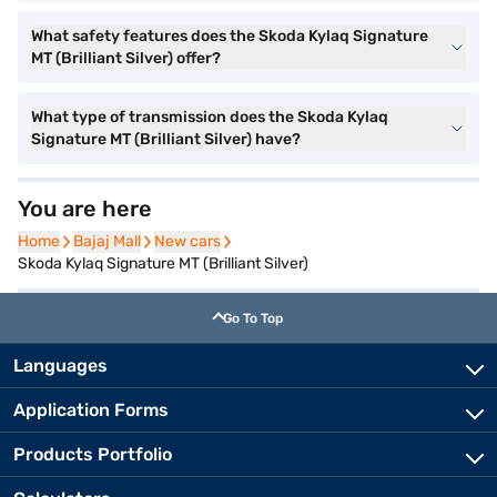
What safety features does the Skoda Kylaq Signature
MT (Brilliant Silver) offer?
What type of transmission does the Skoda Kylaq
Signature MT (Brilliant Silver) have?
You are here
Home
Home
Bajaj Mall
Bajaj Mall
New cars
New cars
Skoda Kylaq Signature MT (Brilliant Silver)
Go To Top
Languages
Application Forms
Products Portfolio