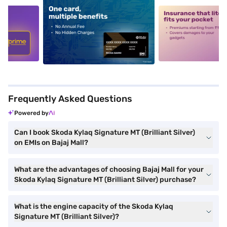
5
alt1
alt2
Frequently Asked Questions
Powered by
Can I book Skoda Kylaq Signature MT (Brilliant Silver)
on EMIs on Bajaj Mall?
What are the advantages of choosing Bajaj Mall for your
Skoda Kylaq Signature MT (Brilliant Silver) purchase?
What is the engine capacity of the Skoda Kylaq
Signature MT (Brilliant Silver)?