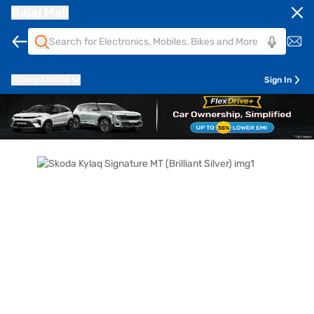
Bajaj Mall
Pune
411014
Sign In