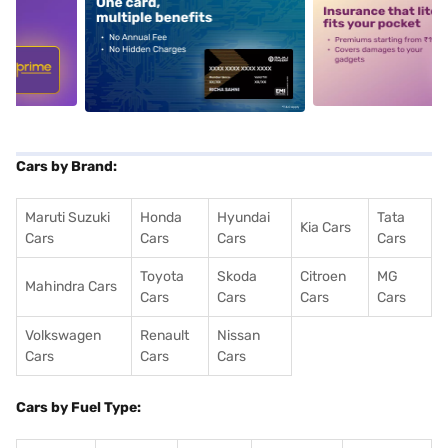
5
alt1
alt2
Cars by Brand:
Maruti Suzuki
Honda
Hyundai
Tata
Kia Cars
Cars
Cars
Cars
Cars
Toyota
Skoda
Citroen
MG
Mahindra Cars
Cars
Cars
Cars
Cars
Volkswagen
Renault
Nissan
Cars
Cars
Cars
Cars by Fuel Type: