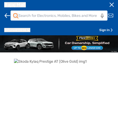
Bajaj Mall
Pune
411014
Sign In