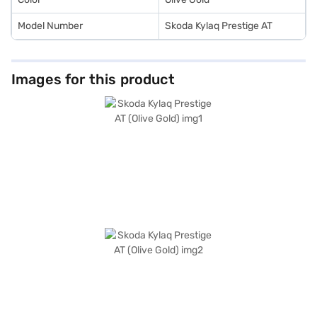
Model Number
Skoda Kylaq Prestige AT
Images for this product