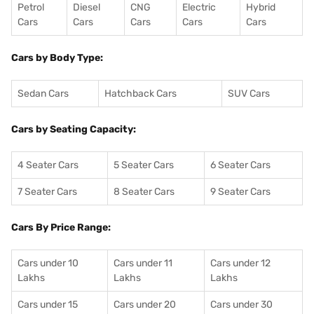
Petrol
Diesel
CNG
Electric
Hybrid
Cars
Cars
Cars
Cars
Cars
Cars by Body Type:
Sedan Cars
Hatchback Cars
SUV Cars
Cars by Seating Capacity:
4 Seater Cars
5 Seater Cars
6 Seater Cars
7 Seater Cars
8 Seater Cars
9 Seater Cars
Cars By Price Range:
Cars under 10
Cars under 11
Cars under 12
Lakhs
Lakhs
Lakhs
Cars under 15
Cars under 20
Cars under 30