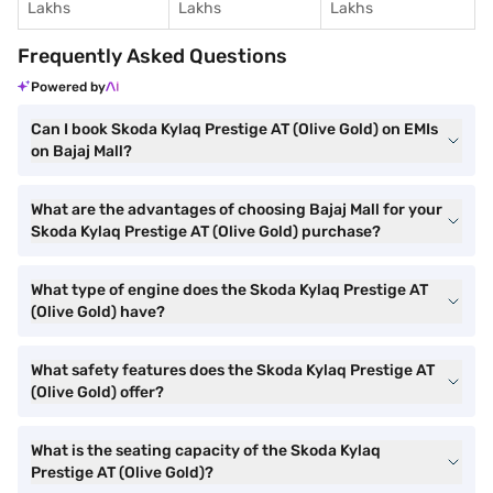
Lakhs
Lakhs
Lakhs
Frequently Asked Questions
Powered by
Can I book Skoda Kylaq Prestige AT (Olive Gold) on EMIs
on Bajaj Mall?
What are the advantages of choosing Bajaj Mall for your
Skoda Kylaq Prestige AT (Olive Gold) purchase?
What type of engine does the Skoda Kylaq Prestige AT
(Olive Gold) have?
What safety features does the Skoda Kylaq Prestige AT
(Olive Gold) offer?
What is the seating capacity of the Skoda Kylaq
Prestige AT (Olive Gold)?