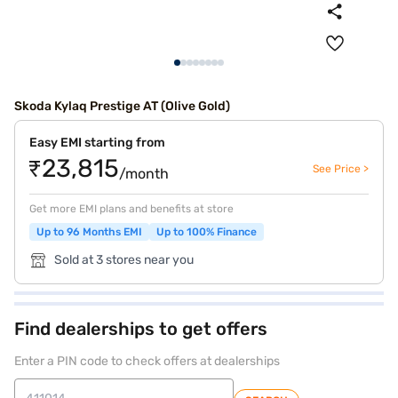
Skoda Kylaq Prestige AT (Olive Gold)
Easy EMI starting from
₹23,815
See Price >
/month
Get more EMI plans and benefits at store
Up to 96 Months EMI
Up to 100% Finance
Sold at 3 stores near you
Find dealerships to get offers
Enter a PIN code to check offers at dealerships