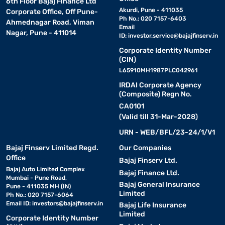
6th Floor Bajaj Finance Ltd
Akurdi, Pune - 411035
Corporate Office, Off Pune-
Ph No.: 020 7157-6403
Ahmednagar Road, Viman
Email
Nagar, Pune - 411014
ID:
investor.service@bajajfinserv.in
Corporate Identity Number
(CIN)
L65910MH1987PLC042961
IRDAI Corporate Agency
(Composite) Regn No.
CA0101
(Valid till 31-Mar-2028)
URN - WEB/BFL/23-24/1/V1
Bajaj Finserv Limited Regd.
Our Companies
Office
Bajaj Finserv Ltd.
Bajaj Auto Limited Complex
Bajaj Finance Ltd.
Mumbai - Pune Road,
Bajaj General Insurance
Pune - 411035 MH (IN)
Limited
Ph No.: 020 7157-6064
Email ID:
investors@bajajfinserv.in
Bajaj Life Insurance
Limited
Corporate Identity Number