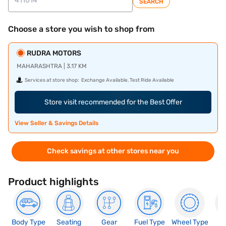
SEARCH
Choose a store you wish to shop from
RUDRA MOTORS
MAHARASHTRA | 3.17 KM
Services at store shop:
Exchange Available, Test Ride Available
Store visit recommended for the Best Offer
View Seller & Savings Details
Check savings at other stores near you
Product highlights
Body Type
Seating
Gear
Fuel Type
Wheel Type
N