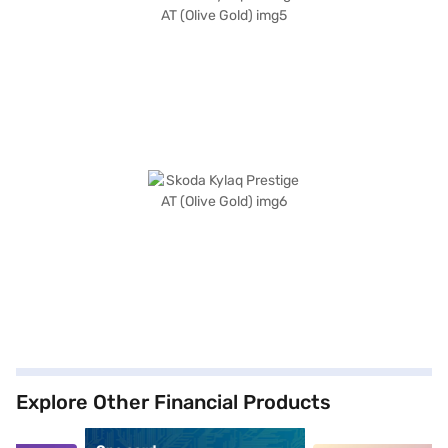
Explore Other Financial Products