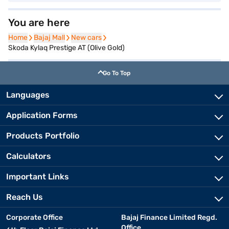
You are here
Home
Home
Bajaj Mall
Bajaj Mall
New cars
New cars
Skoda Kylaq Prestige AT (Olive Gold)
Go To Top
Languages
Application Forms
Products Portfolio
Calculators
Important Links
Reach Us
Corporate Office
Bajaj Finance Limited Regd.
Office