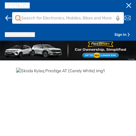
Bajaj Mall
Pune
411014
Sign In