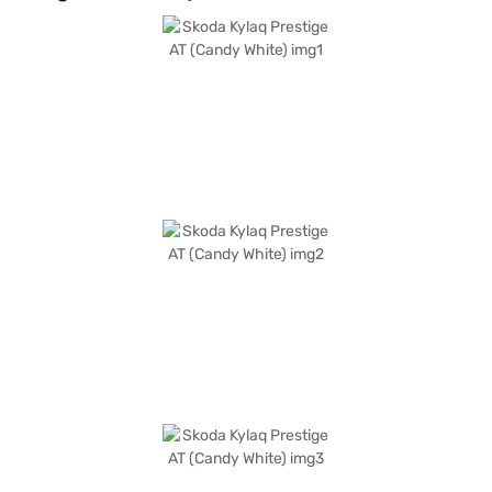
adds a touch of sophistication, making it a head-turner on the road. The
Skoda Kylaq Prestige AT delivers a mileage of 15-20 kmpl and produces a
max torque of 178 Nm, making it an efficient and powerful choice. The
wheelbase measures 2566 mm and the car has a length of 3995 mm, a
width of 1783 mm and a height of 1619 mm. It comes with leatherette
seat upholstery. Ready to buy your Skoda Kylaq Prestige AT? Book your
desired car by applying for the Bajaj Finance New Car Loan. Bajaj
Finance New Car Loans allow you to drive home your dream SUV with
convenient EMI plans. You can explore the range of Skoda cars on Bajaj
Mall and book the car of your choice with the Bajaj Finance New Car
Loan.