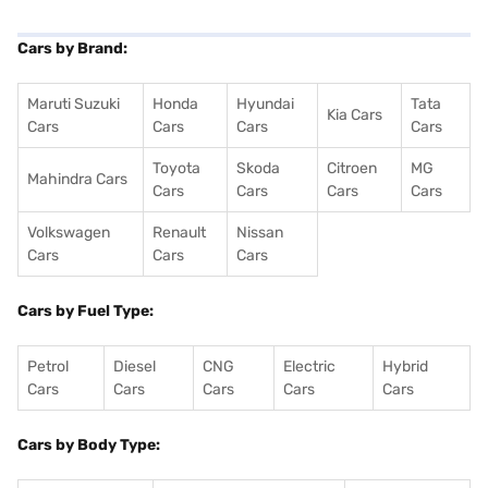
Cars by Brand:
Maruti Suzuki
Honda
Hyundai
Tata
Kia Cars
Cars
Cars
Cars
Cars
Toyota
Skoda
Citroen
MG
Mahindra Cars
Cars
Cars
Cars
Cars
Volkswagen
Renault
Nissan
Cars
Cars
Cars
Cars by Fuel Type:
Petrol
Diesel
CNG
Electric
Hybrid
Cars
Cars
Cars
Cars
Cars
Cars by Body Type: