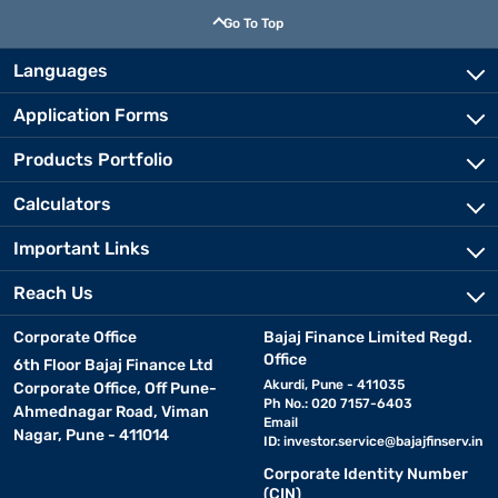
Go To Top
Languages
Application Forms
Products Portfolio
Calculators
Important Links
Reach Us
Corporate Office
Bajaj Finance Limited Regd.
Office
6th Floor Bajaj Finance Ltd
Akurdi, Pune - 411035
Corporate Office, Off Pune-
Ph No.: 020 7157-6403
Ahmednagar Road, Viman
Email
Nagar, Pune - 411014
ID:
investor.service@bajajfinserv.in
Corporate Identity Number
(CIN)