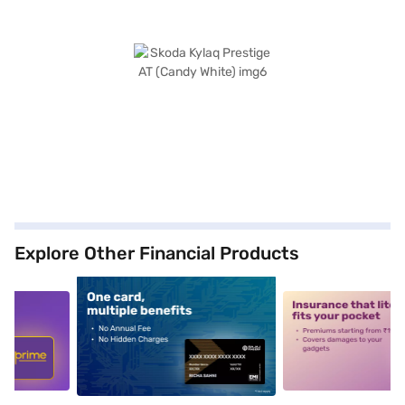
Explore Other Financial Products
5
alt1
alt2