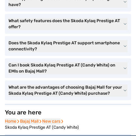
have?
What safety features does the Skoda Kylaq Prestige AT
offer?
Does the Skoda Kylaq Prestige AT support smartphone
connectivity?
Can I book Skoda Kylaq Prestige AT (Candy White) on
EMIs on Bajaj Mall?
What are the advantages of choosing Bajaj Mall for your
Skoda Kylaq Prestige AT (Candy White) purchase?
You are here
Home
Home
Bajaj Mall
Bajaj Mall
New cars
New cars
Skoda Kylaq Prestige AT (Candy White)