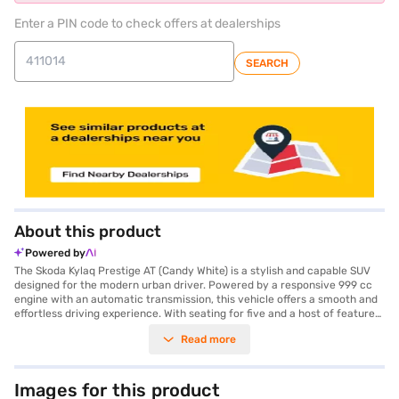
Enter a PIN code to check offers at dealerships
SEARCH
About this product
Powered by
The Skoda Kylaq Prestige AT (Candy White) is a stylish and capable SUV
designed for the modern urban driver. Powered by a responsive 999 cc
engine with an automatic transmission, this vehicle offers a smooth and
effortless driving experience. With seating for five and a host of features
like keyless entry, rear parking sensors, and electronic stability program,
Read more
the Kylaq Prestige AT prioritises convenience and safety. Enjoy seamless
connectivity with Android Auto and Apple CarPlay, while the hill hold
control ensures confident handling on inclines. Safety is paramount, with
six airbags and a seat belt warning system. The Candy White exterior
Images for this product