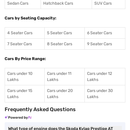
Sedan Cars
Hatchback Cars
SUV Cars
Cars by Seating Capacity:
4 Seater Cars
5 Seater Cars
6 Seater Cars
7 Seater Cars
8 Seater Cars
9 Seater Cars
Cars By Price Range:
Cars under 10
Cars under 11
Cars under 12
Lakhs
Lakhs
Lakhs
Cars under 15
Cars under 20
Cars under 30
Lakhs
Lakhs
Lakhs
Frequently Asked Questions
Powered by
What type of engine does the Skoda Kylaq Prestige AT