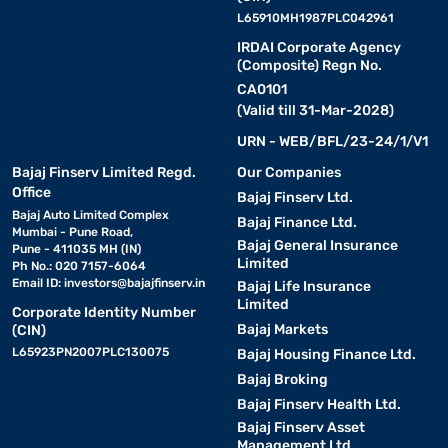
L65910MH1987PLC042961
IRDAI Corporate Agency
(Composite) Regn No.
CA0101
(Valid till 31-Mar-2028)
URN - WEB/BFL/23-24/1/V1
Bajaj Finserv Limited Regd.
Our Companies
Office
Bajaj Finserv Ltd.
Bajaj Auto Limited Complex
Bajaj Finance Ltd.
Mumbai - Pune Road,
Bajaj General Insurance
Pune - 411035 MH (IN)
Limited
Ph No.: 020 7157-6064
Email ID:
investors@bajajfinserv.in
Bajaj Life Insurance
Limited
Corporate Identity Number
Bajaj Markets
(CIN)
L65923PN2007PLC130075
Bajaj Housing Finance Ltd.
Bajaj Broking
Bajaj Finserv Health Ltd.
Bajaj Finserv Asset
Management Ltd.