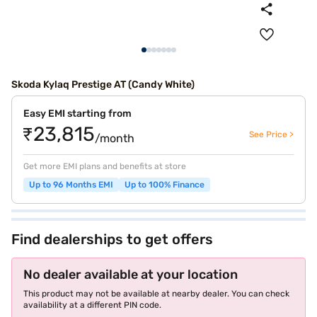
Skoda Kylaq Prestige AT (Candy White)
Easy EMI starting from
₹23,815
See Price >
/month
Get more EMI plans and benefits at store
Up to 96 Months EMI
Up to 100% Finance
Find dealerships to get offers
No dealer available at your location
This product may not be available at nearby dealer. You can check
availability at a different PIN code.