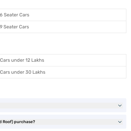
6 Seater Cars
9 Seater Cars
Cars under 12 Lakhs
Cars under 30 Lakhs
ed Roof) purchase?