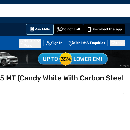
EMI Card
English
Sign In
Notifications
Cart
Prime
Partners
Pay EMIs
Do not call
Download the app
411014
Sign In
Wishlist & Enquiries
Inbox
Pune
5 MT (Candy White With Carbon Steel