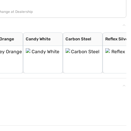
change at Dealership
 Orange
Candy White
Carbon Steel
Reflex Silver