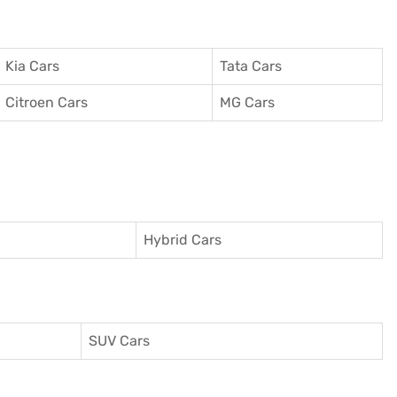
Kia Cars
Tata Cars
Citroen Cars
MG Cars
Hybrid Cars
SUV Cars