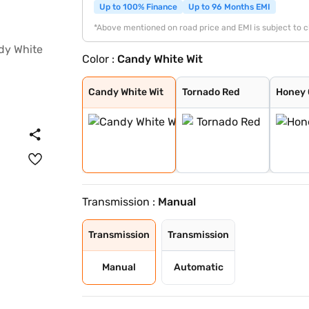
Up to 100% Finance
Up to 96 Months EMI
*Above mentioned on road price and EMI is subject to 
Color :
Candy White Wit
Candy White Wit
Tornado Red
Honey Orange
Candy White
Carbon Steel
Reflex Silver
Brilliant Silve
Carbon Steel wi
Honey Orange wi
Lava Blue
Honey Orange Wi
Tornado Red Wit
Candy White Wit
Tornado Red
Honey
Transmission :
Manual
Transmission
Transmission
Manual
Automatic