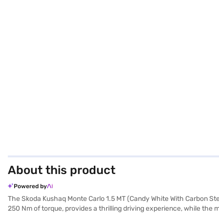
About this product
Powered by
The Skoda Kushaq Monte Carlo 1.5 MT (Candy White With Carbon Steel P
250 Nm of torque, provides a thrilling driving experience, while th
ensures you make a statement on the road. This SUV comfortably seats 