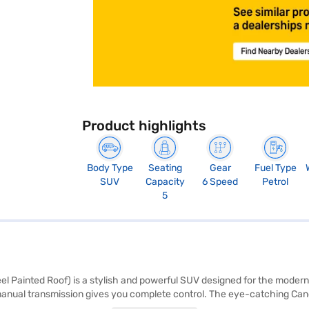
Product highlights
Body Type
Seating
Gear
Fuel Type
SUV
Capacity
6 Speed
Petrol
5
ainted Roof) is a stylish and powerful SUV designed for the modern driv
e manual transmission gives you complete control. The eye-catching Can
five, making it ideal for families and road trips. Prioritising safety,