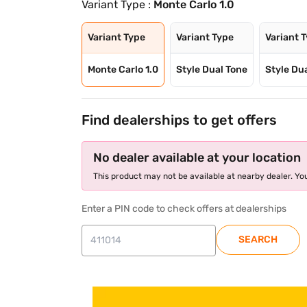
Variant Type :
Monte Carlo 1.0
Variant Type
Variant Type
Variant 
Monte Carlo 1.0
Style Dual Tone
Style Du
Find dealerships to get offers
No dealer available at your location
This product may not be available at nearby dealer. You
Enter a PIN code to check offers at dealerships
SEARCH