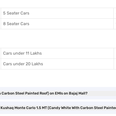
5 Seater Cars
8 Seater Cars
Cars under 11 Lakhs
Cars under 20 Lakhs
 Carbon Steel Painted Roof) on EMIs on Bajaj Mall?
a Kushaq Monte Carlo 1.5 MT (Candy White With Carbon Steel Paint