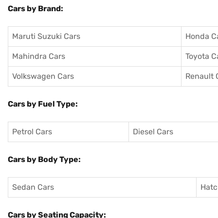
Cars by Brand:
Maruti Suzuki Cars
Honda C
Mahindra Cars
Toyota C
Volkswagen Cars
Renault 
Cars by Fuel Type:
Petrol Cars
Diesel Cars
Cars by Body Type:
Sedan Cars
Hatc
Cars by Seating Capacity: