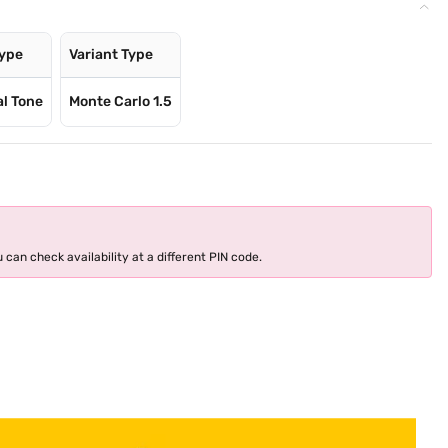
Type
Variant Type
al Tone
Monte Carlo 1.5
 can check availability at a different PIN code.