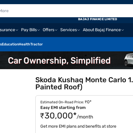
BAJAJ FINANCE LIMITED
nsurance
Pay Bills
Offers
Services
About Bajaj Finance
s
Education
Health
Tractor
Skoda Kushaq Monte Carlo 1.
Painted Roof)
₹0*
Estimated On-Road Price:
Easy EMI starting from
₹30,000*
/month
Get more EMI plans and benefits at store