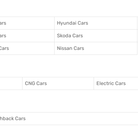
ars
Hyundai Cars
ars
Skoda Cars
Cars
Nissan Cars
CNG Cars
Electric Cars
hback Cars