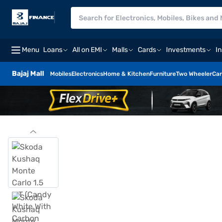
Menu
Loans
All on EMI
Malls
Cards
Investments
I
Bajaj Mall
Mobiles
Electronics
Home & Kitchen
Furniture
Two Wheeler
Car