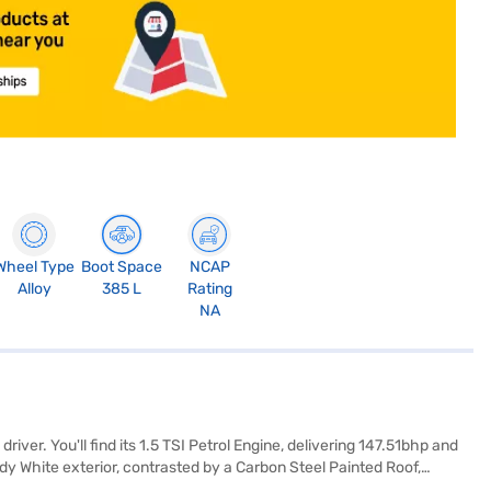
Wheel Type
Boot Space
NCAP
Alloy
385 L
Rating
NA
er. You'll find its 1.5 TSI Petrol Engine, delivering 147.51bhp and
dy White exterior, contrasted by a Carbon Steel Painted Roof,
 the Kushaq Monte Carlo boasts a 5-star NCAP safety rating and is