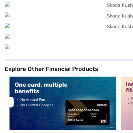
Explore Other Financial Products
alt1
alt2