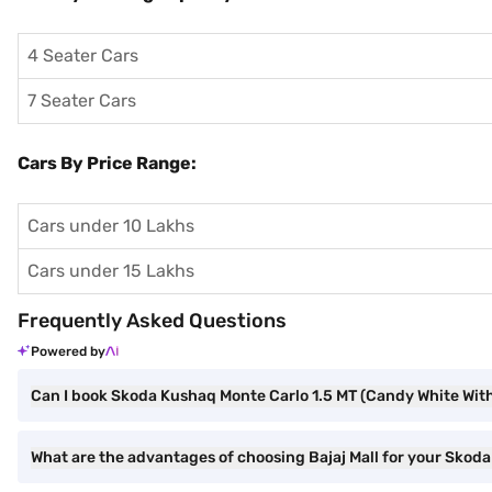
4 Seater Cars
7 Seater Cars
Cars By Price Range:
Cars under 10 Lakhs
Cars under 15 Lakhs
Frequently Asked Questions
Powered by
Can I book Skoda Kushaq Monte Carlo 1.5 MT (Candy White With
What are the advantages of choosing Bajaj Mall for your Skod